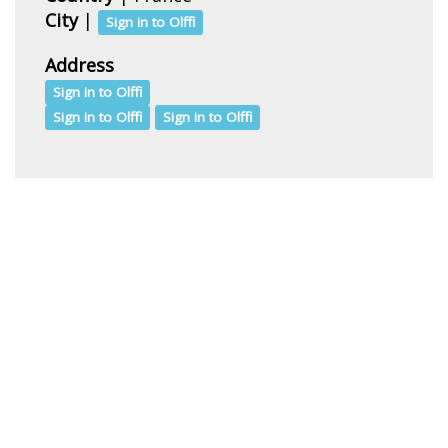
City
|
Sign in to Olffi
Address
Sign in to Olffi
Sign in to Olffi
Sign in to Olffi