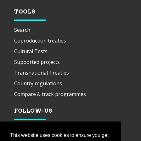
TOOLS
Search
Coproduction treaties
Cultural Tests
Supported projects
Transnational Treaties
Country regulations
Compare & track programmes
FOLLOW-US
This website uses cookies to ensure you get