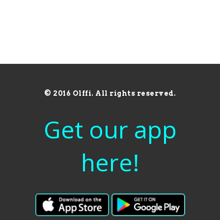
© 2016 Olffi. All rights reserved.
Get our app
here!