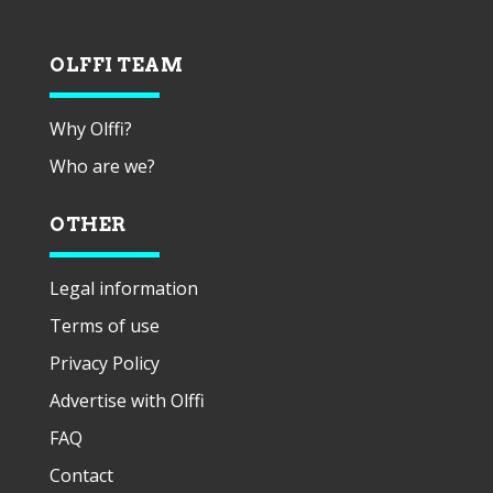
OLFFI TEAM
Why Olffi?
Who are we?
OTHER
Legal information
Terms of use
Privacy Policy
Advertise with Olffi
FAQ
Contact