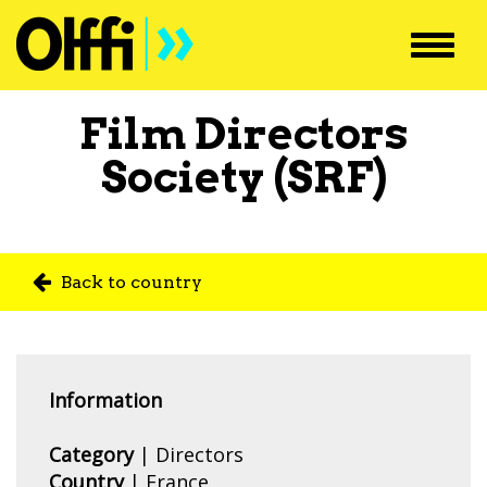
Toggl
navig
Film Directors
Society (SRF)
Back to country
Information
Category
| Directors
Country
|
France