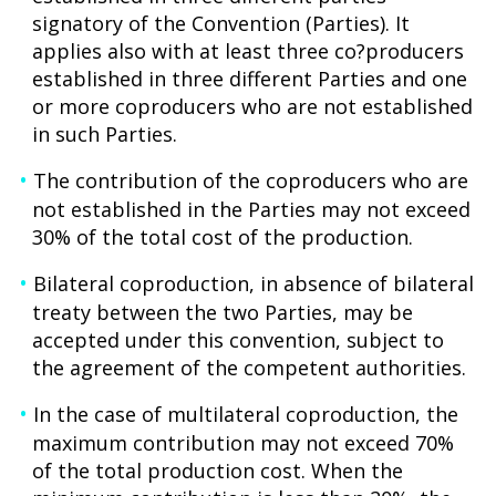
signatory of the Convention (Parties). It
applies also with at least three co?producers
established in three different Parties and one
or more coproducers who are not established
in such Parties.
The contribution of the coproducers who are
not established in the Parties may not exceed
30% of the total cost of the production.
Bilateral coproduction, in absence of bilateral
treaty between the two Parties, may be
accepted under this convention, subject to
the agreement of the competent authorities.
In the case of multilateral coproduction, the
maximum contribution may not exceed 70%
of the total production cost. When the