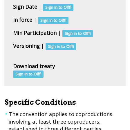
Sign Date
|
Sign in to Olffi
In force
|
Sign in to Olffi
Min Participation
|
Sign in to Olffi
Versioning
|
Sign in to Olffi
Download treaty
Sign in to Olffi
Specific Conditions
The convention applies to coproductions
involving at least three coproducers,
established in three different parties