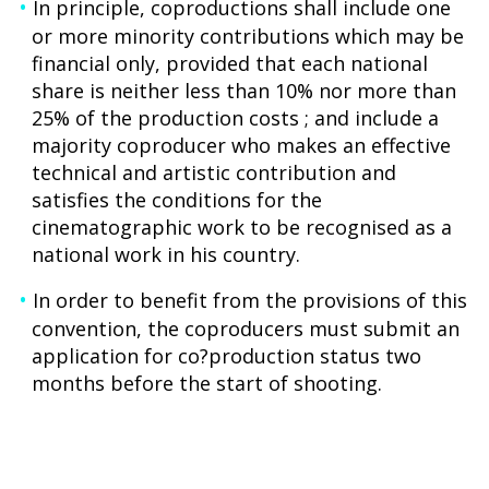
In principle, coproductions shall include one
or more minority contributions which may be
financial only, provided that each national
share is neither less than 10% nor more than
25% of the production costs ; and include a
majority coproducer who makes an effective
technical and artistic contribution and
satisfies the conditions for the
cinematographic work to be recognised as a
national work in his country.
In order to benefit from the provisions of this
convention, the coproducers must submit an
application for co?production status two
months before the start of shooting.