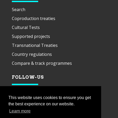
Search
Coproduction treaties
Cultural Tests
Supported projects
Transnational Treaties
Country regulations
Compare & track programmes
FOLLOW-US
This website uses cookies to ensure you get
the best experience on our website.
Learn more