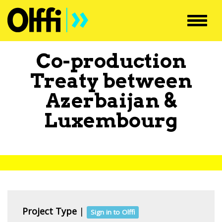
Toggl
navig
Co-production
Treaty between
Azerbaijan
&
Luxembourg
Project Type
|
Sign in to Olffi