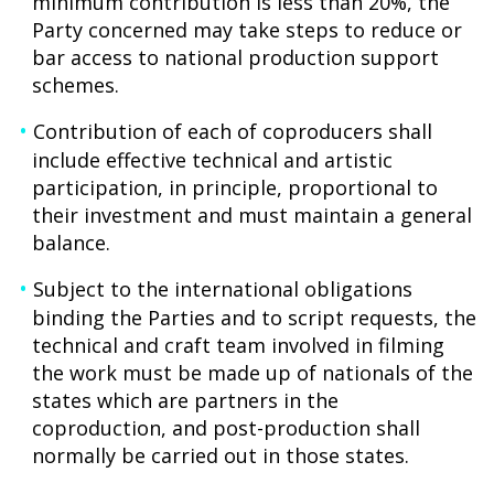
minimum contribution is less than 20%, the
Party concerned may take steps to reduce or
bar access to national production support
schemes.
Contribution of each of coproducers shall
include effective technical and artistic
participation, in principle, proportional to
their investment and must maintain a general
balance.
Subject to the international obligations
binding the Parties and to script requests, the
technical and craft team involved in filming
the work must be made up of nationals of the
states which are partners in the
coproduction, and post-production shall
normally be carried out in those states.