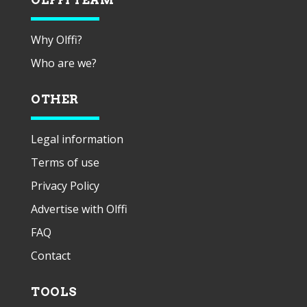
Why Olffi?
Who are we?
OTHER
Legal information
Terms of use
Privacy Policy
Advertise with Olffi
FAQ
Contact
TOOLS