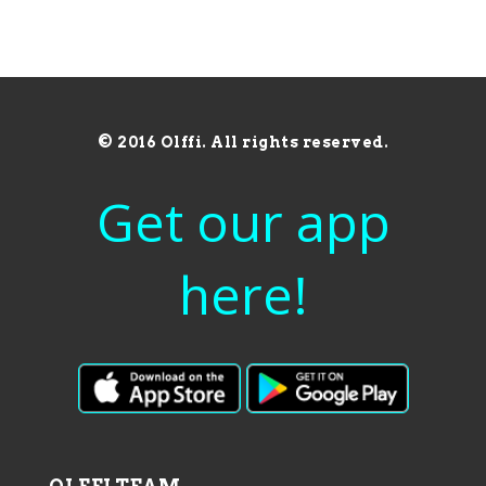
© 2016 Olffi. All rights reserved.
Get our app
here!
OLFFI TEAM