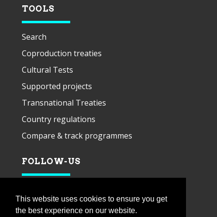
TOOLS
Search
Coproduction treaties
Cultural Tests
Supported projects
Transnational Treaties
Country regulations
Compare & track programmes
FOLLOW-US
This website uses cookies to ensure you get
the best experience on our website.