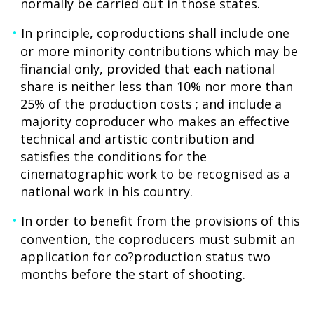
normally be carried out in those states.
In principle, coproductions shall include one
or more minority contributions which may be
financial only, provided that each national
share is neither less than 10% nor more than
25% of the production costs ; and include a
majority coproducer who makes an effective
technical and artistic contribution and
satisfies the conditions for the
cinematographic work to be recognised as a
national work in his country.
In order to benefit from the provisions of this
convention, the coproducers must submit an
application for co?production status two
months before the start of shooting.