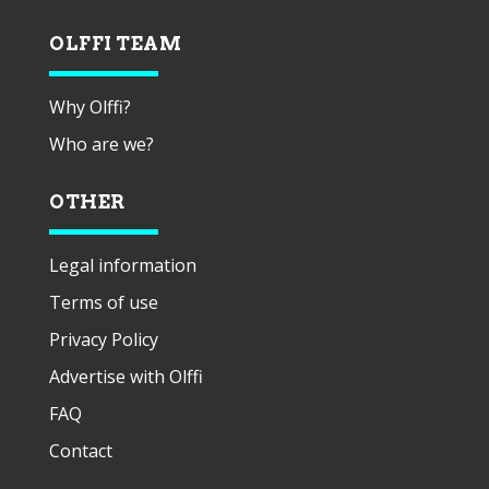
OLFFI TEAM
Why Olffi?
Who are we?
OTHER
Legal information
Terms of use
Privacy Policy
Advertise with Olffi
FAQ
Contact