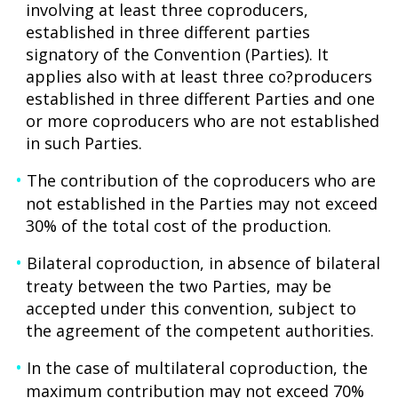
involving at least three coproducers,
established in three different parties
signatory of the Convention (Parties). It
applies also with at least three co?producers
established in three different Parties and one
or more coproducers who are not established
in such Parties.
The contribution of the coproducers who are
not established in the Parties may not exceed
30% of the total cost of the production.
Bilateral coproduction, in absence of bilateral
treaty between the two Parties, may be
accepted under this convention, subject to
the agreement of the competent authorities.
In the case of multilateral coproduction, the
maximum contribution may not exceed 70%