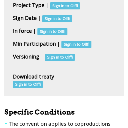
Project Type
|
Sign in to Olffi
Sign Date
|
Sign in to Olffi
In force
|
Sign in to Olffi
Min Participation
|
Sign in to Olffi
Versioning
|
Sign in to Olffi
Download treaty
Sign in to Olffi
Specific Conditions
The convention applies to coproductions