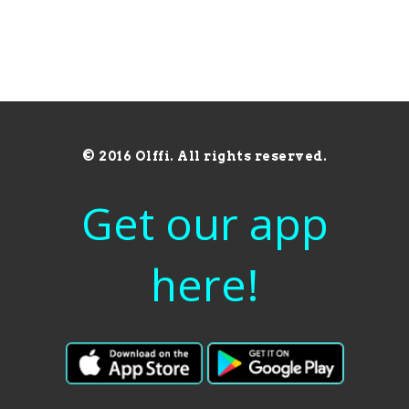
© 2016 Olffi. All rights reserved.
Get our app
here!