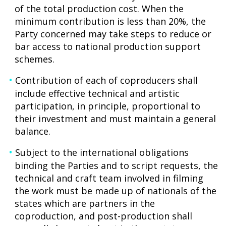
of the total production cost. When the
minimum contribution is less than 20%, the
Party concerned may take steps to reduce or
bar access to national production support
schemes.
Contribution of each of coproducers shall
include effective technical and artistic
participation, in principle, proportional to
their investment and must maintain a general
balance.
Subject to the international obligations
binding the Parties and to script requests, the
technical and craft team involved in filming
the work must be made up of nationals of the
states which are partners in the
coproduction, and post-production shall