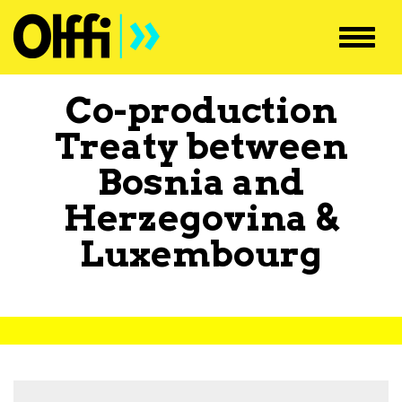
Toggl
navig
Co-production
Treaty between
Bosnia and
Herzegovina
&
Luxembourg