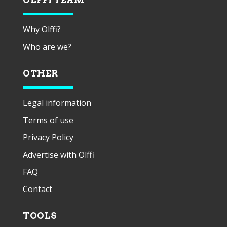
Why Olffi?
Who are we?
OTHER
Legal information
Terms of use
Privacy Policy
Advertise with Olffi
FAQ
Contact
TOOLS