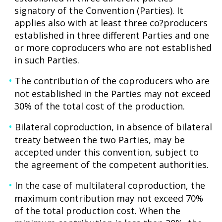
signatory of the Convention (Parties). It
applies also with at least three co?producers
established in three different Parties and one
or more coproducers who are not established
in such Parties.
The contribution of the coproducers who are
not established in the Parties may not exceed
30% of the total cost of the production.
Bilateral coproduction, in absence of bilateral
treaty between the two Parties, may be
accepted under this convention, subject to
the agreement of the competent authorities.
In the case of multilateral coproduction, the
maximum contribution may not exceed 70%
of the total production cost. When the