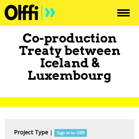
Toggl
navig
Co-production
Treaty between
Iceland
&
Luxembourg
Project Type
|
Sign in to Olffi