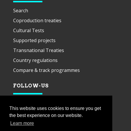
Search
Coproduction treaties
Cultural Tests
Supported projects
Transnational Treaties
Country regulations
Compare & track programmes
FOLLOW-US
This website uses cookies to ensure you get
the best experience on our website.
Learn more