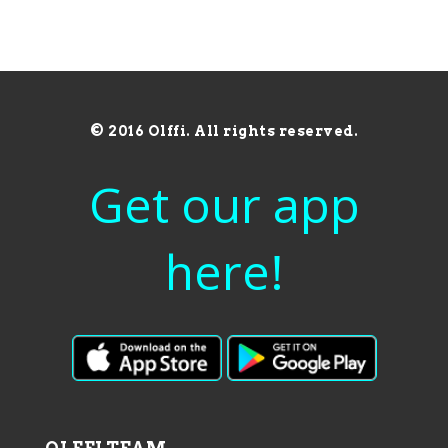
© 2016 Olffi. All rights reserved.
Get our app
here!
OLFFI TEAM