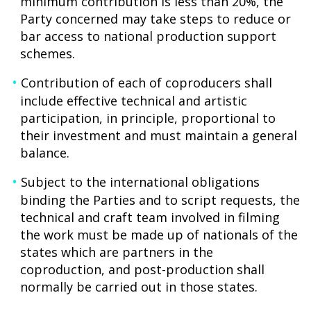
minimum contribution is less than 20%, the
Party concerned may take steps to reduce or
bar access to national production support
schemes.
Contribution of each of coproducers shall
include effective technical and artistic
participation, in principle, proportional to
their investment and must maintain a general
balance.
Subject to the international obligations
binding the Parties and to script requests, the
technical and craft team involved in filming
the work must be made up of nationals of the
states which are partners in the
coproduction, and post-production shall
normally be carried out in those states.