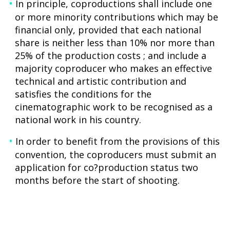
In principle, coproductions shall include one
or more minority contributions which may be
financial only, provided that each national
share is neither less than 10% nor more than
25% of the production costs ; and include a
majority coproducer who makes an effective
technical and artistic contribution and
satisfies the conditions for the
cinematographic work to be recognised as a
national work in his country.
In order to benefit from the provisions of this
convention, the coproducers must submit an
application for co?production status two
months before the start of shooting.