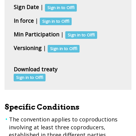
Sign Date
|
Sign in to Olffi
In force
|
Sign in to Olffi
Min Participation
|
Sign in to Olffi
Versioning
|
Sign in to Olffi
Download treaty
Sign in to Olffi
Specific Conditions
The convention applies to coproductions
involving at least three coproducers,
established in three different parties