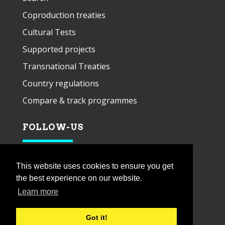
Coproduction treaties
Cultural Tests
Supported projects
Transnational Treaties
Country regulations
Compare & track programmes
FOLLOW-US
This website uses cookies to ensure you get
the best experience on our website.
Learn more
Got it!