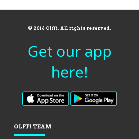
© 2016 Olffi. All rights reserved.
Get our app
here!
OLFFI TEAM