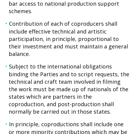
bar access to national production support
schemes.
Contribution of each of coproducers shall
include effective technical and artistic
participation, in principle, proportional to
their investment and must maintain a general
balance.
Subject to the international obligations
binding the Parties and to script requests, the
technical and craft team involved in filming
the work must be made up of nationals of the
states which are partners in the
coproduction, and post-production shall
normally be carried out in those states.
In principle, coproductions shall include one
or more minority contributions which may be