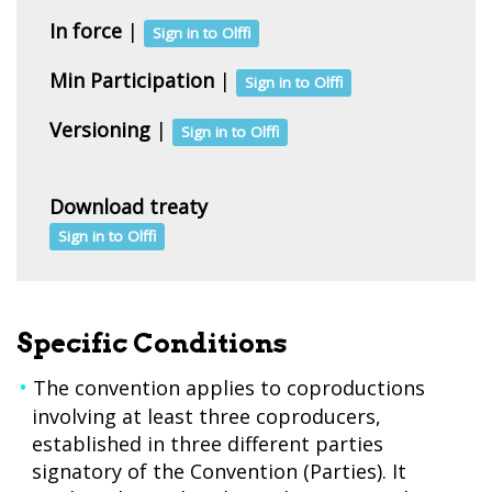
In force
|
Sign in to Olffi
Min Participation
|
Sign in to Olffi
Versioning
|
Sign in to Olffi
Download treaty
Sign in to Olffi
Specific Conditions
The convention applies to coproductions
involving at least three coproducers,
established in three different parties
signatory of the Convention (Parties). It