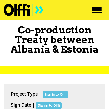
Toggl
navig
Co-production
Treaty between
Albania
&
Estonia
Project Type
|
Sign in to Olffi
Sign Date
|
Sign in to Olffi