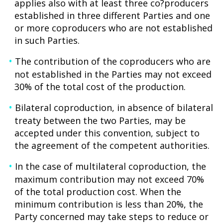
applies also with at least three co?producers
established in three different Parties and one
or more coproducers who are not established
in such Parties.
The contribution of the coproducers who are
not established in the Parties may not exceed
30% of the total cost of the production.
Bilateral coproduction, in absence of bilateral
treaty between the two Parties, may be
accepted under this convention, subject to
the agreement of the competent authorities.
In the case of multilateral coproduction, the
maximum contribution may not exceed 70%
of the total production cost. When the
minimum contribution is less than 20%, the
Party concerned may take steps to reduce or