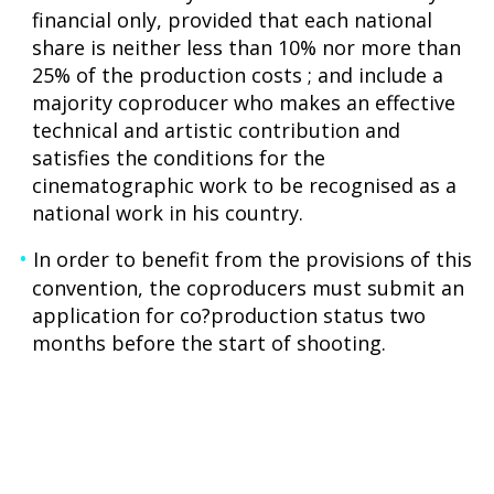
financial only, provided that each national
share is neither less than 10% nor more than
25% of the production costs ; and include a
majority coproducer who makes an effective
technical and artistic contribution and
satisfies the conditions for the
cinematographic work to be recognised as a
national work in his country.
In order to benefit from the provisions of this
convention, the coproducers must submit an
application for co?production status two
months before the start of shooting.