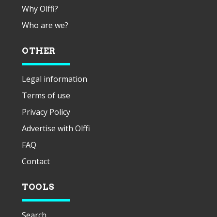
Why Olffi?
Who are we?
OTHER
Legal information
Terms of use
Privacy Policy
Advertise with Olffi
FAQ
Contact
TOOLS
Search