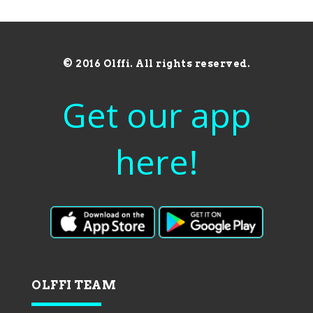
© 2016 Olffi. All rights reserved.
Get our app
here!
OLFFI TEAM