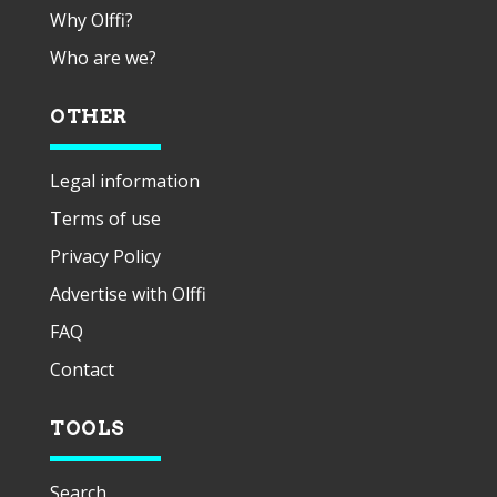
Why Olffi?
Who are we?
OTHER
Legal information
Terms of use
Privacy Policy
Advertise with Olffi
FAQ
Contact
TOOLS
Search