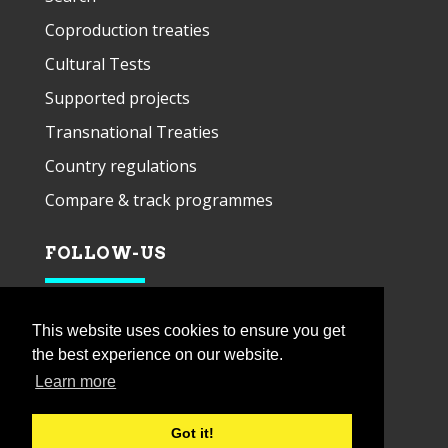
Coproduction treaties
Cultural Tests
Supported projects
Transnational Treaties
Country regulations
Compare & track programmes
FOLLOW-US
This website uses cookies to ensure you get
the best experience on our website.
Learn more
Got it!