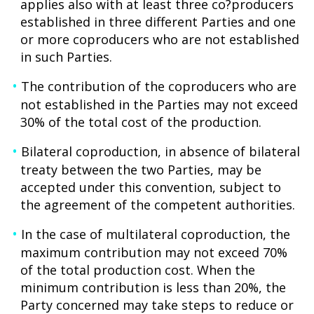
applies also with at least three co?producers
established in three different Parties and one
or more coproducers who are not established
in such Parties.
The contribution of the coproducers who are
not established in the Parties may not exceed
30% of the total cost of the production.
Bilateral coproduction, in absence of bilateral
treaty between the two Parties, may be
accepted under this convention, subject to
the agreement of the competent authorities.
In the case of multilateral coproduction, the
maximum contribution may not exceed 70%
of the total production cost. When the
minimum contribution is less than 20%, the
Party concerned may take steps to reduce or