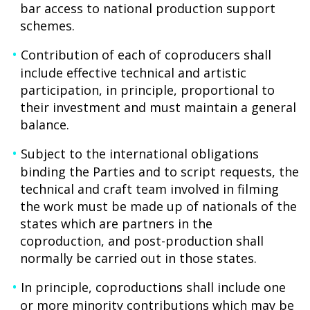
bar access to national production support
schemes.
Contribution of each of coproducers shall
include effective technical and artistic
participation, in principle, proportional to
their investment and must maintain a general
balance.
Subject to the international obligations
binding the Parties and to script requests, the
technical and craft team involved in filming
the work must be made up of nationals of the
states which are partners in the
coproduction, and post-production shall
normally be carried out in those states.
In principle, coproductions shall include one
or more minority contributions which may be