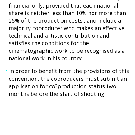
financial only, provided that each national
share is neither less than 10% nor more than
25% of the production costs ; and include a
majority coproducer who makes an effective
technical and artistic contribution and
satisfies the conditions for the
cinematographic work to be recognised as a
national work in his country.
In order to benefit from the provisions of this
convention, the coproducers must submit an
application for co?production status two
months before the start of shooting.