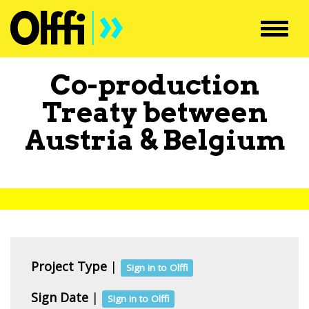
Toggl
navig
Co-production
Treaty between
Austria
&
Belgium
Project Type
|
Sign in to Olffi
Sign Date
|
Sign in to Olffi