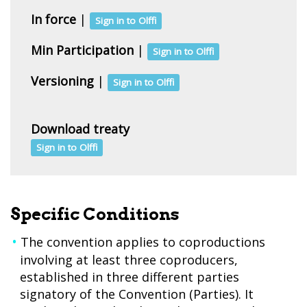
In force
|
Sign in to Olffi
Min Participation
|
Sign in to Olffi
Versioning
|
Sign in to Olffi
Download treaty
Sign in to Olffi
Specific Conditions
The convention applies to coproductions
involving at least three coproducers,
established in three different parties
signatory of the Convention (Parties). It