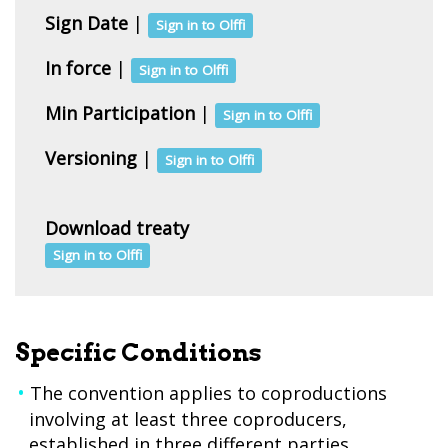
Sign Date
|
Sign in to Olffi
In force
|
Sign in to Olffi
Min Participation
|
Sign in to Olffi
Versioning
|
Sign in to Olffi
Download treaty
Sign in to Olffi
Specific Conditions
The convention applies to coproductions
involving at least three coproducers,
established in three different parties