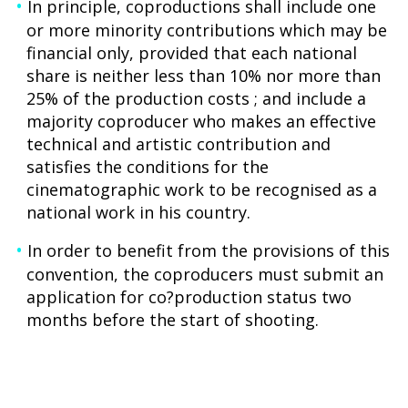
In principle, coproductions shall include one
or more minority contributions which may be
financial only, provided that each national
share is neither less than 10% nor more than
25% of the production costs ; and include a
majority coproducer who makes an effective
technical and artistic contribution and
satisfies the conditions for the
cinematographic work to be recognised as a
national work in his country.
In order to benefit from the provisions of this
convention, the coproducers must submit an
application for co?production status two
months before the start of shooting.