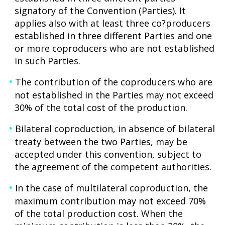
signatory of the Convention (Parties). It
applies also with at least three co?producers
established in three different Parties and one
or more coproducers who are not established
in such Parties.
The contribution of the coproducers who are
not established in the Parties may not exceed
30% of the total cost of the production.
Bilateral coproduction, in absence of bilateral
treaty between the two Parties, may be
accepted under this convention, subject to
the agreement of the competent authorities.
In the case of multilateral coproduction, the
maximum contribution may not exceed 70%
of the total production cost. When the