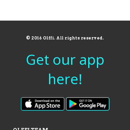
© 2016 Olffi. All rights reserved.
Get our app
here!
OLFFI TEAM