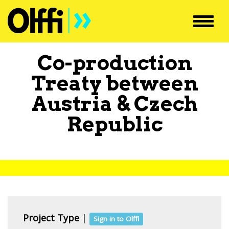
Toggl
navig
Co-production
Treaty between
Austria
&
Czech
Republic
Project Type
|
Sign in to Olffi