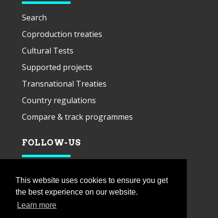
Search
Coproduction treaties
Cultural Tests
Supported projects
Transnational Treaties
Country regulations
Compare & track programmes
FOLLOW-US
This website uses cookies to ensure you get
the best experience on our website.
Learn more