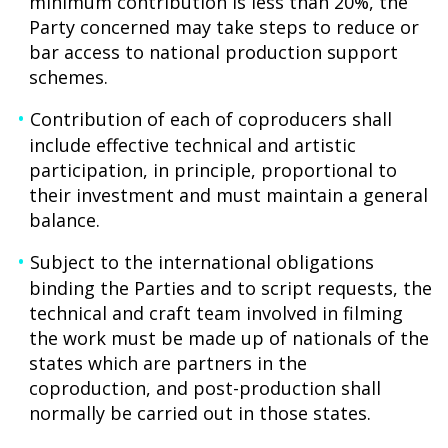
minimum contribution is less than 20%, the
Party concerned may take steps to reduce or
bar access to national production support
schemes.
Contribution of each of coproducers shall
include effective technical and artistic
participation, in principle, proportional to
their investment and must maintain a general
balance.
Subject to the international obligations
binding the Parties and to script requests, the
technical and craft team involved in filming
the work must be made up of nationals of the
states which are partners in the
coproduction, and post-production shall
normally be carried out in those states.