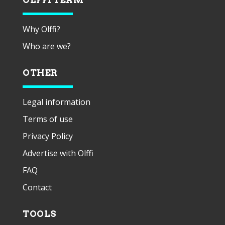
Why Olffi?
Who are we?
OTHER
Legal information
Terms of use
Privacy Policy
Advertise with Olffi
FAQ
Contact
TOOLS