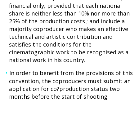
financial only, provided that each national
share is neither less than 10% nor more than
25% of the production costs ; and include a
majority coproducer who makes an effective
technical and artistic contribution and
satisfies the conditions for the
cinematographic work to be recognised as a
national work in his country.
In order to benefit from the provisions of this
convention, the coproducers must submit an
application for co?production status two
months before the start of shooting.