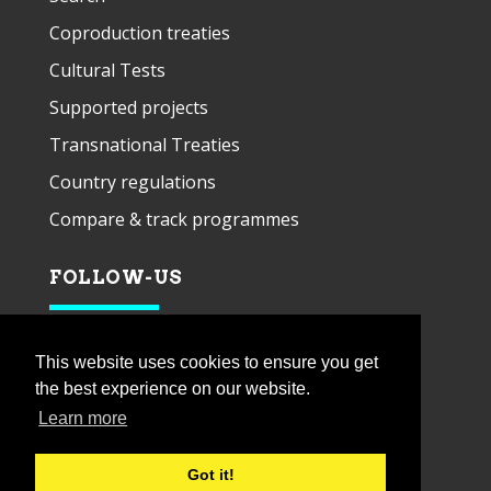
Coproduction treaties
Cultural Tests
Supported projects
Transnational Treaties
Country regulations
Compare & track programmes
FOLLOW-US
This website uses cookies to ensure you get
the best experience on our website.
Learn more
Got it!