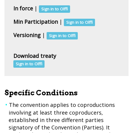
In force
|
Sign in to Olffi
Min Participation
|
Sign in to Olffi
Versioning
|
Sign in to Olffi
Download treaty
Sign in to Olffi
Specific Conditions
The convention applies to coproductions
involving at least three coproducers,
established in three different parties
signatory of the Convention (Parties). It