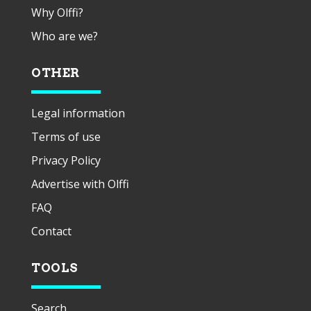
Why Olffi?
Who are we?
OTHER
Legal information
Terms of use
Privacy Policy
Advertise with Olffi
FAQ
Contact
TOOLS
Search