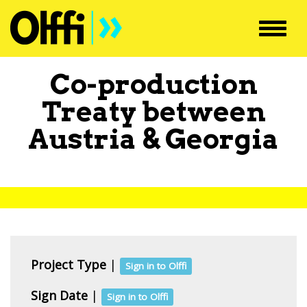
Toggl
navig
Co-production
Treaty between
Austria
&
Georgia
Project Type
|
Sign in to Olffi
Sign Date
|
Sign in to Olffi