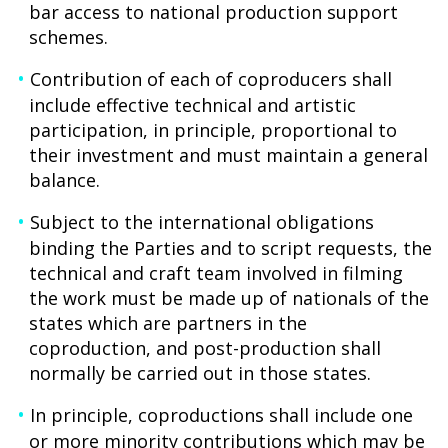
bar access to national production support
schemes.
Contribution of each of coproducers shall
include effective technical and artistic
participation, in principle, proportional to
their investment and must maintain a general
balance.
Subject to the international obligations
binding the Parties and to script requests, the
technical and craft team involved in filming
the work must be made up of nationals of the
states which are partners in the
coproduction, and post-production shall
normally be carried out in those states.
In principle, coproductions shall include one
or more minority contributions which may be