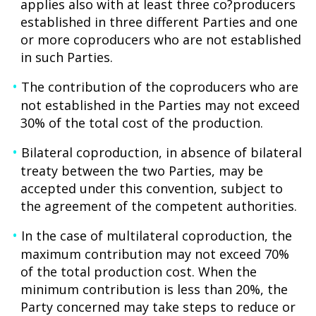
applies also with at least three co?producers
established in three different Parties and one
or more coproducers who are not established
in such Parties.
The contribution of the coproducers who are
not established in the Parties may not exceed
30% of the total cost of the production.
Bilateral coproduction, in absence of bilateral
treaty between the two Parties, may be
accepted under this convention, subject to
the agreement of the competent authorities.
In the case of multilateral coproduction, the
maximum contribution may not exceed 70%
of the total production cost. When the
minimum contribution is less than 20%, the
Party concerned may take steps to reduce or