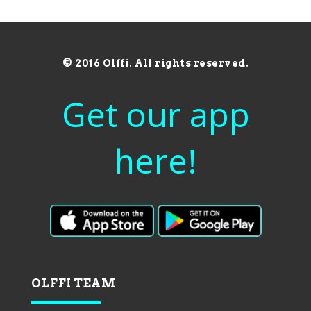
© 2016 Olffi. All rights reserved.
Get our app
here!
OLFFI TEAM