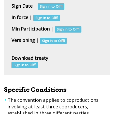
Sign Date
|
Sign in to Olffi
In force
|
Sign in to Olffi
Min Participation
|
Sign in to Olffi
Versioning
|
Sign in to Olffi
Download treaty
Sign in to Olffi
Specific Conditions
The convention applies to coproductions
involving at least three coproducers,
established in three different parties