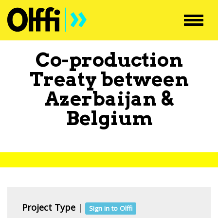
Toggl
navig
Co-production
Treaty between
Azerbaijan
&
Belgium
Project Type
|
Sign in to Olffi