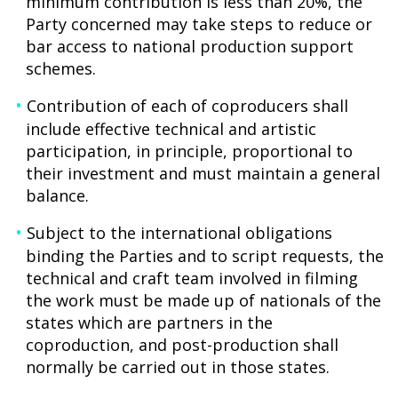
minimum contribution is less than 20%, the
Party concerned may take steps to reduce or
bar access to national production support
schemes.
Contribution of each of coproducers shall
include effective technical and artistic
participation, in principle, proportional to
their investment and must maintain a general
balance.
Subject to the international obligations
binding the Parties and to script requests, the
technical and craft team involved in filming
the work must be made up of nationals of the
states which are partners in the
coproduction, and post-production shall
normally be carried out in those states.