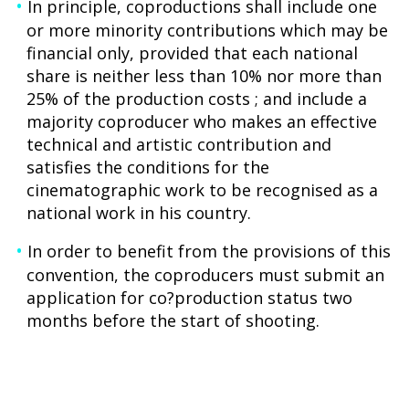
In principle, coproductions shall include one
or more minority contributions which may be
financial only, provided that each national
share is neither less than 10% nor more than
25% of the production costs ; and include a
majority coproducer who makes an effective
technical and artistic contribution and
satisfies the conditions for the
cinematographic work to be recognised as a
national work in his country.
In order to benefit from the provisions of this
convention, the coproducers must submit an
application for co?production status two
months before the start of shooting.