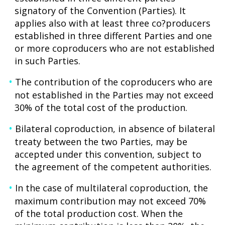
signatory of the Convention (Parties). It
applies also with at least three co?producers
established in three different Parties and one
or more coproducers who are not established
in such Parties.
The contribution of the coproducers who are
not established in the Parties may not exceed
30% of the total cost of the production.
Bilateral coproduction, in absence of bilateral
treaty between the two Parties, may be
accepted under this convention, subject to
the agreement of the competent authorities.
In the case of multilateral coproduction, the
maximum contribution may not exceed 70%
of the total production cost. When the