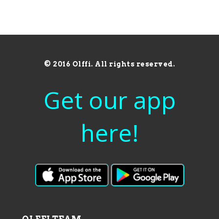
© 2016 Olffi. All rights reserved.
Get our app
here!
OLFFI TEAM