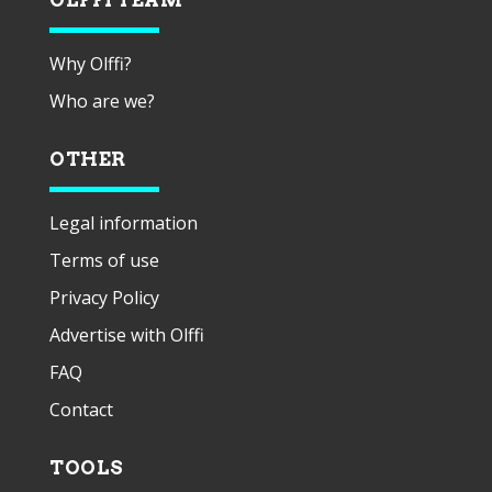
Why Olffi?
Who are we?
OTHER
Legal information
Terms of use
Privacy Policy
Advertise with Olffi
FAQ
Contact
TOOLS