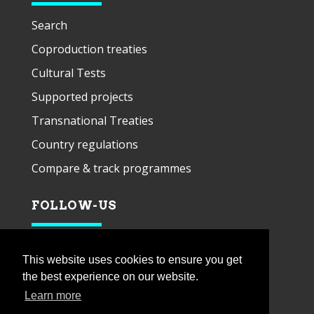
Search
Coproduction treaties
Cultural Tests
Supported projects
Transnational Treaties
Country regulations
Compare & track programmes
FOLLOW-US
This website uses cookies to ensure you get
the best experience on our website.
Learn more