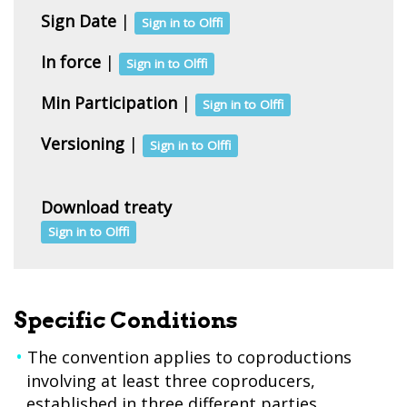
Sign Date
|
Sign in to Olffi
In force
|
Sign in to Olffi
Min Participation
|
Sign in to Olffi
Versioning
|
Sign in to Olffi
Download treaty
Sign in to Olffi
Specific Conditions
The convention applies to coproductions
involving at least three coproducers,
established in three different parties