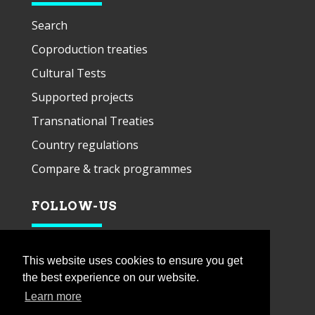
Search
Coproduction treaties
Cultural Tests
Supported projects
Transnational Treaties
Country regulations
Compare & track programmes
FOLLOW-US
This website uses cookies to ensure you get
the best experience on our website.
Learn more