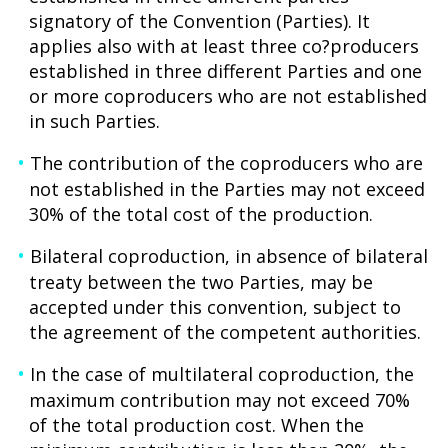
signatory of the Convention (Parties). It
applies also with at least three co?producers
established in three different Parties and one
or more coproducers who are not established
in such Parties.
The contribution of the coproducers who are
not established in the Parties may not exceed
30% of the total cost of the production.
Bilateral coproduction, in absence of bilateral
treaty between the two Parties, may be
accepted under this convention, subject to
the agreement of the competent authorities.
In the case of multilateral coproduction, the
maximum contribution may not exceed 70%
of the total production cost. When the