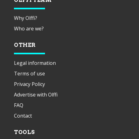
Why Olffi?
Who are we?
OTHER
Legal information
Terms of use
Privacy Policy
Advertise with Olffi
FAQ
Contact
TOOLS