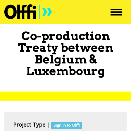
Toggl
navig
Co-production
Treaty between
Belgium
&
Luxembourg
Project Type
|
Sign in to Olffi