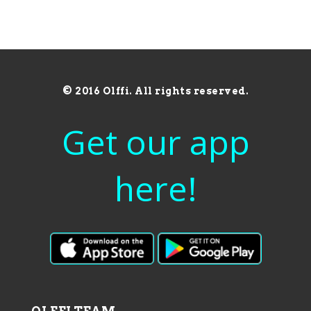
© 2016 Olffi. All rights reserved.
Get our app
here!
OLFFI TEAM