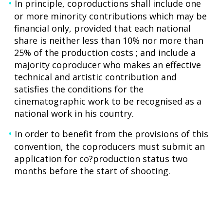
In principle, coproductions shall include one
or more minority contributions which may be
financial only, provided that each national
share is neither less than 10% nor more than
25% of the production costs ; and include a
majority coproducer who makes an effective
technical and artistic contribution and
satisfies the conditions for the
cinematographic work to be recognised as a
national work in his country.
In order to benefit from the provisions of this
convention, the coproducers must submit an
application for co?production status two
months before the start of shooting.