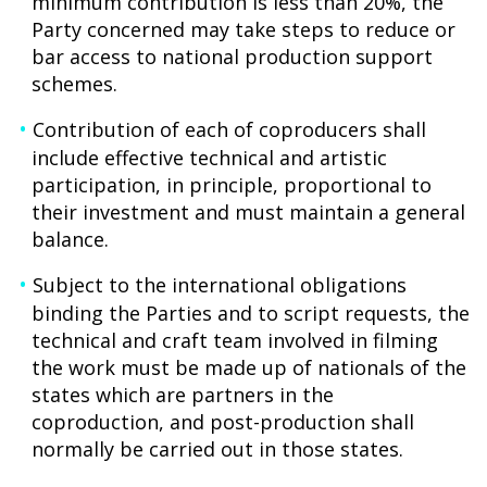
minimum contribution is less than 20%, the
Party concerned may take steps to reduce or
bar access to national production support
schemes.
Contribution of each of coproducers shall
include effective technical and artistic
participation, in principle, proportional to
their investment and must maintain a general
balance.
Subject to the international obligations
binding the Parties and to script requests, the
technical and craft team involved in filming
the work must be made up of nationals of the
states which are partners in the
coproduction, and post-production shall
normally be carried out in those states.