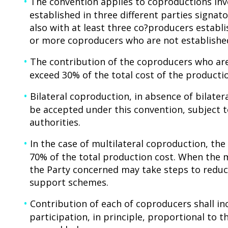
The convention applies to coproductions invo
established in three different parties signato
also with at least three co?producers establi
or more coproducers who are not established
The contribution of the coproducers who are
exceed 30% of the total cost of the producti
Bilateral coproduction, in absence of bilate
be accepted under this convention, subject
authorities.
In the case of multilateral coproduction, t
70% of the total production cost. When the 
the Party concerned may take steps to reduc
support schemes.
Contribution of each of coproducers shall inc
participation, in principle, proportional to