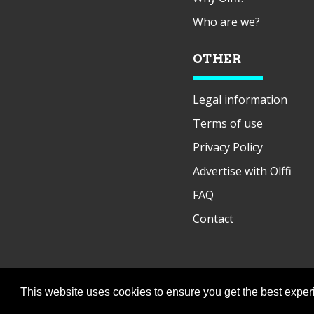
Who are we?
OTHER
Legal information
Terms of use
Privacy Policy
Advertise with Olffi
FAQ
Contact
This website uses cookies to ensure you get the best expe