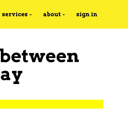
services
about
sign in
 between
ay