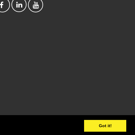
Got it!