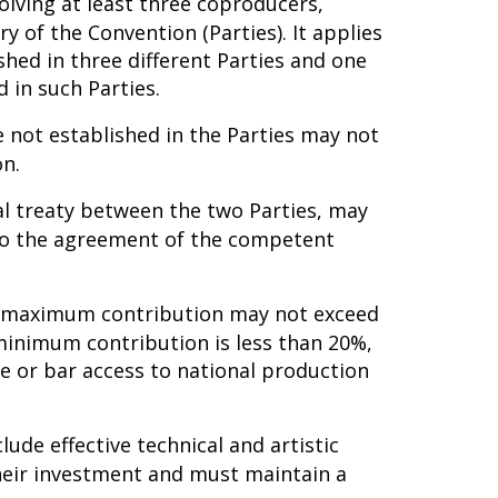
lving at least three coproducers,
ry of the Convention (Parties). It applies
shed in three different Parties and one
 in such Parties.
 not established in the Parties may not
on.
ral treaty between the two Parties, may
 to the agreement of the competent
he maximum contribution may not exceed
minimum contribution is less than 20%,
e or bar access to national production
lude effective technical and artistic
 their investment and must maintain a