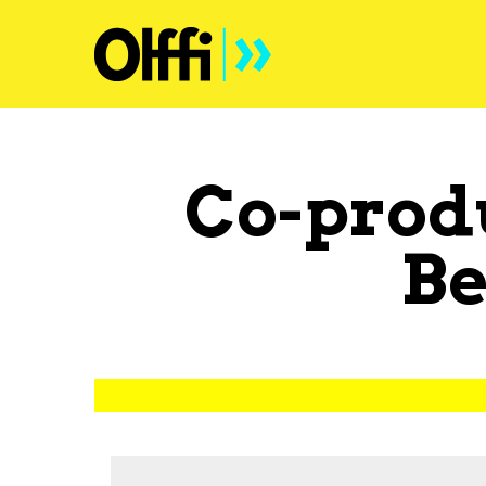
Co-prod
B