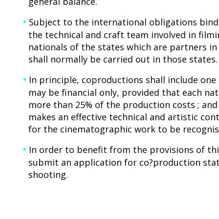
general balance.
Subject to the international obligations bind
the technical and craft team involved in fil
nationals of the states which are partners i
shall normally be carried out in those states.
In principle, coproductions shall include on
may be financial only, provided that each nat
more than 25% of the production costs ; and
makes an effective technical and artistic con
for the cinematographic work to be recognise
In order to benefit from the provisions of t
submit an application for co?production sta
shooting.