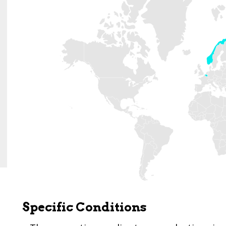
Specific Conditions