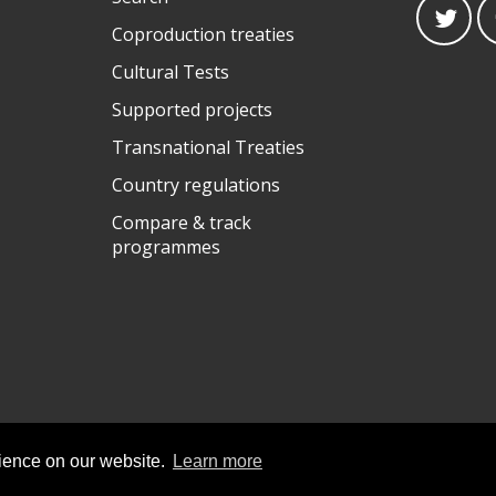
Coproduction treaties
Cultural Tests
Supported projects
Transnational Treaties
Country regulations
Compare & track
programmes
rience on our website.
Learn more