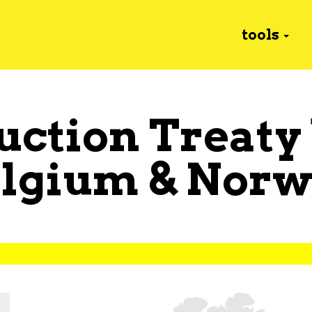
tools
uction Treaty
elgium
&
Norw