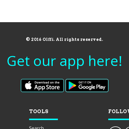
© 2016 Olffi. All rights reserved.
Get our app here!
TOOLS
FOLLO
Search