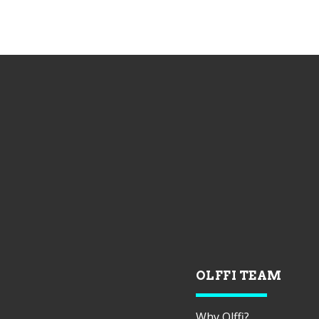
OLFFI TEAM
Why Olffi?