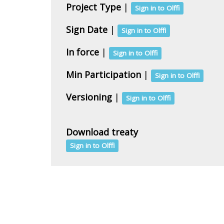
Project Type
|
Sign in to Olffi
Sign Date
|
Sign in to Olffi
In force
|
Sign in to Olffi
Min Participation
|
Sign in to Olffi
Versioning
|
Sign in to Olffi
Download treaty
Sign in to Olffi