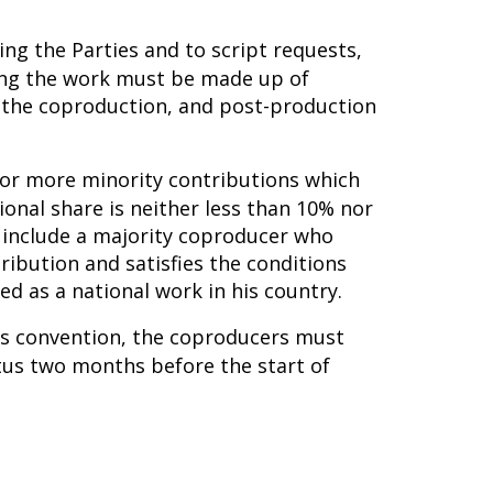
ing the Parties and to script requests,
ming the work must be made up of
n the coproduction, and post-production
e or more minority contributions which
ional share is neither less than 10% nor
 include a majority coproducer who
tribution and satisfies the conditions
d as a national work in his country.
his convention, the coproducers must
tus two months before the start of