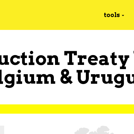
tools
uction Treaty
lgium
&
Urug