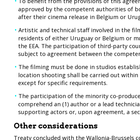
To benefit from the provisions of this agre
approved by the competent authorities of bo
after their cinema release in Belgium or Uru
Artistic and technical staff involved in the 
residents of either Uruguay or Belgium or mu
the EEA. The participation of third-party cou
subject to agreement between the competent
The filming must be done in studios establish
location shooting shall be carried out within 
except for specific requirements.
The participation of the minority co-producer
comprehend an (1) author or a lead technician
supporting actors or, upon agreement, a sec
Other considerations
Treaty concluded with the Wallonia-Brussels