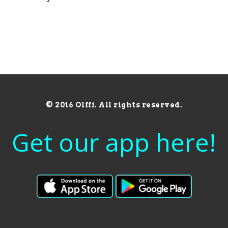
© 2016 Olffi. All rights reserved.
Get our app here!