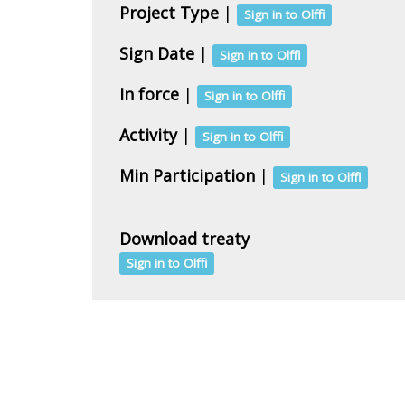
Project Type
|
Sign in to Olffi
Sign Date
|
Sign in to Olffi
In force
|
Sign in to Olffi
Activity
|
Sign in to Olffi
Min Participation
|
Sign in to Olffi
Download treaty
Sign in to Olffi