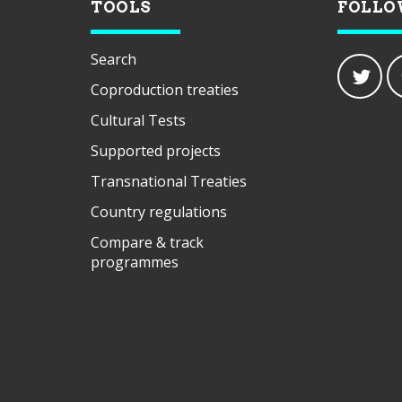
TOOLS
FOLLO
Search
Coproduction treaties
Cultural Tests
Supported projects
Transnational Treaties
Country regulations
Compare & track
programmes