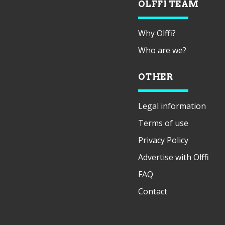
OLFFI TEAM
Why Olffi?
Who are we?
OTHER
Legal information
Terms of use
Privacy Policy
Advertise with Olffi
FAQ
Contact