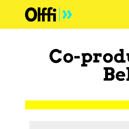
Co-prod
Be