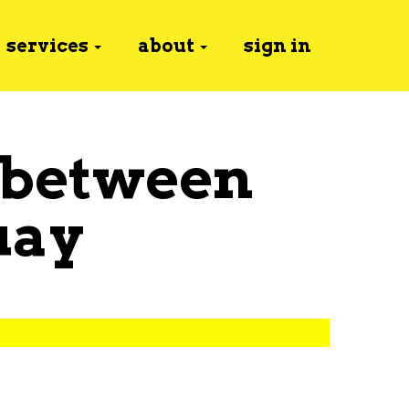
services
about
sign in
 between
uay