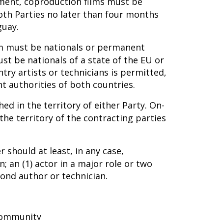
ement, coproduction films must be
th Parties no later than four months
guay.
film must be nationals or permanent
st be nationals of a state of the EU or
ntry artists or technicians is permitted,
 authorities of both countries.
ed in the territory of either Party. On-
the territory of the contracting parties
 should at least, in any case,
; an (1) actor in a major role or two
ond author or technician.
 community