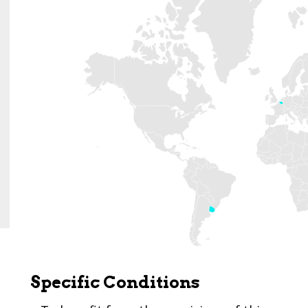
Specific Conditions