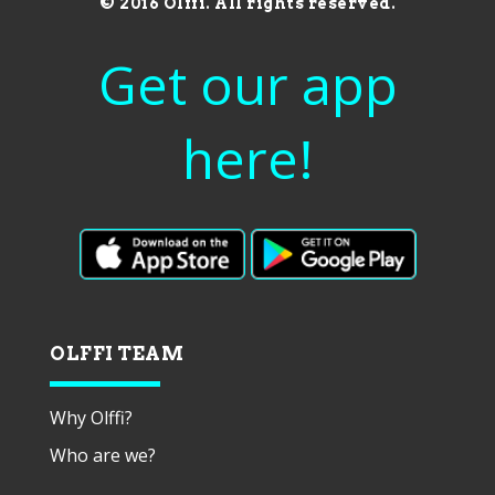
© 2016 Olffi. All rights reserved.
Get our app
here!
OLFFI TEAM
Why Olffi?
Who are we?