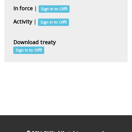
In force
|
Sign in to Olffi
Activity
|
Sign in to Olffi
Download treaty
Sign in to Olffi