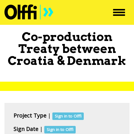
Toggl
navig
Co-production
Treaty between
Croatia
&
Denmark
Project Type
|
Sign in to Olffi
Sign Date
|
Sign in to Olffi