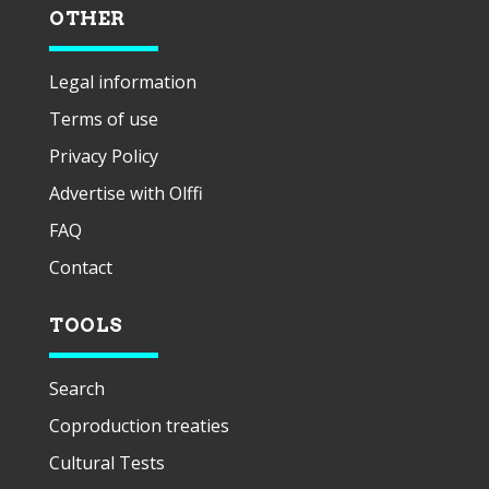
OTHER
Legal information
Terms of use
Privacy Policy
Advertise with Olffi
FAQ
Contact
TOOLS
Search
Coproduction treaties
Cultural Tests