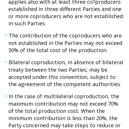
applies also with at least three co?producers
established in three different Parties and one
or more coproducers who are not established
in such Parties.
The contribution of the coproducers who are
not established in the Parties may not exceed
30% of the total cost of the production.
Bilateral coproduction, in absence of bilateral
treaty between the two Parties, may be
accepted under this convention, subject to
the agreement of the competent authorities.
In the case of multilateral coproduction, the
maximum contribution may not exceed 70%
of the total production cost. When the
minimum contribution is less than 20%, the
Party concerned may take steps to reduce or