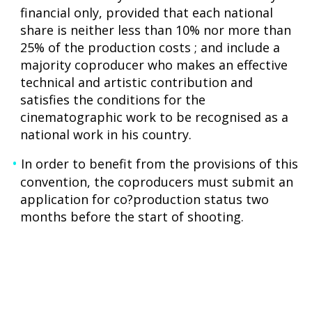
financial only, provided that each national
share is neither less than 10% nor more than
25% of the production costs ; and include a
majority coproducer who makes an effective
technical and artistic contribution and
satisfies the conditions for the
cinematographic work to be recognised as a
national work in his country.
In order to benefit from the provisions of this
convention, the coproducers must submit an
application for co?production status two
months before the start of shooting.