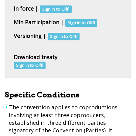
In force
|
Sign in to Olffi
Min Participation
|
Sign in to Olffi
Versioning
|
Sign in to Olffi
Download treaty
Sign in to Olffi
Specific Conditions
The convention applies to coproductions
involving at least three coproducers,
established in three different parties
signatory of the Convention (Parties). It