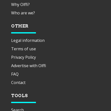
Why Olffi?
Who are we?
OTHER
Legal information
Terms of use
Privacy Policy
Advertise with Olffi
FAQ
Contact
TOOLS
Search