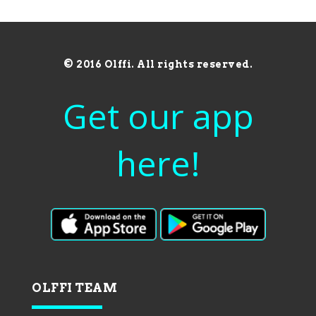
© 2016 Olffi. All rights reserved.
Get our app
here!
OLFFI TEAM