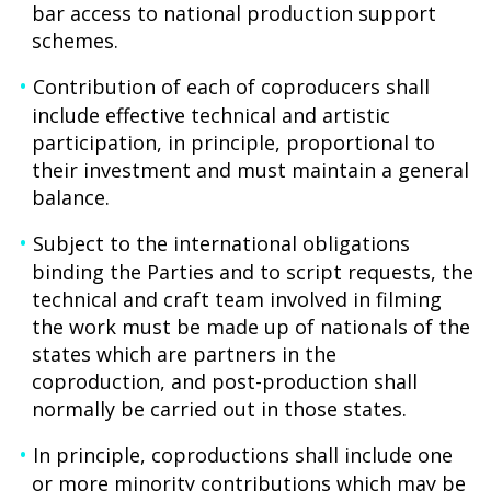
bar access to national production support
schemes.
Contribution of each of coproducers shall
include effective technical and artistic
participation, in principle, proportional to
their investment and must maintain a general
balance.
Subject to the international obligations
binding the Parties and to script requests, the
technical and craft team involved in filming
the work must be made up of nationals of the
states which are partners in the
coproduction, and post-production shall
normally be carried out in those states.
In principle, coproductions shall include one
or more minority contributions which may be