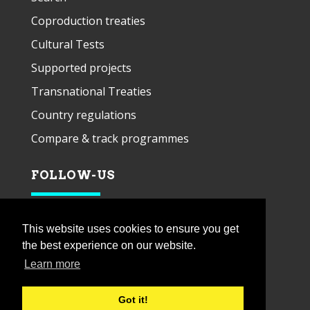
Coproduction treaties
Cultural Tests
Supported projects
Transnational Treaties
Country regulations
Compare & track programmes
FOLLOW-US
This website uses cookies to ensure you get
the best experience on our website.
Learn more
Got it!