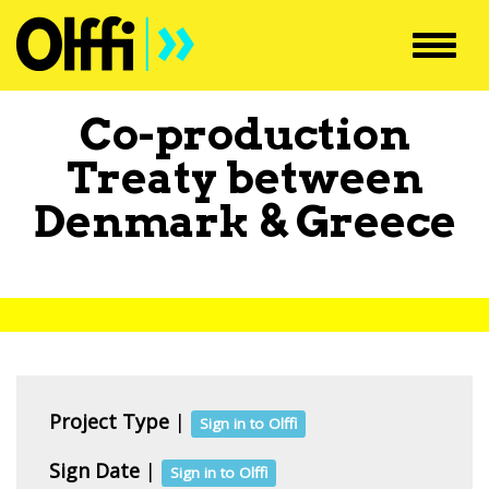
Toggl
navig
Co-production
Treaty between
Denmark
&
Greece
Project Type
|
Sign in to Olffi
Sign Date
|
Sign in to Olffi