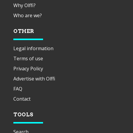
Why Olffi?
Who are we?
OTHER
Legal information
Terms of use
Privacy Policy
Advertise with Olffi
FAQ
Contact
TOOLS
Search