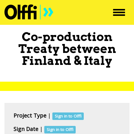
Toggl
navig
Co-production
Treaty between
Finland
&
Italy
Project Type
|
Sign in to Olffi
Sign Date
|
Sign in to Olffi