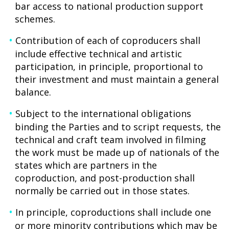
bar access to national production support
schemes.
Contribution of each of coproducers shall
include effective technical and artistic
participation, in principle, proportional to
their investment and must maintain a general
balance.
Subject to the international obligations
binding the Parties and to script requests, the
technical and craft team involved in filming
the work must be made up of nationals of the
states which are partners in the
coproduction, and post-production shall
normally be carried out in those states.
In principle, coproductions shall include one
or more minority contributions which may be