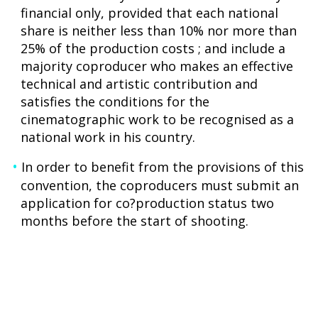
financial only, provided that each national
share is neither less than 10% nor more than
25% of the production costs ; and include a
majority coproducer who makes an effective
technical and artistic contribution and
satisfies the conditions for the
cinematographic work to be recognised as a
national work in his country.
In order to benefit from the provisions of this
convention, the coproducers must submit an
application for co?production status two
months before the start of shooting.