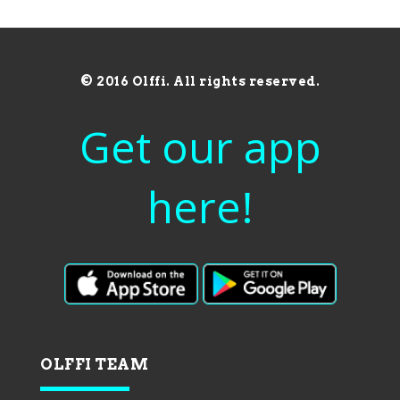
© 2016 Olffi. All rights reserved.
Get our app
here!
OLFFI TEAM