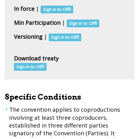
In force
|
Sign in to Olffi
Min Participation
|
Sign in to Olffi
Versioning
|
Sign in to Olffi
Download treaty
Sign in to Olffi
Specific Conditions
The convention applies to coproductions
involving at least three coproducers,
established in three different parties
signatory of the Convention (Parties). It