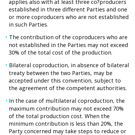
applies also with at least three co?producers
established in three different Parties and one
or more coproducers who are not established
in such Parties.
The contribution of the coproducers who are
not established in the Parties may not exceed
30% of the total cost of the production.
Bilateral coproduction, in absence of bilateral
treaty between the two Parties, may be
accepted under this convention, subject to
the agreement of the competent authorities.
In the case of multilateral coproduction, the
maximum contribution may not exceed 70%
of the total production cost. When the
minimum contribution is less than 20%, the
Party concerned may take steps to reduce or