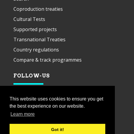
Coproduction treaties
Cultural Tests
Supported projects
Transnational Treaties
Country regulations
Compare & track programmes
FOLLOW-US
This website uses cookies to ensure you get
the best experience on our website.
Learn more
Got it!