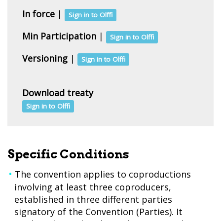
In force
|
Sign in to Olffi
Min Participation
|
Sign in to Olffi
Versioning
|
Sign in to Olffi
Download treaty
Sign in to Olffi
Specific Conditions
The convention applies to coproductions
involving at least three coproducers,
established in three different parties
signatory of the Convention (Parties). It