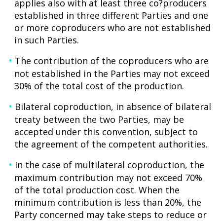
applies also with at least three co?producers
established in three different Parties and one
or more coproducers who are not established
in such Parties.
The contribution of the coproducers who are
not established in the Parties may not exceed
30% of the total cost of the production.
Bilateral coproduction, in absence of bilateral
treaty between the two Parties, may be
accepted under this convention, subject to
the agreement of the competent authorities.
In the case of multilateral coproduction, the
maximum contribution may not exceed 70%
of the total production cost. When the
minimum contribution is less than 20%, the
Party concerned may take steps to reduce or