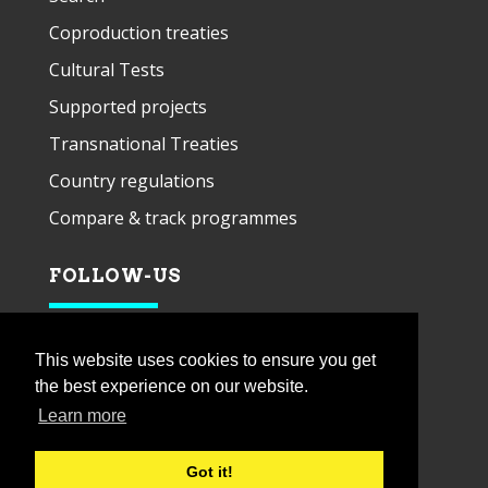
Coproduction treaties
Cultural Tests
Supported projects
Transnational Treaties
Country regulations
Compare & track programmes
FOLLOW-US
This website uses cookies to ensure you get
the best experience on our website.
Learn more
Got it!