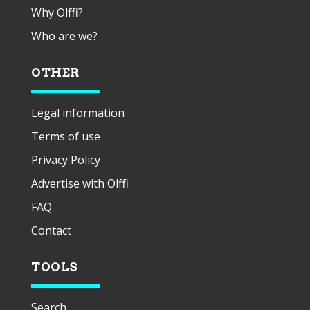
Why Olffi?
Who are we?
OTHER
Legal information
Terms of use
Privacy Policy
Advertise with Olffi
FAQ
Contact
TOOLS
Search