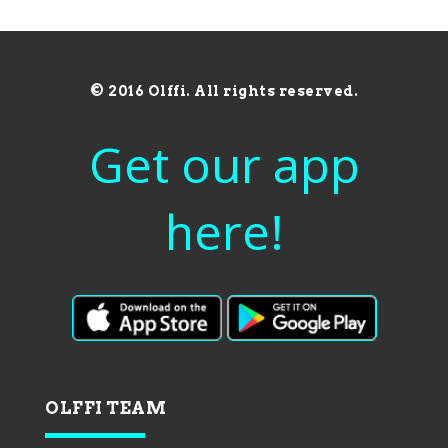
© 2016 Olffi. All rights reserved.
Get our app
here!
OLFFI TEAM