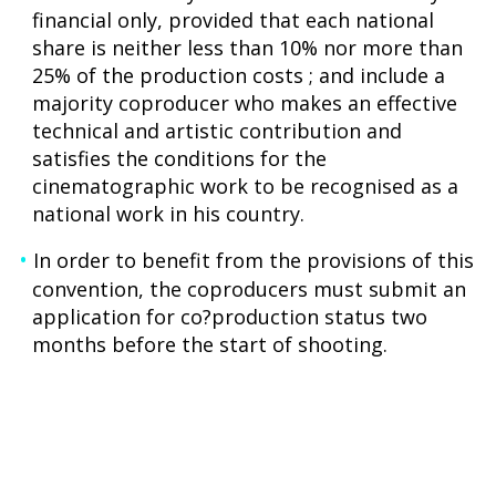
financial only, provided that each national
share is neither less than 10% nor more than
25% of the production costs ; and include a
majority coproducer who makes an effective
technical and artistic contribution and
satisfies the conditions for the
cinematographic work to be recognised as a
national work in his country.
In order to benefit from the provisions of this
convention, the coproducers must submit an
application for co?production status two
months before the start of shooting.