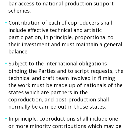
bar access to national production support
schemes.
Contribution of each of coproducers shall
include effective technical and artistic
participation, in principle, proportional to
their investment and must maintain a general
balance.
Subject to the international obligations
binding the Parties and to script requests, the
technical and craft team involved in filming
the work must be made up of nationals of the
states which are partners in the
coproduction, and post-production shall
normally be carried out in those states.
In principle, coproductions shall include one
or more minority contributions which may be