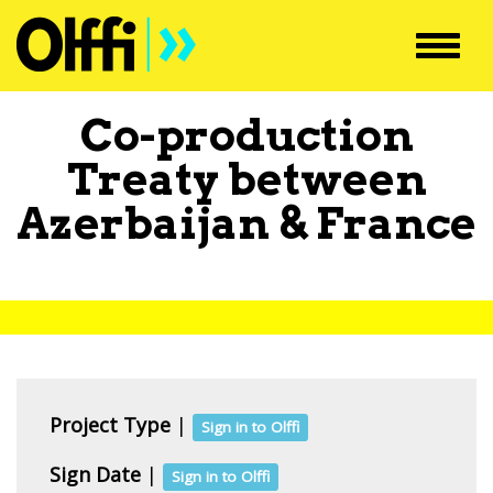
Toggl
navig
Co-production
Treaty between
Azerbaijan
&
France
Project Type
|
Sign in to Olffi
Sign Date
|
Sign in to Olffi