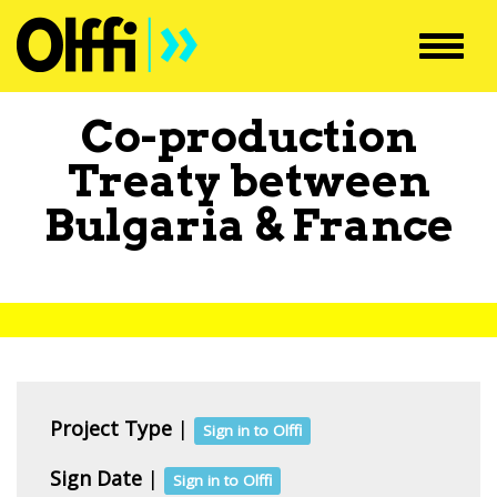
Toggl
navig
Co-production
Treaty between
Bulgaria
&
France
Project Type
|
Sign in to Olffi
Sign Date
|
Sign in to Olffi