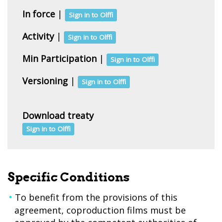
In force
|
Sign in to Olffi
Activity
|
Sign in to Olffi
Min Participation
|
Sign in to Olffi
Versioning
|
Sign in to Olffi
Download treaty
Sign in to Olffi
Specific Conditions
To benefit from the provisions of this
agreement, coproduction films must be