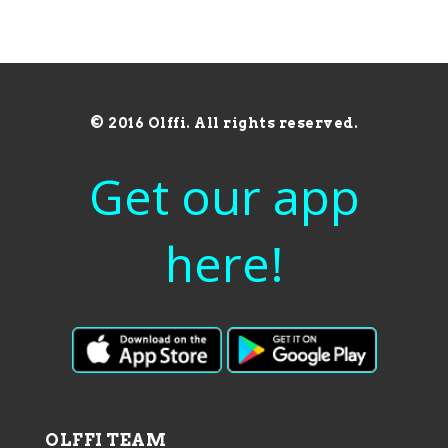
© 2016 Olffi. All rights reserved.
Get our app
here!
OLFFI TEAM