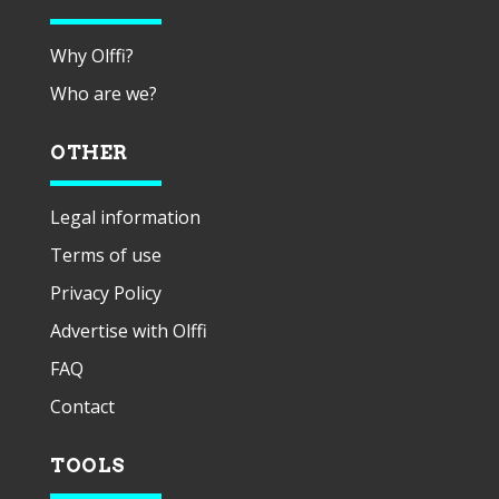
Why Olffi?
Who are we?
OTHER
Legal information
Terms of use
Privacy Policy
Advertise with Olffi
FAQ
Contact
TOOLS