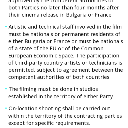
approved by the competent authorities of
both Parties no later than four months after
their cinema release in Bulgaria or France.
Artistic and technical staff involved in the film
must be nationals or permanent residents of
either Bulgaria or France or must be nationals
of a state of the EU or of the Common
European Economic Space. The participation
of third-party country artists or technicians is
permitted, subject to agreement between the
competent authorities of both countries.
The filming must be done in studios
established in the territory of either Party.
On-location shooting shall be carried out
within the territory of the contracting parties
except for specific requirements.