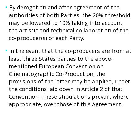
By derogation and after agreement of the
authorities of both Parties, the 20% threshold
may be lowered to 10% taking into account
the artistic and technical collaboration of the
co-producer(s) of each Party.
In the event that the co-producers are from at
least three States parties to the above-
mentioned European Convention on
Cinematographic Co-Production, the
provisions of the latter may be applied, under
the conditions laid down in Article 2 of that
Convention. These stipulations prevail, where
appropriate, over those of this Agreement.