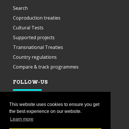
Search
Coproduction treaties
Cultural Tests
Supported projects
Transnational Treaties
Country regulations
Compare & track programmes
FOLLOW-US
This website uses cookies to ensure you get
the best experience on our website.
Learn more