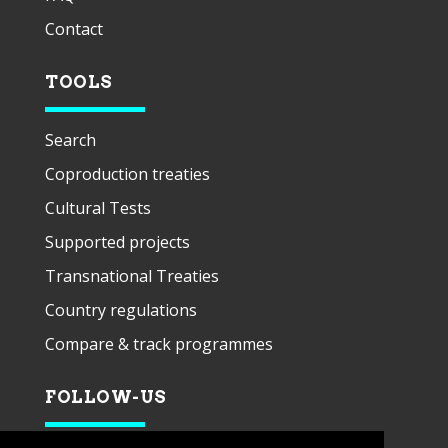
Contact
TOOLS
Search
Coproduction treaties
Cultural Tests
Supported projects
Transnational Treaties
Country regulations
Compare & track programmes
FOLLOW-US