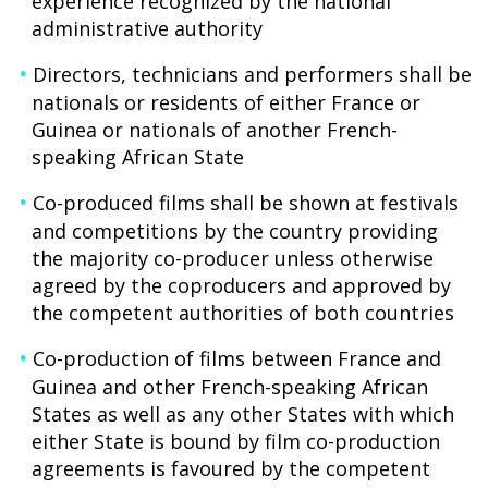
experience recognized by the national
administrative authority
Directors, technicians and performers shall be
nationals or residents of either France or
Guinea or nationals of another French-
speaking African State
Co-produced films shall be shown at festivals
and competitions by the country providing
the majority co-producer unless otherwise
agreed by the coproducers and approved by
the competent authorities of both countries
Co-production of films between France and
Guinea and other French-speaking African
States as well as any other States with which
either State is bound by film co-production
agreements is favoured by the competent