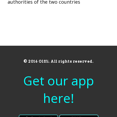
authorities of the two countries
© 2016 Olffi. All rights reserved.
Get our app
here!