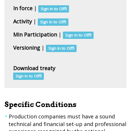
In force
|
Sign in to Olffi
Activity
|
Sign in to Olffi
Min Participation
|
Sign in to Olffi
Versioning
|
Sign in to Olffi
Download treaty
Sign in to Olffi
Specific Conditions
Production companies must have a sound
technical and financial set-up and professional