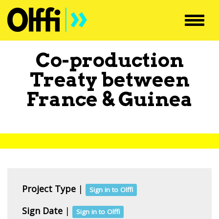
Toggl
navig
Co-production
Treaty between
France
&
Guinea
Project Type
|
Sign in to Olffi
Sign Date
|
Sign in to Olffi