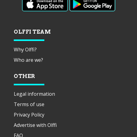
OLFFI TEAM
Why Olffi?
Who are we?
OTHER
Legal information
Terms of use
Privacy Policy
Advertise with Olffi
FAQ