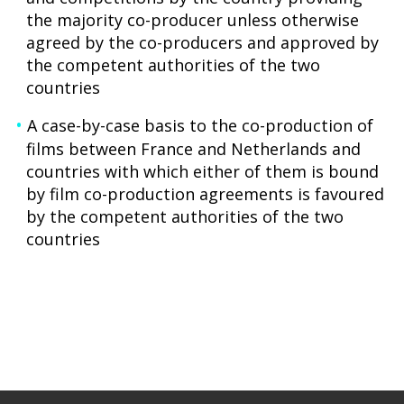
the majority co-producer unless otherwise
agreed by the co-producers and approved by
the competent authorities of the two
countries
A case-by-case basis to the co-production of
films between France and Netherlands and
countries with which either of them is bound
by film co-production agreements is favoured
by the competent authorities of the two
countries