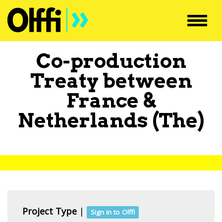
Toggl
navig
Co-production
Treaty between
France
&
Netherlands (The)
Project Type
|
Sign in to Olffi