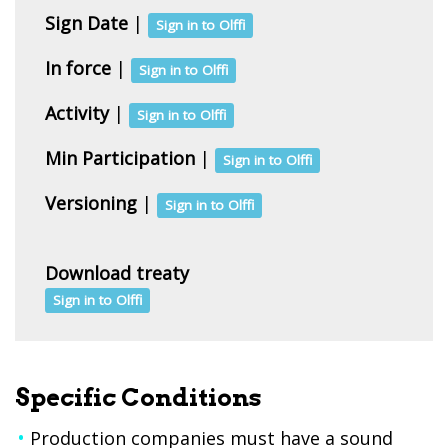
Sign Date
|
Sign in to Olffi
In force
|
Sign in to Olffi
Activity
|
Sign in to Olffi
Min Participation
|
Sign in to Olffi
Versioning
|
Sign in to Olffi
Download treaty
Sign in to Olffi
Specific Conditions
Production companies must have a sound