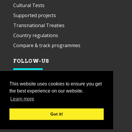
Cultural Tests
Supported projects
Transnational Treaties
Country regulations
Compare & track programmes
FOLLOW-US
This website uses cookies to ensure you get
the best experience on our website.
Learn more
Got it!