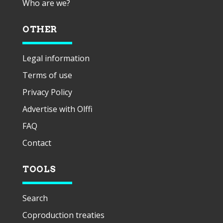
Who are we?
OTHER
Legal information
Terms of use
Privacy Policy
Advertise with Olffi
FAQ
Contact
TOOLS
Search
Coproduction treaties