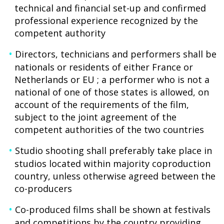
technical and financial set-up and confirmed
professional experience recognized by the
competent authority
Directors, technicians and performers shall be
nationals or residents of either France or
Netherlands or EU ; a performer who is not a
national of one of those states is allowed, on
account of the requirements of the film,
subject to the joint agreement of the
competent authorities of the two countries
Studio shooting shall preferably take place in
studios located within majority coproduction
country, unless otherwise agreed between the
co-producers
Co-produced films shall be shown at festivals
and competitions by the country providing