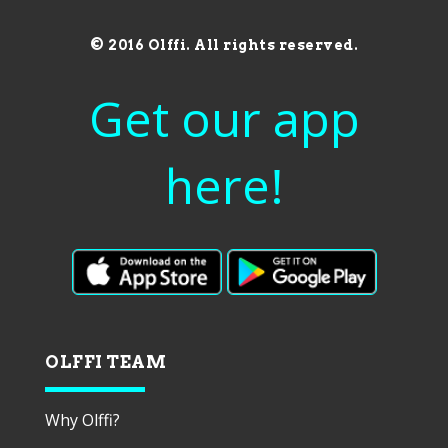
© 2016 Olffi. All rights reserved.
Get our app
here!
OLFFI TEAM
Why Olffi?