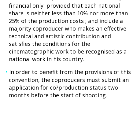
financial only, provided that each national
share is neither less than 10% nor more than
25% of the production costs ; and include a
majority coproducer who makes an effective
technical and artistic contribution and
satisfies the conditions for the
cinematographic work to be recognised as a
national work in his country.
In order to benefit from the provisions of this
convention, the coproducers must submit an
application for co?production status two
months before the start of shooting.