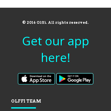
© 2016 Olffi. All rights reserved.
Get our app
here!
OLFFI TEAM