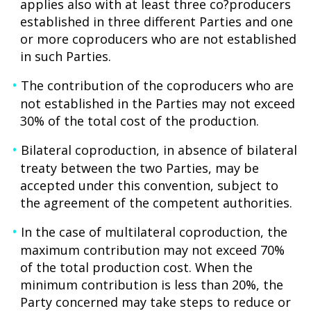
applies also with at least three co?producers
established in three different Parties and one
or more coproducers who are not established
in such Parties.
The contribution of the coproducers who are
not established in the Parties may not exceed
30% of the total cost of the production.
Bilateral coproduction, in absence of bilateral
treaty between the two Parties, may be
accepted under this convention, subject to
the agreement of the competent authorities.
In the case of multilateral coproduction, the
maximum contribution may not exceed 70%
of the total production cost. When the
minimum contribution is less than 20%, the
Party concerned may take steps to reduce or