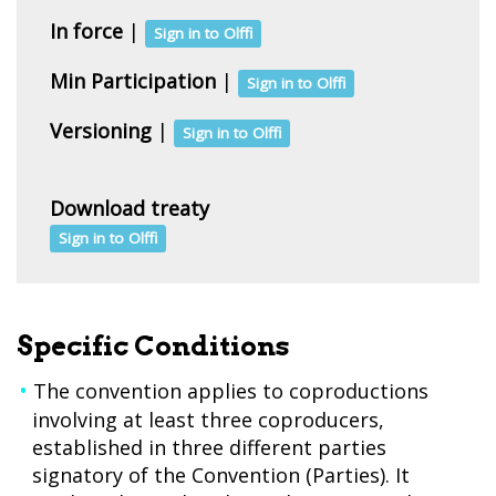
In force
|
Sign in to Olffi
Min Participation
|
Sign in to Olffi
Versioning
|
Sign in to Olffi
Download treaty
Sign in to Olffi
Specific Conditions
The convention applies to coproductions
involving at least three coproducers,
established in three different parties
signatory of the Convention (Parties). It