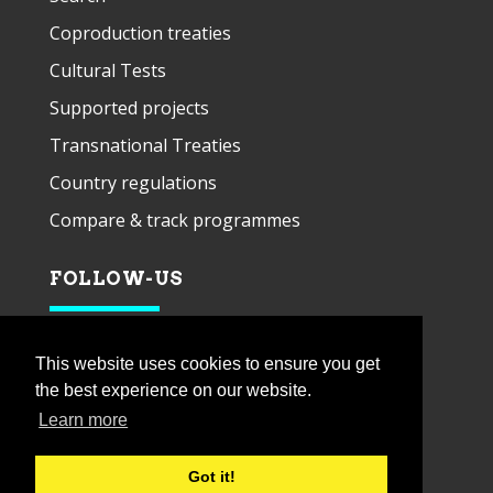
Coproduction treaties
Cultural Tests
Supported projects
Transnational Treaties
Country regulations
Compare & track programmes
FOLLOW-US
This website uses cookies to ensure you get
the best experience on our website.
Learn more
Got it!