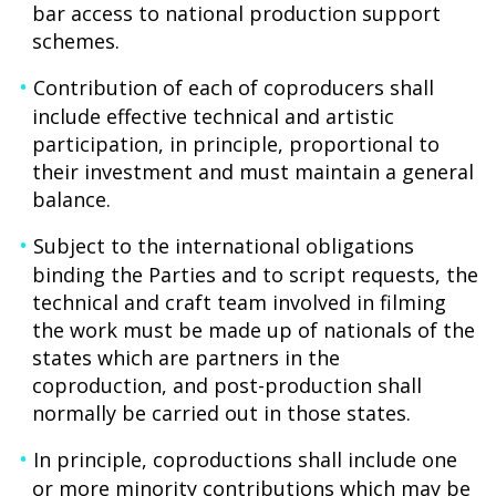
bar access to national production support
schemes.
Contribution of each of coproducers shall
include effective technical and artistic
participation, in principle, proportional to
their investment and must maintain a general
balance.
Subject to the international obligations
binding the Parties and to script requests, the
technical and craft team involved in filming
the work must be made up of nationals of the
states which are partners in the
coproduction, and post-production shall
normally be carried out in those states.
In principle, coproductions shall include one
or more minority contributions which may be