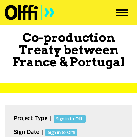
Toggl
navig
Co-production
Treaty between
France
&
Portugal
Project Type
|
Sign in to Olffi
Sign Date
|
Sign in to Olffi