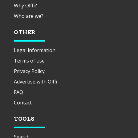
Why Olffi?
Who are we?
OTHER
Legal information
Terms of use
Privacy Policy
Advertise with Olffi
FAQ
Contact
TOOLS
Search