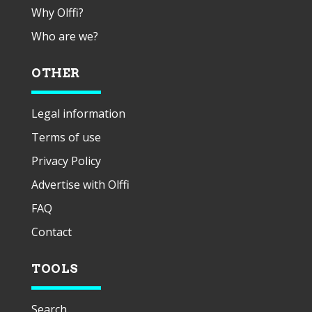
Why Olffi?
Who are we?
OTHER
Legal information
Terms of use
Privacy Policy
Advertise with Olffi
FAQ
Contact
TOOLS
Search