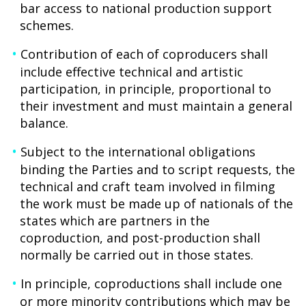
bar access to national production support
schemes.
Contribution of each of coproducers shall
include effective technical and artistic
participation, in principle, proportional to
their investment and must maintain a general
balance.
Subject to the international obligations
binding the Parties and to script requests, the
technical and craft team involved in filming
the work must be made up of nationals of the
states which are partners in the
coproduction, and post-production shall
normally be carried out in those states.
In principle, coproductions shall include one
or more minority contributions which may be