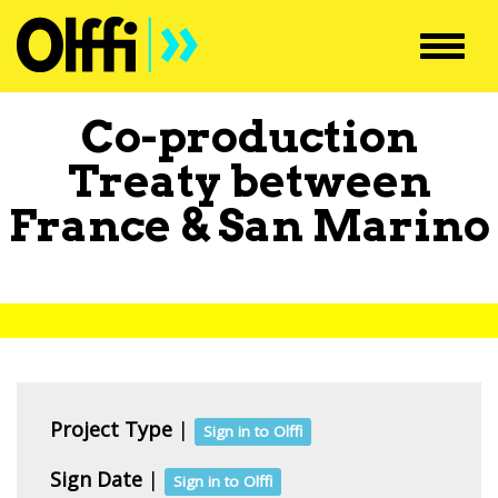
Toggl
navig
Co-production
Treaty between
France
&
San Marino
Project Type
|
Sign in to Olffi
Sign Date
|
Sign in to Olffi