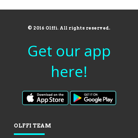
© 2016 Olffi. All rights reserved.
Get our app
here!
OLFFI TEAM