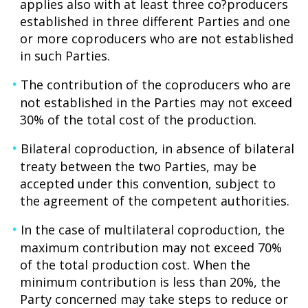
applies also with at least three co?producers
established in three different Parties and one
or more coproducers who are not established
in such Parties.
The contribution of the coproducers who are
not established in the Parties may not exceed
30% of the total cost of the production.
Bilateral coproduction, in absence of bilateral
treaty between the two Parties, may be
accepted under this convention, subject to
the agreement of the competent authorities.
In the case of multilateral coproduction, the
maximum contribution may not exceed 70%
of the total production cost. When the
minimum contribution is less than 20%, the
Party concerned may take steps to reduce or