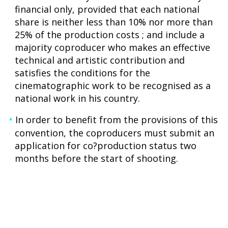
financial only, provided that each national
share is neither less than 10% nor more than
25% of the production costs ; and include a
majority coproducer who makes an effective
technical and artistic contribution and
satisfies the conditions for the
cinematographic work to be recognised as a
national work in his country.
In order to benefit from the provisions of this
convention, the coproducers must submit an
application for co?production status two
months before the start of shooting.