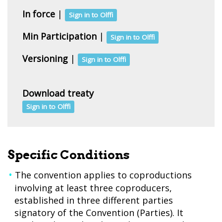
In force
|
Sign in to Olffi
Min Participation
|
Sign in to Olffi
Versioning
|
Sign in to Olffi
Download treaty
Sign in to Olffi
Specific Conditions
The convention applies to coproductions
involving at least three coproducers,
established in three different parties
signatory of the Convention (Parties). It