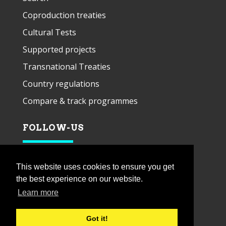
Coproduction treaties
Cultural Tests
Supported projects
Transnational Treaties
Country regulations
Compare & track programmes
FOLLOW-US
This website uses cookies to ensure you get
the best experience on our website.
Learn more
Got it!