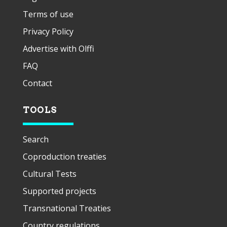
Terms of use
Privacy Policy
Advertise with Olffi
FAQ
Contact
TOOLS
Search
Coproduction treaties
Cultural Tests
Supported projects
Transnational Treaties
Country regulations