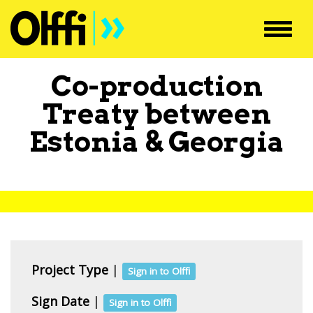
Toggl
navig
Co-production
Treaty between
Estonia
&
Georgia
Project Type
|
Sign in to Olffi
Sign Date
|
Sign in to Olffi