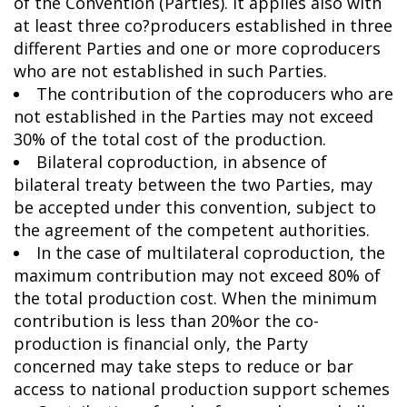
of the Convention (Parties). It applies also with
at least three co?producers established in three
different Parties and one or more coproducers
who are not established in such Parties.
The contribution of the coproducers who are
not established in the Parties may not exceed
30% of the total cost of the production.
Bilateral coproduction, in absence of
bilateral treaty between the two Parties, may
be accepted under this convention, subject to
the agreement of the competent authorities.
In the case of multilateral coproduction, the
maximum contribution may not exceed 80% of
the total production cost. When the minimum
contribution is less than 20%or the co-
production is financial only, the Party
concerned may take steps to reduce or bar
access to national production support schemes