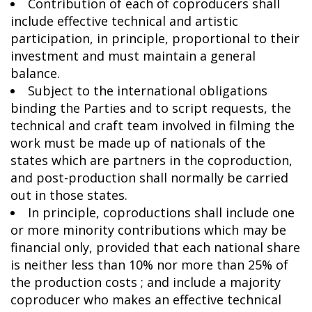
Contribution of each of coproducers shall
include effective technical and artistic
participation, in principle, proportional to their
investment and must maintain a general
balance.
Subject to the international obligations
binding the Parties and to script requests, the
technical and craft team involved in filming the
work must be made up of nationals of the
states which are partners in the coproduction,
and post-production shall normally be carried
out in those states.
In principle, coproductions shall include one
or more minority contributions which may be
financial only, provided that each national share
is neither less than 10% nor more than 25% of
the production costs ; and include a majority
coproducer who makes an effective technical