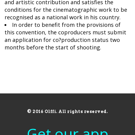
and artistic contribution and satisfies the
conditions for the cinematographic work to be
recognised as a national work in his country.
In order to benefit from the provisions of
this convention, the coproducers must submit
an application for co?production status two
months before the start of shooting.
© 2016 Olffi. All rights reserved.
Get our app