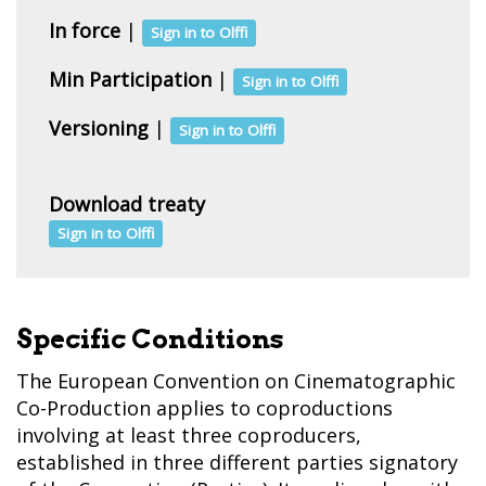
In force
|
Sign in to Olffi
Min Participation
|
Sign in to Olffi
Versioning
|
Sign in to Olffi
Download treaty
Sign in to Olffi
Specific Conditions
The European Convention on Cinematographic
Co-Production applies to coproductions
involving at least three coproducers,
established in three different parties signatory