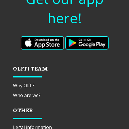
here!
OLFFI TEAM
Why Olffi?
Who are we?
OTHER
Legal information