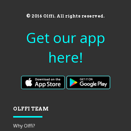
© 2016 Olffi. All rights reserved.
Get our app
here!
OLFFI TEAM
Why Olffi?