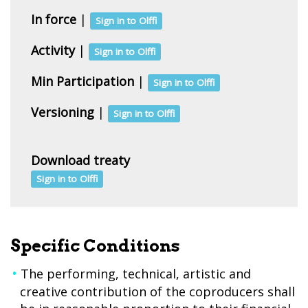
In force
|
Sign in to Olffi
Activity
|
Sign in to Olffi
Min Participation
|
Sign in to Olffi
Versioning
|
Sign in to Olffi
Download treaty
Sign in to Olffi
Specific Conditions
The performing, technical, artistic and
creative contribution of the coproducers shall