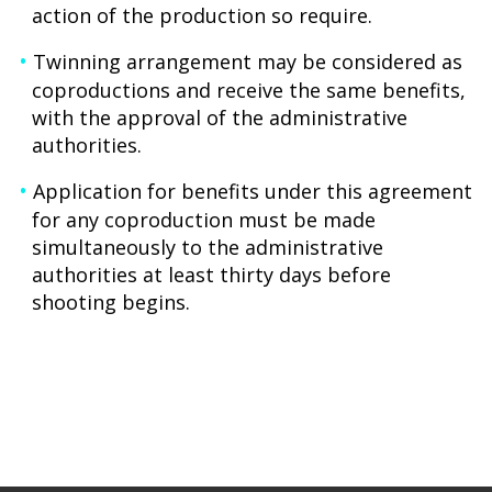
action of the production so require.
Twinning arrangement may be considered as
coproductions and receive the same benefits,
with the approval of the administrative
authorities.
Application for benefits under this agreement
for any coproduction must be made
simultaneously to the administrative
authorities at least thirty days before
shooting begins.