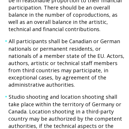
be in reasonable proportion to their financial
participation. There should be an overall
balance in the number of coproductions, as
well as an overall balance in the artistic,
technical and financial contributions.
All participants shall be Canadian or German
nationals or permanent residents, or
nationals of a member state of the EU. Actors,
authors, artistic or technical staff members
from third countries may participate, in
exceptional cases, by agreement of the
administrative authorities.
Studio shooting and location shooting shall
take place within the territory of Germany or
Canada. Location shooting in a third-party
country may be authorized by the competent
authorities, if the technical aspects or the