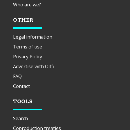
Who are we?
OTHER
Legal information
Terms of use
Privacy Policy
Advertise with Olffi
FAQ
Contact
TOOLS
Search
Coproduction treaties