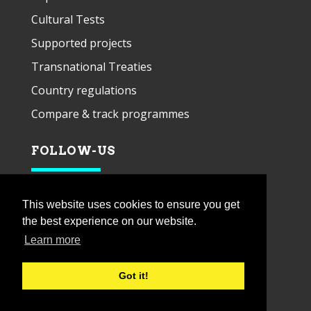
Cultural Tests
Supported projects
Transnational Treaties
Country regulations
Compare & track programmes
FOLLOW-US
This website uses cookies to ensure you get
the best experience on our website.
Learn more
Got it!