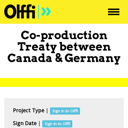
Toggl
navig
Co-production
Treaty between
Canada
&
Germany
Project Type
|
Sign in to Olffi
Sign Date
|
Sign in to Olffi