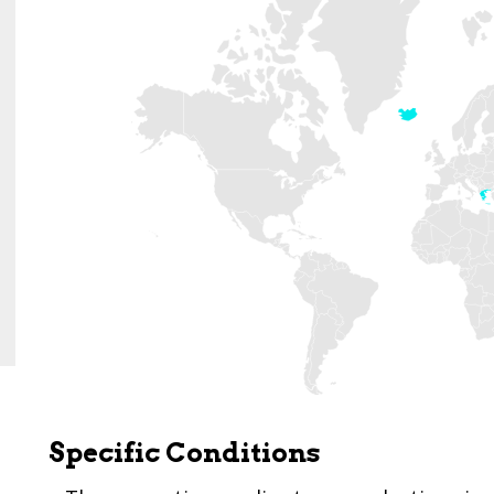
Specific Conditions