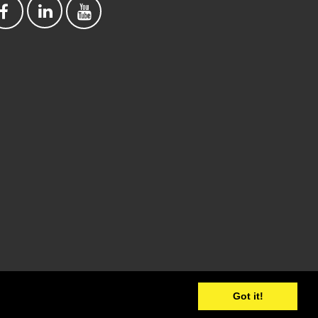
Got it!