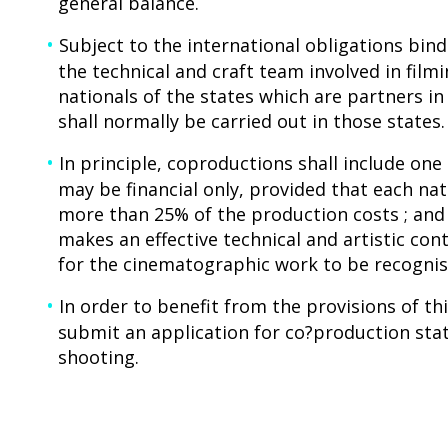
general balance.
Subject to the international obligations bind
the technical and craft team involved in fil
nationals of the states which are partners i
shall normally be carried out in those states.
In principle, coproductions shall include on
may be financial only, provided that each nat
more than 25% of the production costs ; and
makes an effective technical and artistic con
for the cinematographic work to be recognise
In order to benefit from the provisions of t
submit an application for co?production sta
shooting.