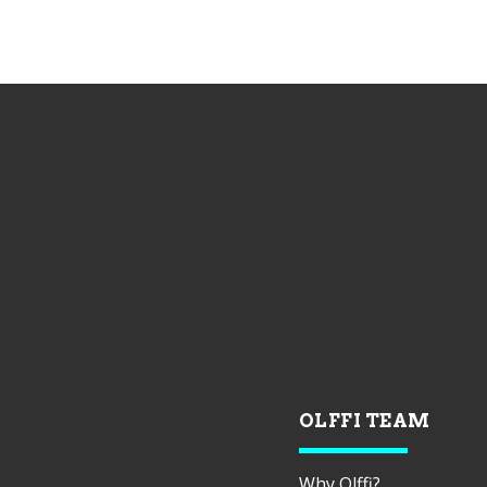
OLFFI TEAM
Why Olffi?