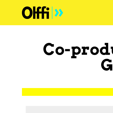
Co-prod
G