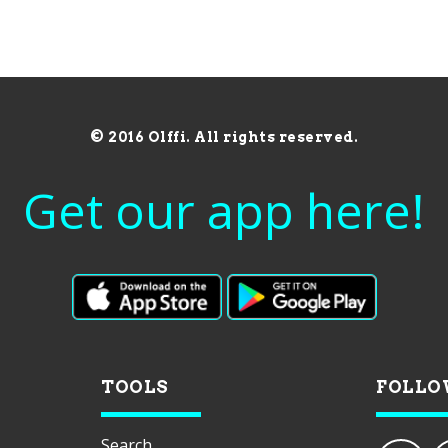
© 2016 Olffi. All rights reserved.
Get our app here!
TOOLS
FOLLO
Search