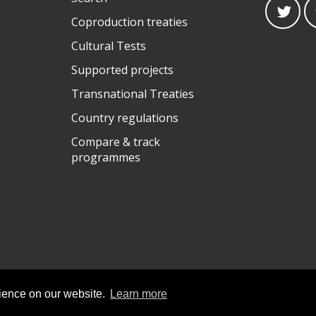
Coproduction treaties
Cultural Tests
Supported projects
Transnational Treaties
Country regulations
Compare & track
programmes
rience on our website.
Learn more