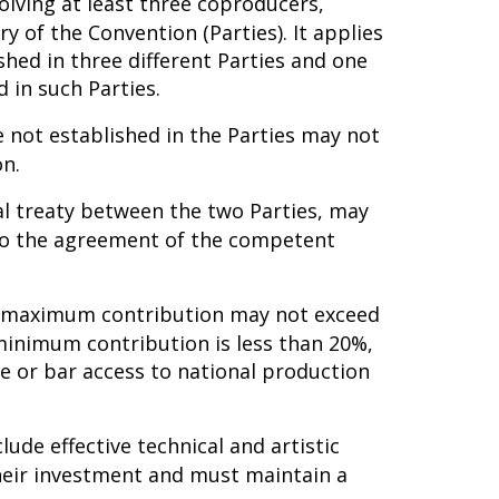
lving at least three coproducers,
ry of the Convention (Parties). It applies
shed in three different Parties and one
 in such Parties.
 not established in the Parties may not
on.
ral treaty between the two Parties, may
 to the agreement of the competent
he maximum contribution may not exceed
minimum contribution is less than 20%,
e or bar access to national production
lude effective technical and artistic
 their investment and must maintain a