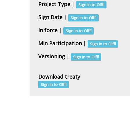
Project Type
|
Sign in to Olffi
Sign Date
|
Sign in to Olffi
In force
|
Sign in to Olffi
Min Participation
|
Sign in to Olffi
Versioning
|
Sign in to Olffi
Download treaty
Sign in to Olffi