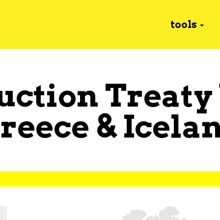
tools
uction Treaty
reece
&
Icela