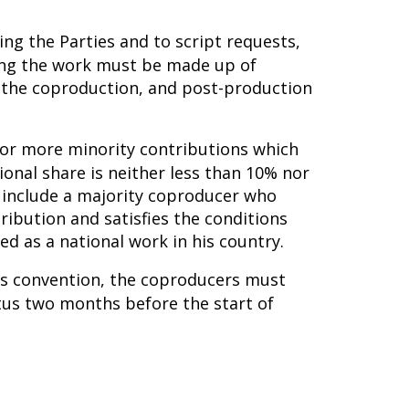
ing the Parties and to script requests,
ming the work must be made up of
n the coproduction, and post-production
e or more minority contributions which
ional share is neither less than 10% nor
 include a majority coproducer who
tribution and satisfies the conditions
d as a national work in his country.
his convention, the coproducers must
tus two months before the start of