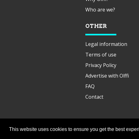
Who are we?
OTHER
Legal information
Terms of use
Privacy Policy
Advertise with Olffi
FAQ
Contact
This website uses cookies to ensure you get the best expe