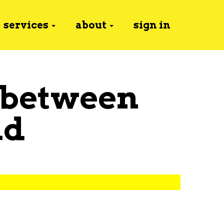
services
about
sign in
 between
nd