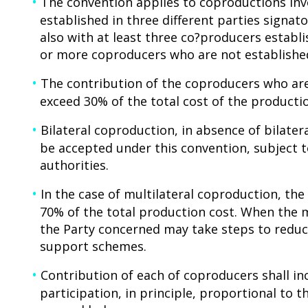
The convention applies to coproductions invo
established in three different parties signato
also with at least three co?producers establi
or more coproducers who are not established
The contribution of the coproducers who are
exceed 30% of the total cost of the producti
Bilateral coproduction, in absence of bilate
be accepted under this convention, subject
authorities.
In the case of multilateral coproduction, t
70% of the total production cost. When the 
the Party concerned may take steps to reduc
support schemes.
Contribution of each of coproducers shall inc
participation, in principle, proportional to