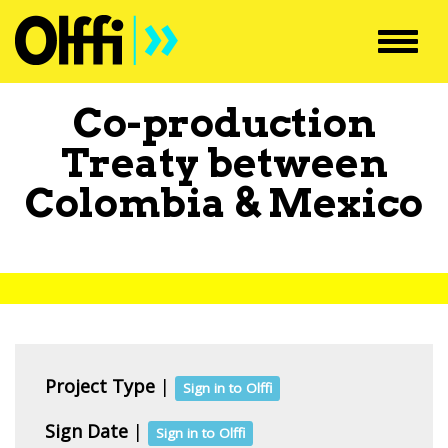
Toggl
navig
Co-production
Treaty between
Colombia
&
Mexico
Project Type
|
Sign in to Olffi
Sign Date
|
Sign in to Olffi