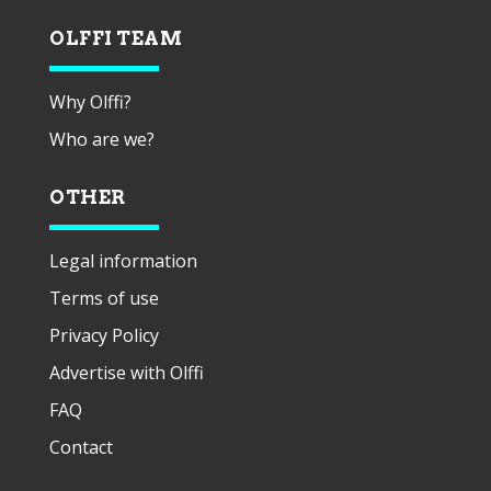
OLFFI TEAM
Why Olffi?
Who are we?
OTHER
Legal information
Terms of use
Privacy Policy
Advertise with Olffi
FAQ
Contact