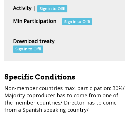
Activity
|
Sign in to Olffi
Min Participation
|
Sign in to Olffi
Download treaty
Sign in to Olffi
Specific Conditions
Non-member countries max. participation: 30%/
Majority coproducer has to come from one of
the member countries/ Director has to come
from a Spanish speaking country/