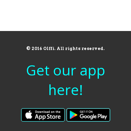
© 2016 Olffi. All rights reserved.
Get our app
here!