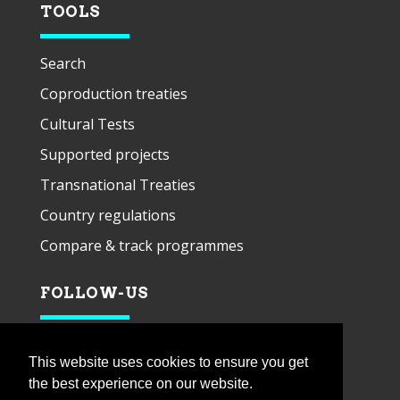
TOOLS
Search
Coproduction treaties
Cultural Tests
Supported projects
Transnational Treaties
Country regulations
Compare & track programmes
FOLLOW-US
This website uses cookies to ensure you get
the best experience on our website.