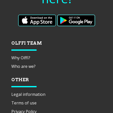
OLFFI TEAM
Why Olffi?
Who are we?
OTHER
Legal information
Terms of use
Privacy Policy