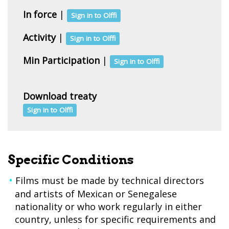
In force
|
Sign in to Olffi
Activity
|
Sign in to Olffi
Min Participation
|
Sign in to Olffi
Download treaty
Sign in to Olffi
Specific Conditions
Films must be made by technical directors
and artists of Mexican or Senegalese
nationality or who work regularly in either
country, unless for specific requirements and