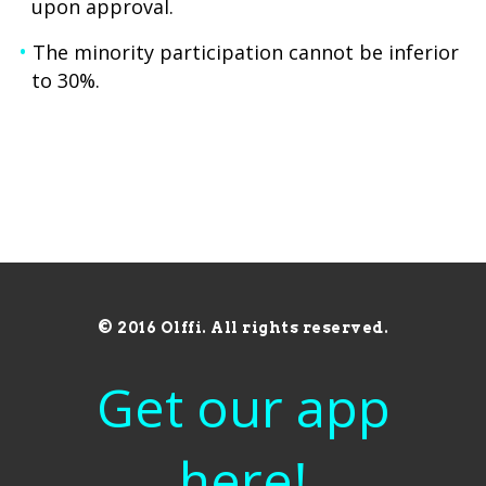
upon approval.
The minority participation cannot be inferior
to 30%.
© 2016 Olffi. All rights reserved.
Get our app
here!