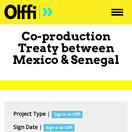
Toggl
navig
Co-production
Treaty between
Mexico
&
Senegal
Project Type
|
Sign in to Olffi
Sign Date
|
Sign in to Olffi