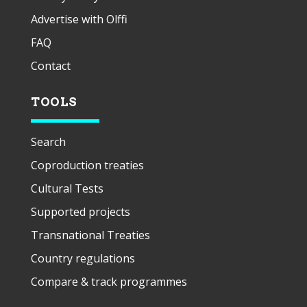
Advertise with Olffi
FAQ
Contact
TOOLS
Search
Coproduction treaties
Cultural Tests
Supported projects
Transnational Treaties
Country regulations
Compare & track programmes