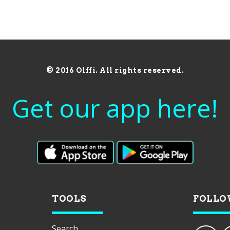
© 2016 Olffi. All rights reserved.
Get our app here!
TOOLS
FOLLO
Search