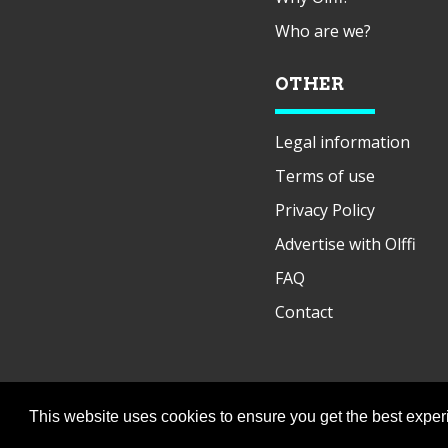
Who are we?
OTHER
Legal information
Terms of use
Privacy Policy
Advertise with Olffi
FAQ
Contact
This website uses cookies to ensure you get the best expe