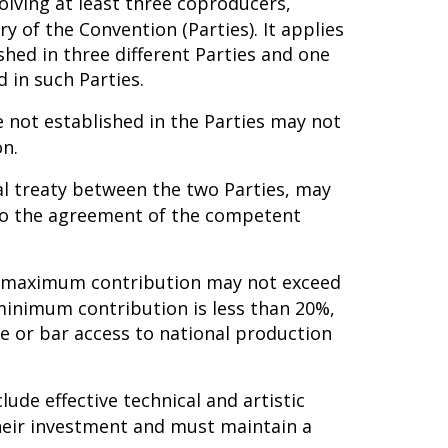
lving at least three coproducers,
ry of the Convention (Parties). It applies
shed in three different Parties and one
 in such Parties.
 not established in the Parties may not
on.
ral treaty between the two Parties, may
 to the agreement of the competent
he maximum contribution may not exceed
minimum contribution is less than 20%,
e or bar access to national production
lude effective technical and artistic
 their investment and must maintain a