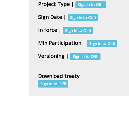
Project Type
|
Sign in to Olffi
Sign Date
|
Sign in to Olffi
In force
|
Sign in to Olffi
Min Participation
|
Sign in to Olffi
Versioning
|
Sign in to Olffi
Download treaty
Sign in to Olffi