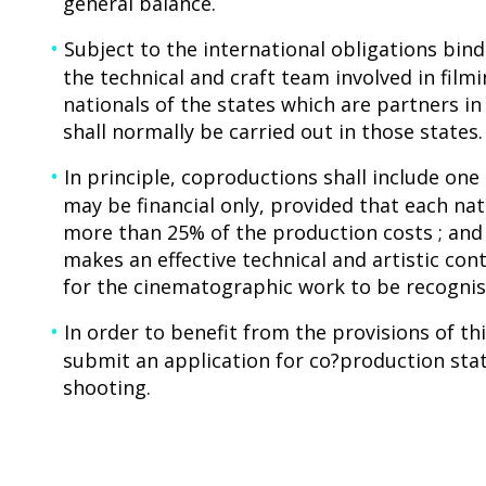
general balance.
Subject to the international obligations bind
the technical and craft team involved in fil
nationals of the states which are partners i
shall normally be carried out in those states.
In principle, coproductions shall include on
may be financial only, provided that each nat
more than 25% of the production costs ; and
makes an effective technical and artistic con
for the cinematographic work to be recognise
In order to benefit from the provisions of t
submit an application for co?production sta
shooting.