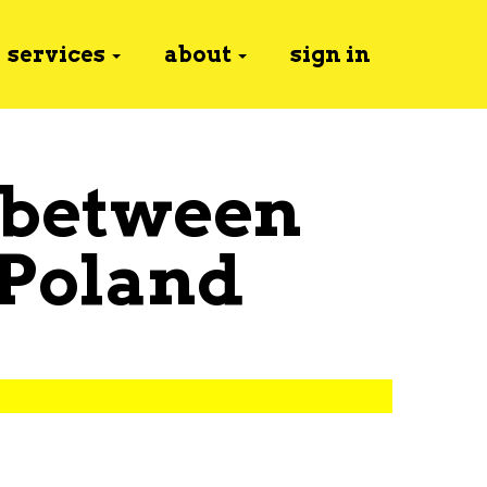
services
about
sign in
 between
Poland