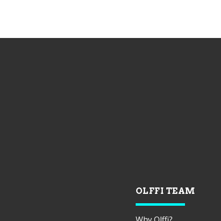
OLFFI TEAM
Why Olffi?