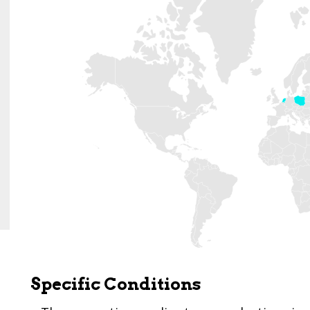
Specific Conditions