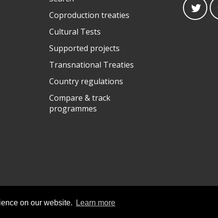
Coproduction treaties
Cultural Tests
Supported projects
Transnational Treaties
Country regulations
Compare & track
programmes
rience on our website.
Learn more