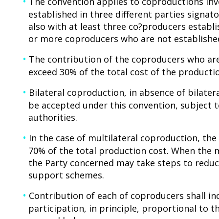
The convention applies to coproductions invo
established in three different parties signato
also with at least three co?producers establi
or more coproducers who are not established
The contribution of the coproducers who are
exceed 30% of the total cost of the producti
Bilateral coproduction, in absence of bilate
be accepted under this convention, subject
authorities.
In the case of multilateral coproduction, t
70% of the total production cost. When the 
the Party concerned may take steps to reduc
support schemes.
Contribution of each of coproducers shall inc
participation, in principle, proportional to