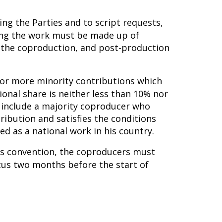
ing the Parties and to script requests,
ming the work must be made up of
n the coproduction, and post-production
e or more minority contributions which
ional share is neither less than 10% nor
 include a majority coproducer who
tribution and satisfies the conditions
d as a national work in his country.
his convention, the coproducers must
tus two months before the start of