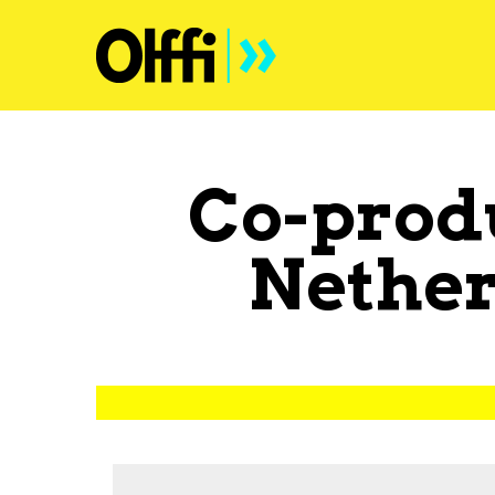
Co-prod
Nether