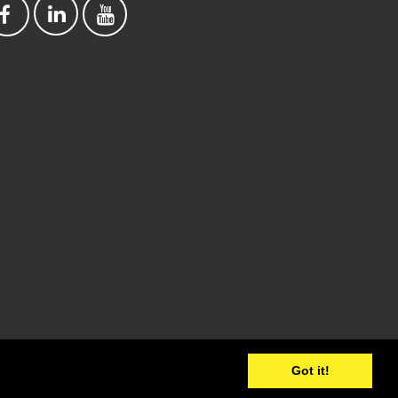
Got it!