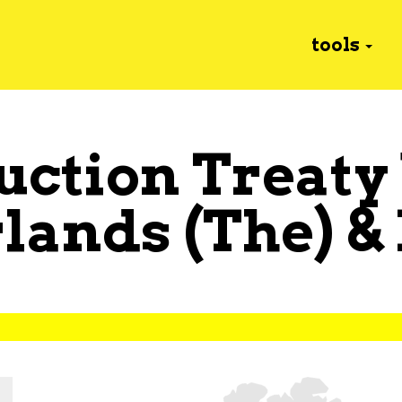
tools
uction Treaty
lands (The)
&