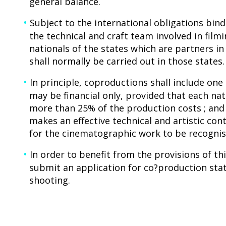
general balance.
Subject to the international obligations bind
the technical and craft team involved in fil
nationals of the states which are partners i
shall normally be carried out in those states.
In principle, coproductions shall include on
may be financial only, provided that each nat
more than 25% of the production costs ; and
makes an effective technical and artistic con
for the cinematographic work to be recognise
In order to benefit from the provisions of t
submit an application for co?production sta
shooting.