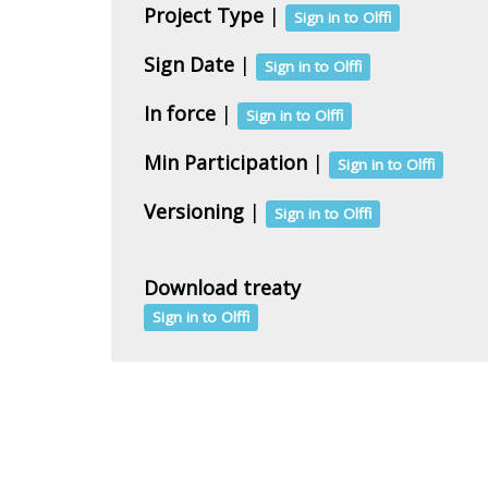
Project Type
|
Sign in to Olffi
Sign Date
|
Sign in to Olffi
In force
|
Sign in to Olffi
Min Participation
|
Sign in to Olffi
Versioning
|
Sign in to Olffi
Download treaty
Sign in to Olffi