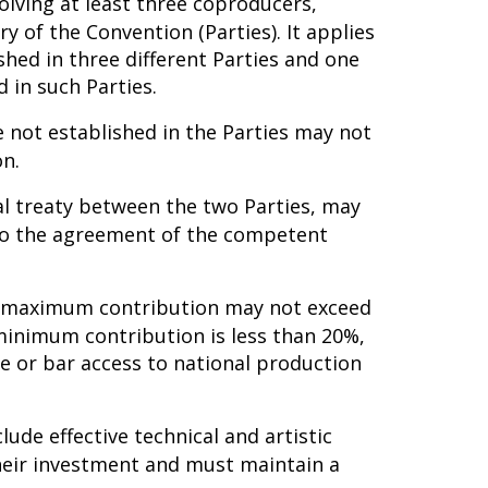
lving at least three coproducers,
ry of the Convention (Parties). It applies
shed in three different Parties and one
 in such Parties.
 not established in the Parties may not
on.
ral treaty between the two Parties, may
 to the agreement of the competent
he maximum contribution may not exceed
minimum contribution is less than 20%,
e or bar access to national production
lude effective technical and artistic
 their investment and must maintain a