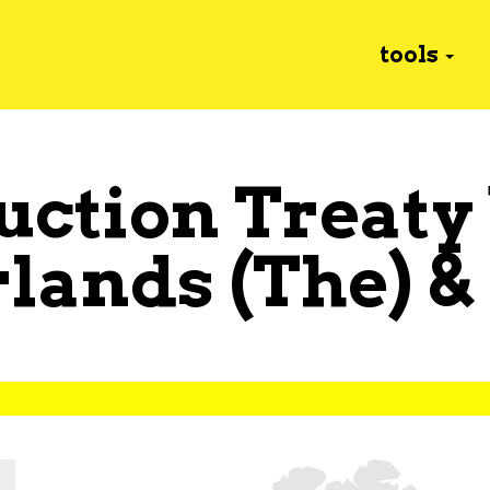
tools
uction Treaty
lands (The)
&