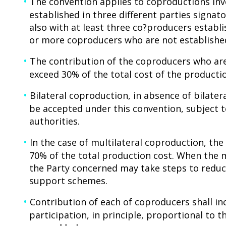
The convention applies to coproductions invo
established in three different parties signato
also with at least three co?producers establi
or more coproducers who are not established
The contribution of the coproducers who are
exceed 30% of the total cost of the producti
Bilateral coproduction, in absence of bilate
be accepted under this convention, subject
authorities.
In the case of multilateral coproduction, t
70% of the total production cost. When the 
the Party concerned may take steps to reduc
support schemes.
Contribution of each of coproducers shall inc
participation, in principle, proportional to