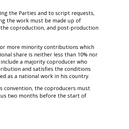
ing the Parties and to script requests,
ming the work must be made up of
n the coproduction, and post-production
e or more minority contributions which
ional share is neither less than 10% nor
 include a majority coproducer who
tribution and satisfies the conditions
d as a national work in his country.
his convention, the coproducers must
tus two months before the start of