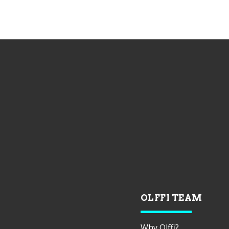
OLFFI TEAM
Why Olffi?