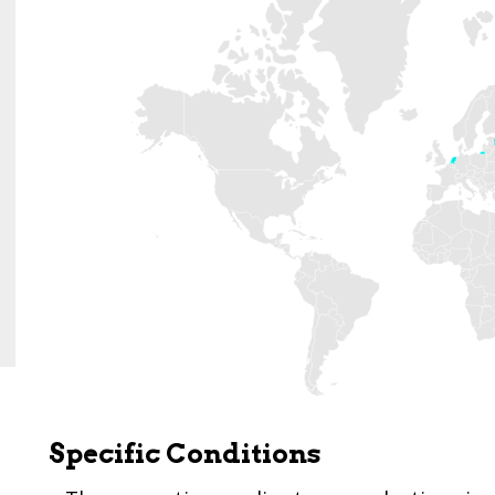
Specific Conditions