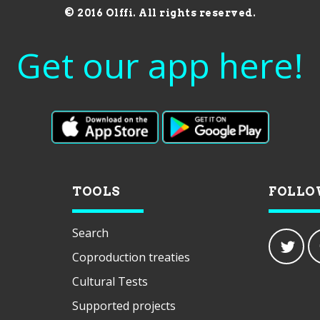
© 2016 Olffi. All rights reserved.
Get our app here!
TOOLS
FOLLO
Search
Coproduction treaties
Cultural Tests
Supported projects