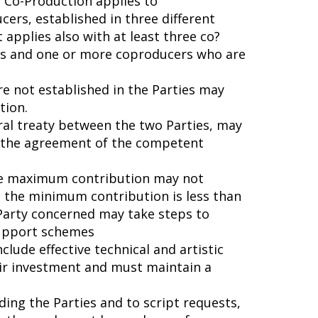
Co-Production applies to
cers, established in three different
t applies also with at least three co?
ies and one or more coproducers who are
e not established in the Parties may
tion.
eral treaty between the two Parties, may
o the agreement of the competent
the maximum contribution may not
 the minimum contribution is less than
 Party concerned may take steps to
support schemes
clude effective technical and artistic
heir investment and must maintain a
ding the Parties and to script requests,