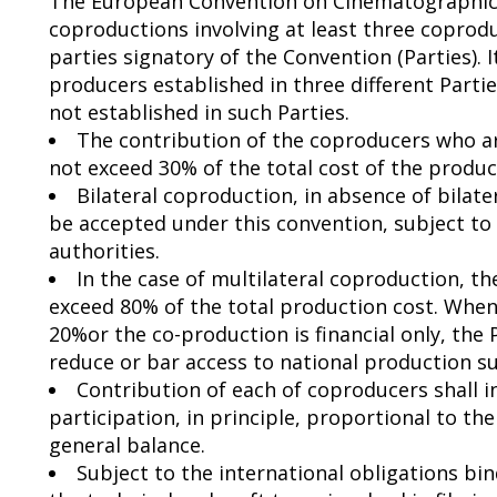
The European Convention on Cinematographic 
coproductions involving at least three coprodu
parties signatory of the Convention (Parties). I
producers established in three different Part
not established in such Parties.
The contribution of the coproducers who ar
not exceed 30% of the total cost of the produc
Bilateral coproduction, in absence of bilat
be accepted under this convention, subject t
authorities.
In the case of multilateral coproduction, 
exceed 80% of the total production cost. When
20%or the co-production is financial only, the
reduce or bar access to national production 
Contribution of each of coproducers shall in
participation, in principle, proportional to t
general balance.
Subject to the international obligations bin