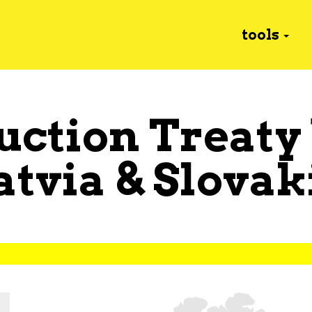
tools
uction Treaty
atvia
&
Slovak