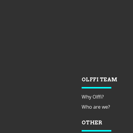
OLFFI TEAM
Why Olffi?
Who are we?
OTHER