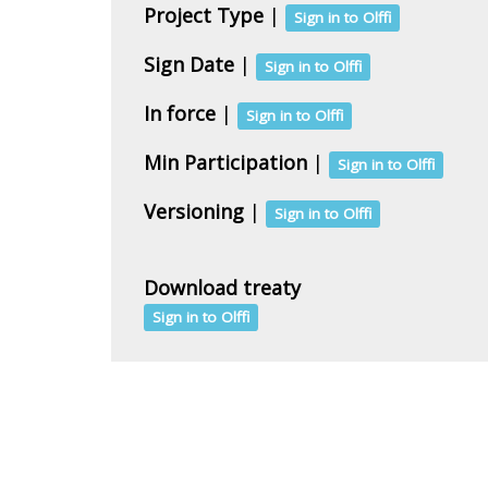
Project Type
|
Sign in to Olffi
Sign Date
|
Sign in to Olffi
In force
|
Sign in to Olffi
Min Participation
|
Sign in to Olffi
Versioning
|
Sign in to Olffi
Download treaty
Sign in to Olffi