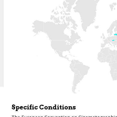
Specific Conditions