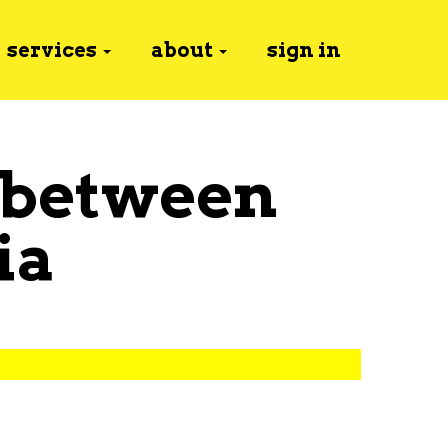
services
about
sign in
 between
ia