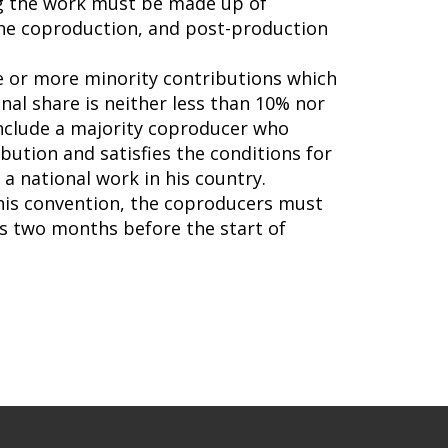
ing the work must be made up of
 the coproduction, and post-production
ne or more minority contributions which
nal share is neither less than 10% nor
include a majority coproducer who
ibution and satisfies the conditions for
a national work in his country.
this convention, the coproducers must
s two months before the start of