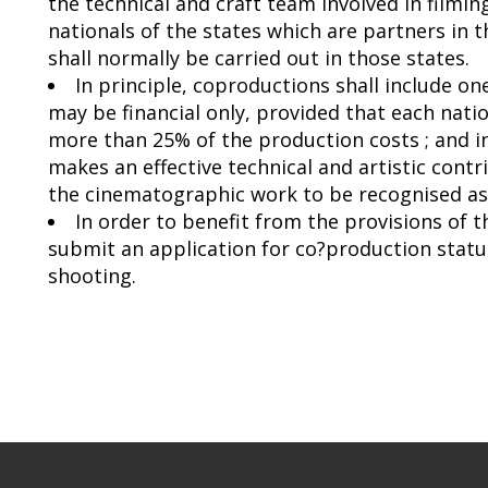
the technical and craft team involved in film
nationals of the states which are partners in
shall normally be carried out in those states.
In principle, coproductions shall include o
may be financial only, provided that each natio
more than 25% of the production costs ; and 
makes an effective technical and artistic contr
the cinematographic work to be recognised as 
In order to benefit from the provisions of 
submit an application for co?production statu
shooting.