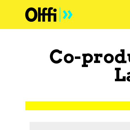
Co-prod
L