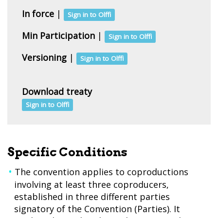
In force
|
Sign in to Olffi
Min Participation
|
Sign in to Olffi
Versioning
|
Sign in to Olffi
Download treaty
Sign in to Olffi
Specific Conditions
The convention applies to coproductions
involving at least three coproducers,
established in three different parties
signatory of the Convention (Parties). It