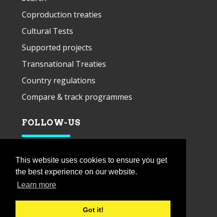
Coproduction treaties
Cultural Tests
Supported projects
Transnational Treaties
Country regulations
Compare & track programmes
FOLLOW-US
This website uses cookies to ensure you get
the best experience on our website.
Learn more
Got it!