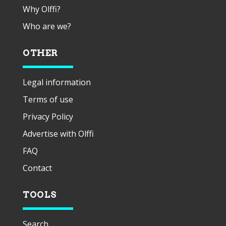
Why Olffi?
Who are we?
OTHER
Legal information
Terms of use
Privacy Policy
Advertise with Olffi
FAQ
Contact
TOOLS
Search