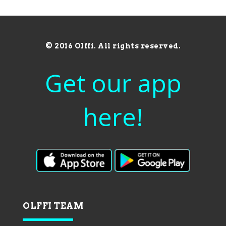
© 2016 Olffi. All rights reserved.
Get our app
here!
OLFFI TEAM