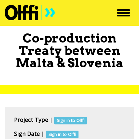
Toggl
navig
Co-production
Treaty between
Malta
&
Slovenia
Project Type
|
Sign in to Olffi
Sign Date
|
Sign in to Olffi