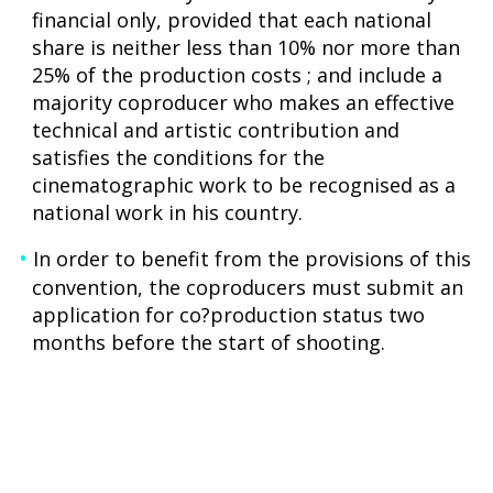
financial only, provided that each national
share is neither less than 10% nor more than
25% of the production costs ; and include a
majority coproducer who makes an effective
technical and artistic contribution and
satisfies the conditions for the
cinematographic work to be recognised as a
national work in his country.
In order to benefit from the provisions of this
convention, the coproducers must submit an
application for co?production status two
months before the start of shooting.