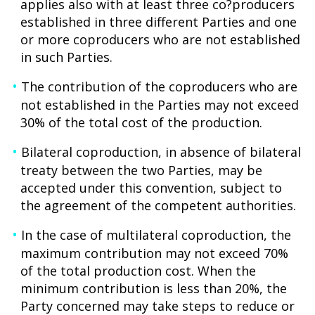
applies also with at least three co?producers
established in three different Parties and one
or more coproducers who are not established
in such Parties.
The contribution of the coproducers who are
not established in the Parties may not exceed
30% of the total cost of the production.
Bilateral coproduction, in absence of bilateral
treaty between the two Parties, may be
accepted under this convention, subject to
the agreement of the competent authorities.
In the case of multilateral coproduction, the
maximum contribution may not exceed 70%
of the total production cost. When the
minimum contribution is less than 20%, the
Party concerned may take steps to reduce or