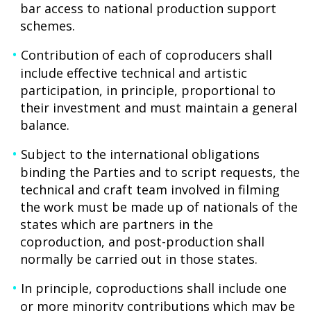
bar access to national production support
schemes.
Contribution of each of coproducers shall
include effective technical and artistic
participation, in principle, proportional to
their investment and must maintain a general
balance.
Subject to the international obligations
binding the Parties and to script requests, the
technical and craft team involved in filming
the work must be made up of nationals of the
states which are partners in the
coproduction, and post-production shall
normally be carried out in those states.
In principle, coproductions shall include one
or more minority contributions which may be