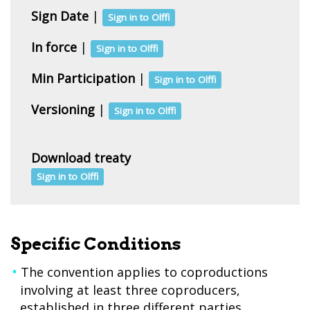
Sign Date
|
Sign in to Olffi
In force
|
Sign in to Olffi
Min Participation
|
Sign in to Olffi
Versioning
|
Sign in to Olffi
Download treaty
Sign in to Olffi
Specific Conditions
The convention applies to coproductions
involving at least three coproducers,
established in three different parties