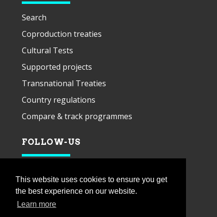
Search
Coproduction treaties
Cultural Tests
Supported projects
Transnational Treaties
Country regulations
Compare & track programmes
FOLLOW-US
This website uses cookies to ensure you get
the best experience on our website.
Learn more