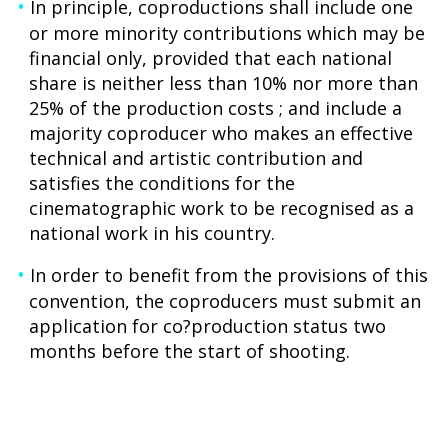
In principle, coproductions shall include one
or more minority contributions which may be
financial only, provided that each national
share is neither less than 10% nor more than
25% of the production costs ; and include a
majority coproducer who makes an effective
technical and artistic contribution and
satisfies the conditions for the
cinematographic work to be recognised as a
national work in his country.
In order to benefit from the provisions of this
convention, the coproducers must submit an
application for co?production status two
months before the start of shooting.