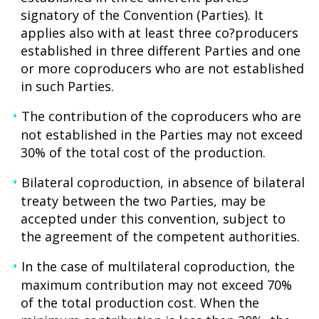
signatory of the Convention (Parties). It
applies also with at least three co?producers
established in three different Parties and one
or more coproducers who are not established
in such Parties.
The contribution of the coproducers who are
not established in the Parties may not exceed
30% of the total cost of the production.
Bilateral coproduction, in absence of bilateral
treaty between the two Parties, may be
accepted under this convention, subject to
the agreement of the competent authorities.
In the case of multilateral coproduction, the
maximum contribution may not exceed 70%
of the total production cost. When the