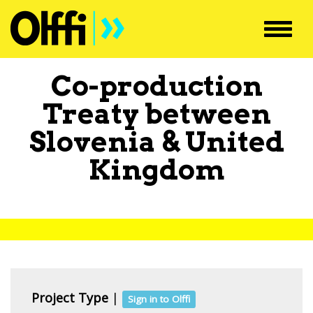
Toggl
navig
Co-production
Treaty between
Slovenia
&
United
Kingdom
Project Type
|
Sign in to Olffi