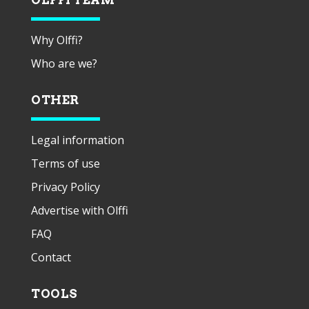
Why Olffi?
Who are we?
OTHER
Legal information
Terms of use
Privacy Policy
Advertise with Olffi
FAQ
Contact
TOOLS