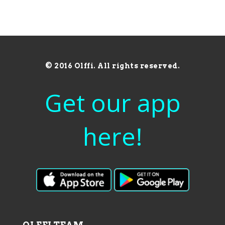
© 2016 Olffi. All rights reserved.
Get our app
here!
OLFFI TEAM