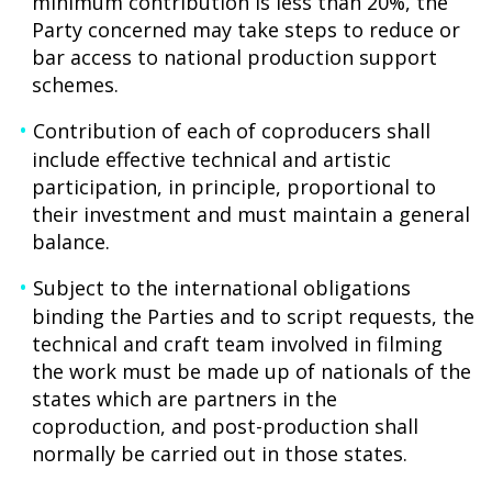
minimum contribution is less than 20%, the
Party concerned may take steps to reduce or
bar access to national production support
schemes.
Contribution of each of coproducers shall
include effective technical and artistic
participation, in principle, proportional to
their investment and must maintain a general
balance.
Subject to the international obligations
binding the Parties and to script requests, the
technical and craft team involved in filming
the work must be made up of nationals of the
states which are partners in the
coproduction, and post-production shall
normally be carried out in those states.