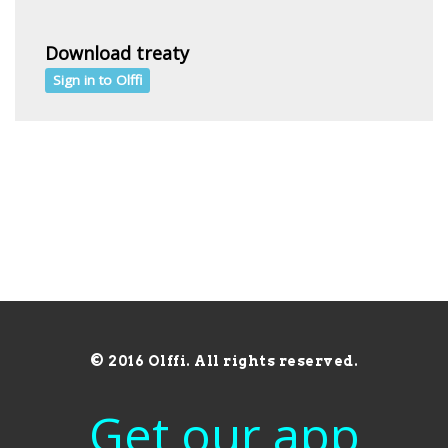
Download treaty
Sign in to Olffi
© 2016 Olffi. All rights reserved.
Get our app