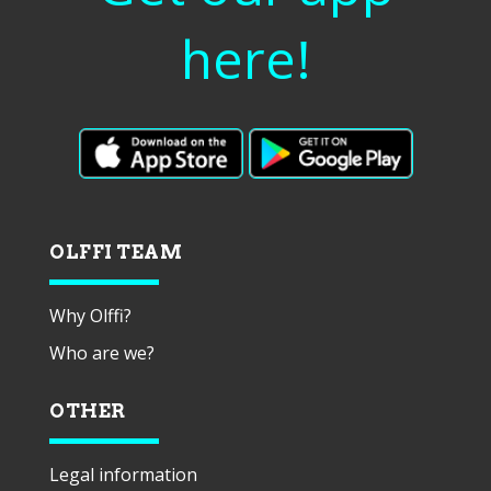
here!
OLFFI TEAM
Why Olffi?
Who are we?
OTHER
Legal information