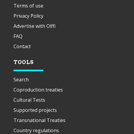
Terms of use
Privacy Policy
Advertise with Olffi
FAQ
Contact
TOOLS
Search
Coproduction treaties
Cultural Tests
Supported projects
Transnational Treaties
Country regulations