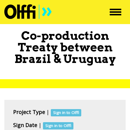
Toggl
navig
Co-production
Treaty between
Brazil
&
Uruguay
Project Type
|
Sign in to Olffi
Sign Date
|
Sign in to Olffi