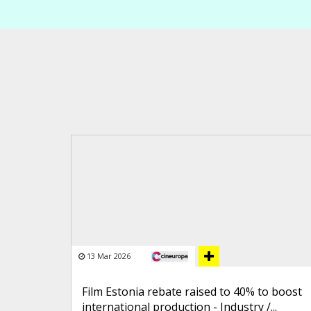
13 Mar 2026
Film Estonia rebate raised to 40% to boost
international production - Industry /...