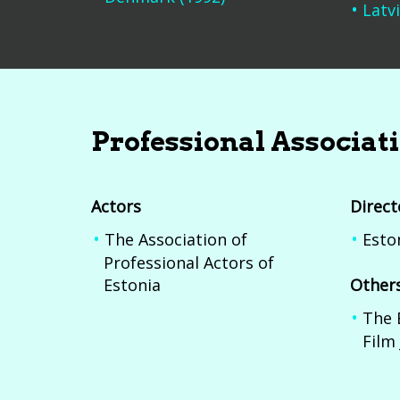
Latvi
Professional Associat
Actors
Direct
The Association of
Esto
Professional Actors of
Estonia
Other
The 
Film 