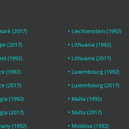
ark (2017)
Liechtenstein (1992)
pe (2017)
Lithuania (1992)
and (1992)
Lithuania (2017)
ce (1992)
Luxembourg (1992)
ce (2017)
Luxembourg (2017)
gia (1992)
Malta (1992)
gia (2017)
Malta (2017)
any (1992)
Moldova (1992)