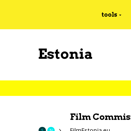
tools
Estonia
Film Commis
FilmEstonia.eu
S
N