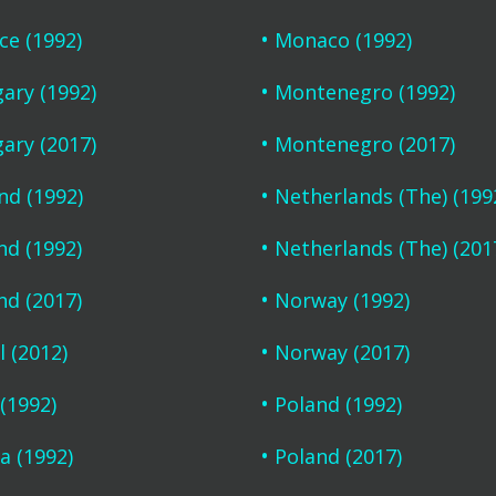
ce (1992)
Monaco (1992)
ary (1992)
Montenegro (1992)
ary (2017)
Montenegro (2017)
and (1992)
Netherlands (The) (199
nd (1992)
Netherlands (The) (201
nd (2017)
Norway (1992)
l (2012)
Norway (2017)
 (1992)
Poland (1992)
a (1992)
Poland (2017)