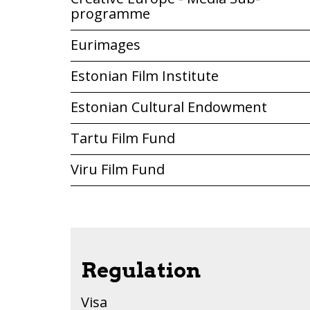
programme
Eurimages
Estonian Film Institute
Estonian Cultural Endowment
Tartu Film Fund
Viru Film Fund
Regulation
Visa