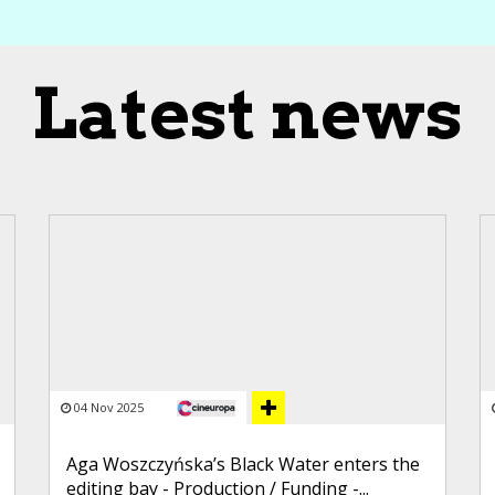
Latest news
04 Nov 2025
Aga Woszczyńska’s Black Water enters the
editing bay - Production / Funding -...