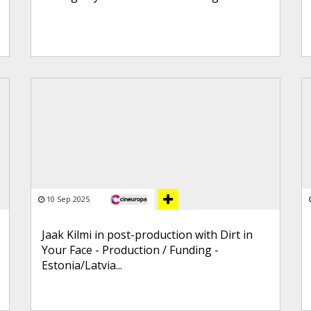
10 Sep 2025
Jaak Kilmi in post-production with Dirt in
Your Face - Production / Funding -
Estonia/Latvia...