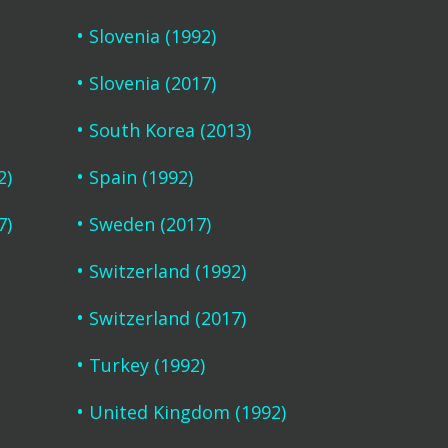
Slovenia (1992)
Slovenia (2017)
South Korea (2013)
2)
Spain (1992)
7)
Sweden (2017)
Switzerland (1992)
Switzerland (2017)
Turkey (1992)
United Kingdom (1992)