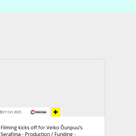
07 Oct 2025
Filming kicks off for Veiko Õunpuu’s
Serafima - Production / Funding -