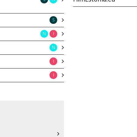
S
N
I
N
I
I