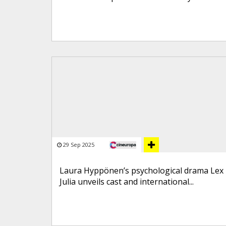
29 Sep 2025
Laura Hyppönen’s psychological drama Lex
Julia unveils cast and international...