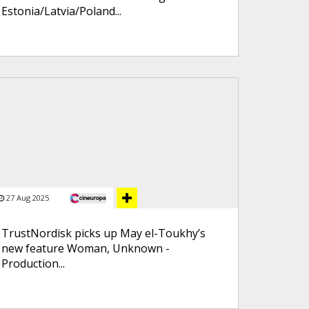
Estonia/Latvia/Poland...
27 Aug 2025
TrustNordisk picks up May el-Toukhy’s
new feature Woman, Unknown -
Production...