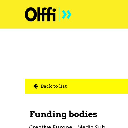
Back to list
Funding bodies
Creative Europe - Media Sub-