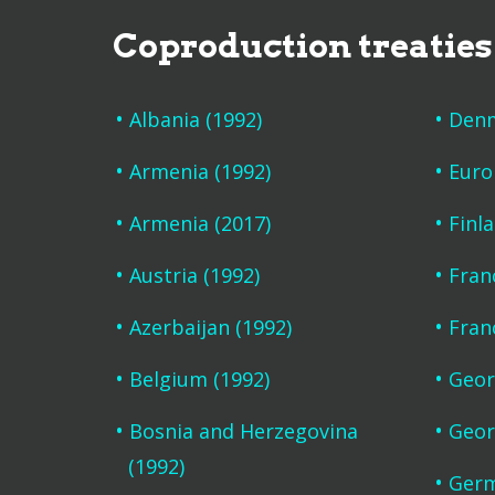
Coproduction treaties
Albania (1992)
Denm
Armenia (1992)
Euro
Armenia (2017)
Finl
Austria (1992)
Fran
Azerbaijan (1992)
Fran
Belgium (1992)
Geor
Bosnia and Herzegovina
Geor
(1992)
Germ