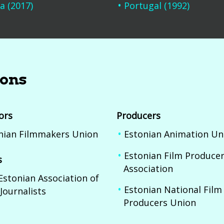
a (2017)
Portugal (1992)
ions
ors
Producers
nian Filmmakers Union
Estonian Animation Un
Estonian Film Produce
s
Association
Estonian Association of
Estonian National Film
Journalists
Producers Union