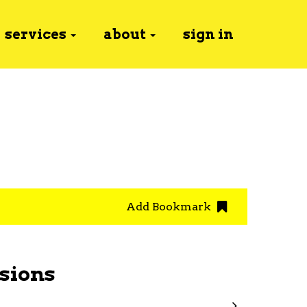
services
about
sign in
Add Bookmark
sions