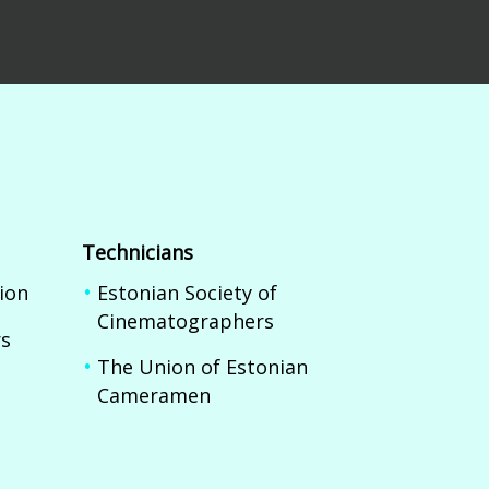
Technicians
ion
Estonian Society of
Cinematographers
rs
The Union of Estonian
Cameramen