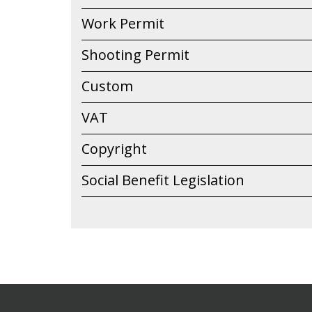
Work Permit
Shooting Permit
Custom
VAT
Copyright
Social Benefit Legislation