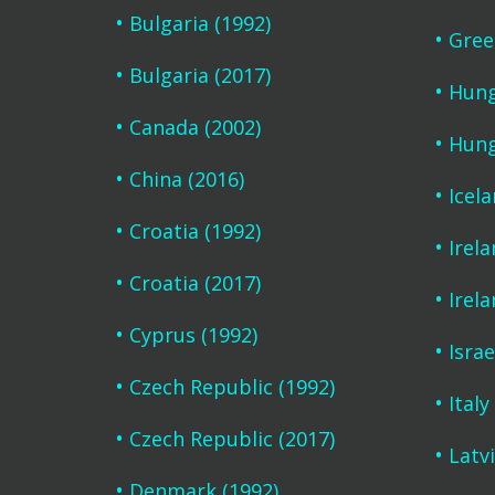
Bulgaria (1992)
Gree
Bulgaria (2017)
Hung
Canada (2002)
Hung
China (2016)
Icel
Croatia (1992)
Irela
Croatia (2017)
Irela
Cyprus (1992)
Israe
Czech Republic (1992)
Italy
Czech Republic (2017)
Latvi
Denmark (1992)