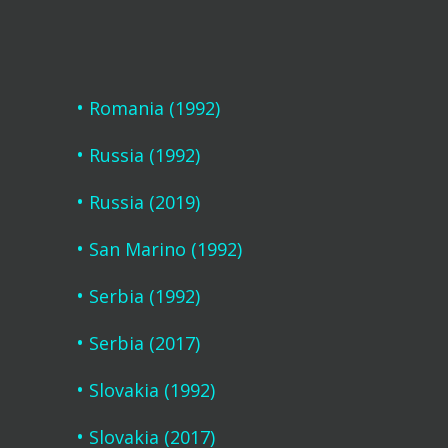
Romania (1992)
Russia (1992)
Russia (2019)
San Marino (1992)
Serbia (1992)
Serbia (2017)
Slovakia (1992)
Slovakia (2017)