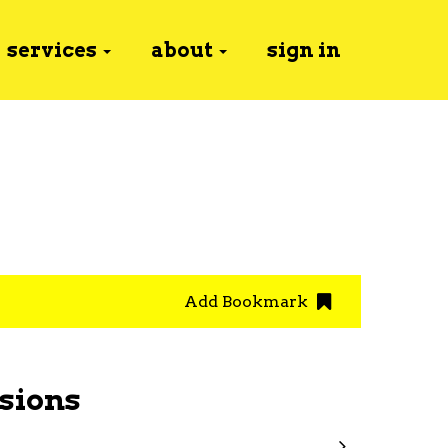
services
about
sign in
Add Bookmark
sions