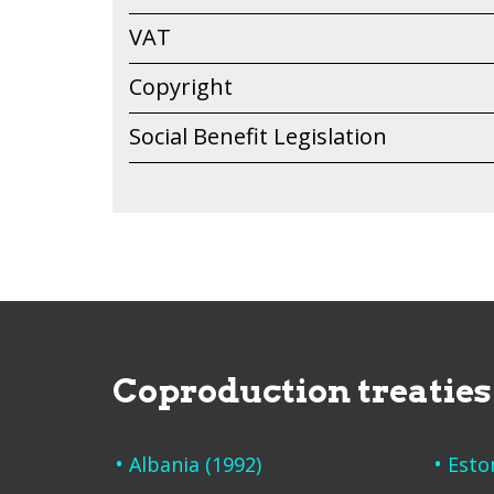
VAT
Copyright
Social Benefit Legislation
Coproduction treaties
Albania (1992)
Esto