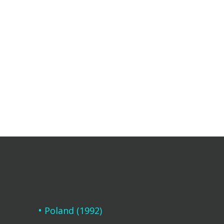
Poland (1992)