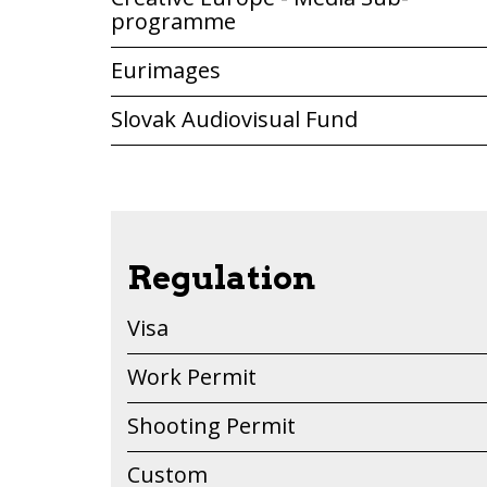
programme
Eurimages
Slovak Audiovisual Fund
Regulation
Visa
Work Permit
Shooting Permit
Custom