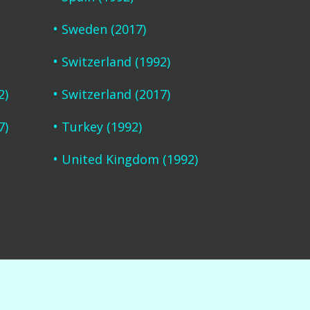
Sweden (2017)
Switzerland (1992)
2)
Switzerland (2017)
7)
Turkey (1992)
United Kingdom (1992)