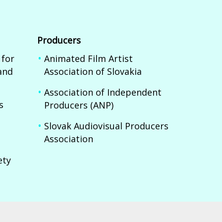
Producers
 for
Animated Film Artist
and
Association of Slovakia
Association of Independent
s
Producers (ANP)
Slovak Audiovisual Producers
Association
ety