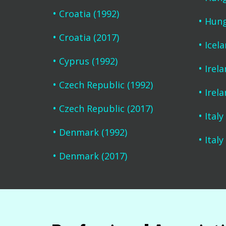
Croatia (1992)
Hung
Croatia (2017)
Icel
Cyprus (1992)
Irela
Czech Republic (1992)
Irela
Czech Republic (2017)
Italy
Denmark (1992)
Italy
Denmark (2017)