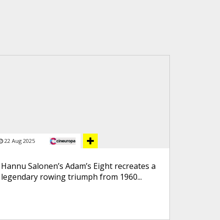
22 Aug 2025
Hannu Salonen’s Adam’s Eight recreates a
legendary rowing triumph from 1960...