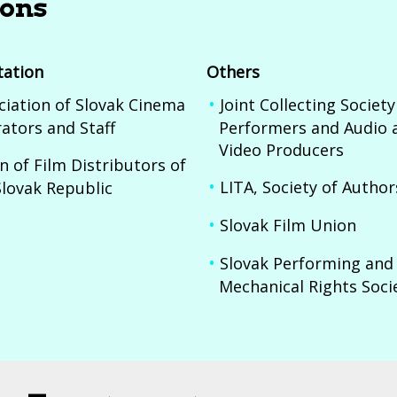
ions
tation
Others
ciation of Slovak Cinema
Joint Collecting Society
ators and Staff
Performers and Audio 
Video Producers
n of Film Distributors of
LITA, Society of Author
Slovak Republic
Slovak Film Union
Slovak Performing and
Mechanical Rights Soci