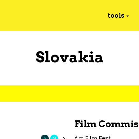
tools
Slovakia
Film Commis
Art Film Fest
S
N