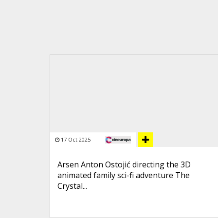
17 Oct 2025
Arsen Anton Ostojić directing the 3D
animated family sci-fi adventure The
Crystal...