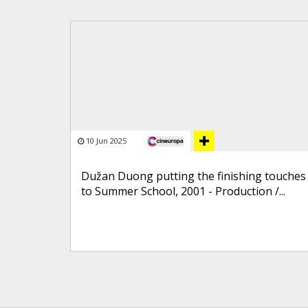
10 Jun 2025
Dužan Duong putting the finishing touches
to Summer School, 2001 - Production /...