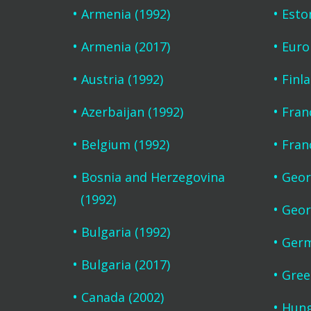
Armenia (1992)
Esto
Armenia (2017)
Euro
Austria (1992)
Finl
Azerbaijan (1992)
Fran
Belgium (1992)
Fran
Bosnia and Herzegovina
Geor
(1992)
Geor
Bulgaria (1992)
Germ
Bulgaria (2017)
Gree
Canada (2002)
Hung