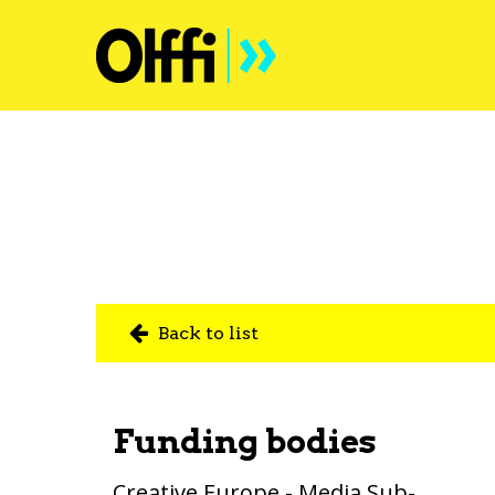
Back to list
Funding bodies
Creative Europe - Media Sub-