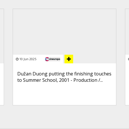
10 Jun 2025
Dužan Duong putting the finishing touches
to Summer School, 2001 - Production /...