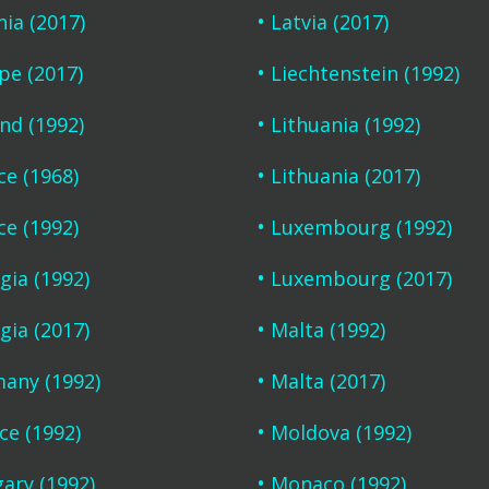
nia (2017)
Latvia (2017)
pe (2017)
Liechtenstein (1992)
and (1992)
Lithuania (1992)
ce (1968)
Lithuania (2017)
ce (1992)
Luxembourg (1992)
gia (1992)
Luxembourg (2017)
gia (2017)
Malta (1992)
any (1992)
Malta (2017)
ce (1992)
Moldova (1992)
ary (1992)
Monaco (1992)