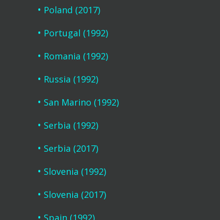
Poland (2017)
Portugal (1992)
Romania (1992)
Russia (1992)
San Marino (1992)
Serbia (1992)
Serbia (2017)
Slovenia (1992)
Slovenia (2017)
Spain (1992)