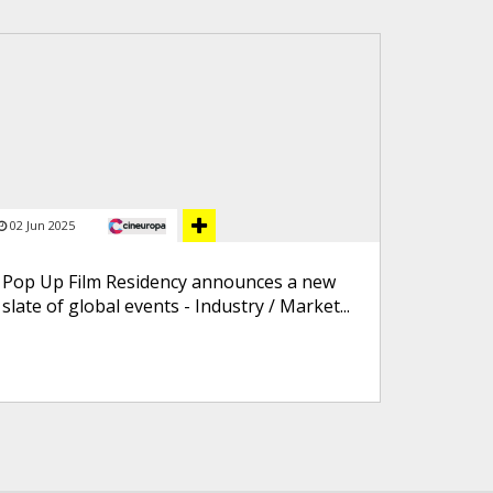
02 Jun 2025
Pop Up Film Residency announces a new
slate of global events - Industry / Market...