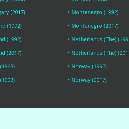
ary (2017)
Montenegro (1992)
and (1992)
Montenegro (2017)
nd (1992)
Netherlands (The) (199
nd (2017)
Netherlands (The) (201
 (1968)
Norway (1992)
 (1992)
Norway (2017)