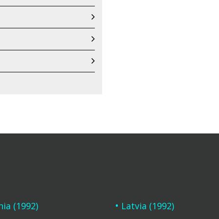
nia (1992)
Latvia (1992)