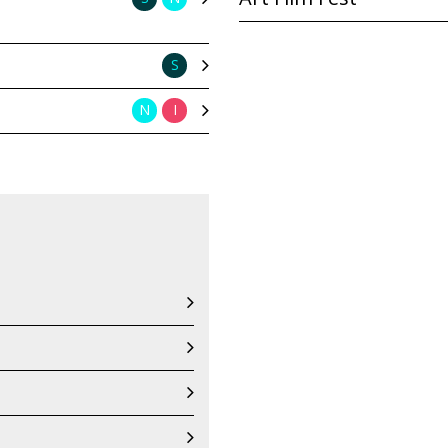
S
N
I