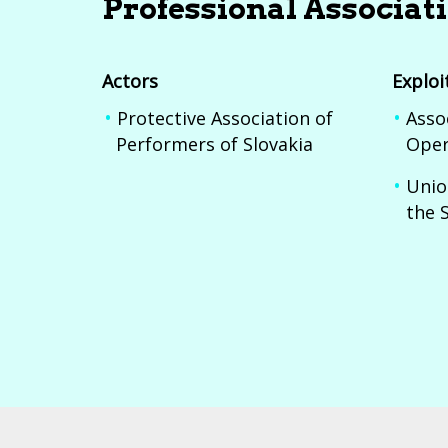
Professional Associat
Actors
Exploi
Protective Association of
Asso
Performers of Slovakia
Oper
Unio
the 