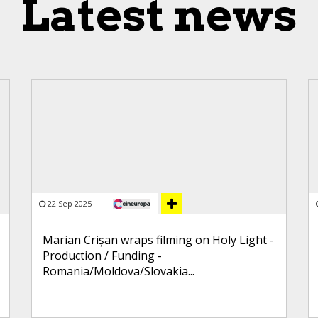
Latest news
22 Sep 2025
Marian Crișan wraps filming on Holy Light -
Production / Funding -
Romania/Moldova/Slovakia...