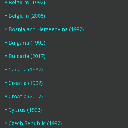
Belgium (1992)
Belgium (2008)
Bosnia and Herzegovina (1992)
Bulgaria (1992)
Bulgaria (2017)
Canada (1987)
Croatia (1992)
Croatia (2017)
Cyprus (1992)
Czech Republic (1992)