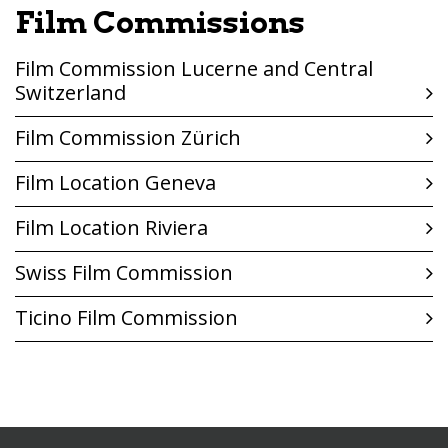
Film Commissions
Film Commission Lucerne and Central
Switzerland
Film Commission Zürich
Film Location Geneva
Film Location Riviera
Swiss Film Commission
Ticino Film Commission