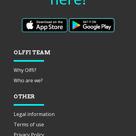
OLFFI TEAM
Why Olffi?
Who are we?
OTHER
Legal information
Terms of use
Privacy Policy