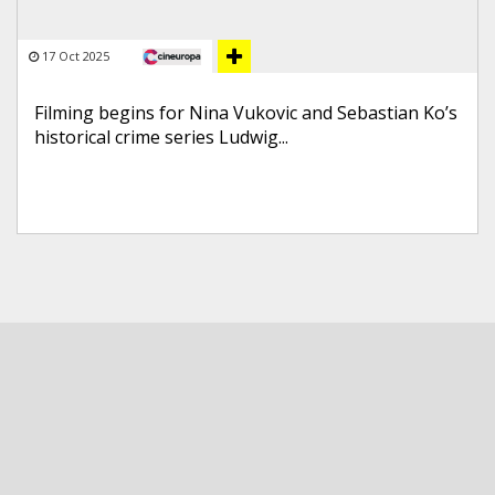
17 Oct 2025
Filming begins for Nina Vukovic and Sebastian Ko’s
historical crime series Ludwig...