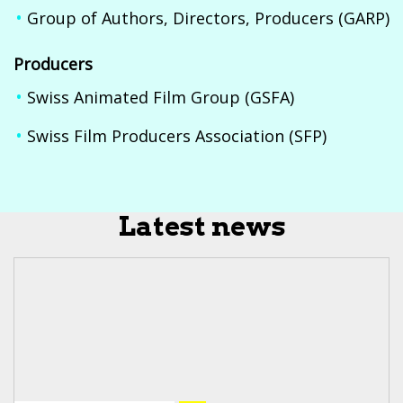
Group of Authors, Directors, Producers (GARP)
Producers
Swiss Animated Film Group (GSFA)
Swiss Film Producers Association (SFP)
Latest news