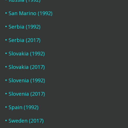
San Marino (1992)
Serbia (1992)
Serbia (2017)
Slovakia (1992)
Slovakia (2017)
Slovenia (1992)
Slovenia (2017)
Spain (1992)
Sweden (2017)