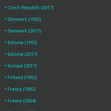
Czech Republic (2017)
Denmark (1992)
Denmark (2017)
Estonia (1992)
Estonia (2017)
Europe (2017)
Finland (1992)
France (1992)
France (2004)