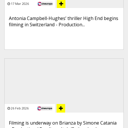
17 Mar 2026
Antonia Campbell-Hughes’ thriller High End begins
filming in Switzerland - Production...
26 Feb 2026
Filming is underway on Brianza by Simone Catania