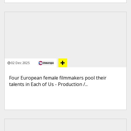
02 Dec 2025
Four European female filmmakers pool their
talents in Each of Us - Production /...