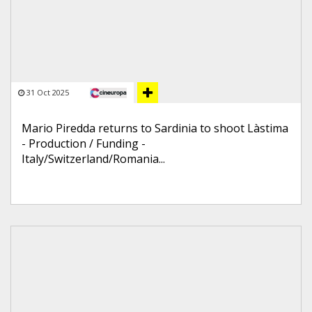
31 Oct 2025
Mario Piredda returns to Sardinia to shoot Làstima
- Production / Funding -
Italy/Switzerland/Romania...