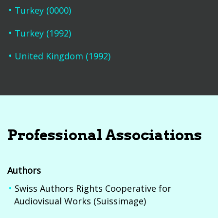
Turkey (0000)
Turkey (1992)
United Kingdom (1992)
Professional Associations
Authors
Swiss Authors Rights Cooperative for
Audiovisual Works (Suissimage)