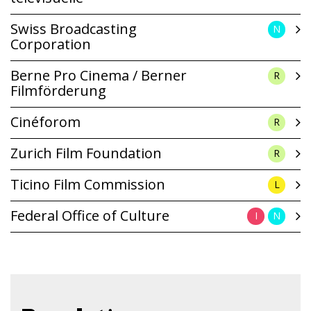
Swiss Broadcasting
N
Corporation
Berne Pro Cinema / Berner
R
Filmförderung
Cinéforom
R
Zurich Film Foundation
R
Ticino Film Commission
L
Federal Office of Culture
I
N