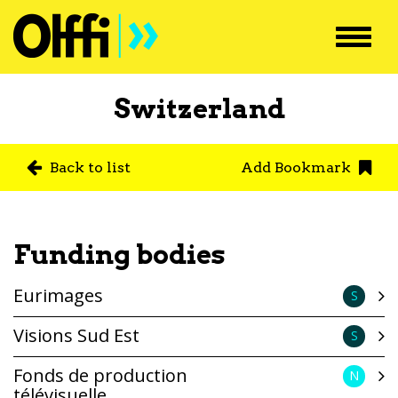
Toggl
navig
Switzerland
Back to list
Add Bookmark
Funding bodies
Eurimages
S
Visions Sud Est
S
Fonds de production
N
télévisuelle