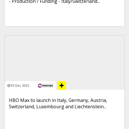
- Production / Funding - Italy/Switzerland...
03 Dec 2025
HBO Max to launch in Italy, Germany, Austria,
Switzerland, Luxembourg and Liechtenstein...