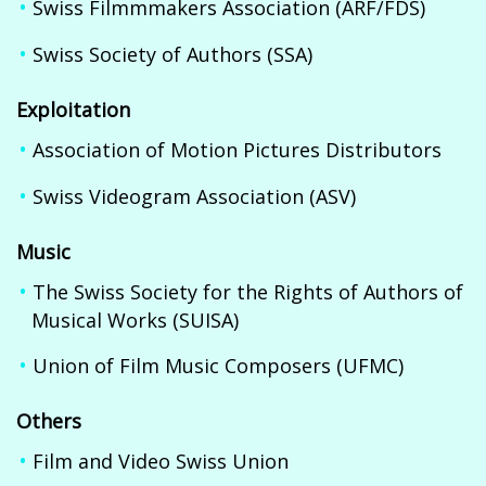
Swiss Filmmmakers Association (ARF/FDS)
Swiss Society of Authors (SSA)
Exploitation
Association of Motion Pictures Distributors
Swiss Videogram Association (ASV)
Music
The Swiss Society for the Rights of Authors of
Musical Works (SUISA)
Union of Film Music Composers (UFMC)
Others
Film and Video Swiss Union