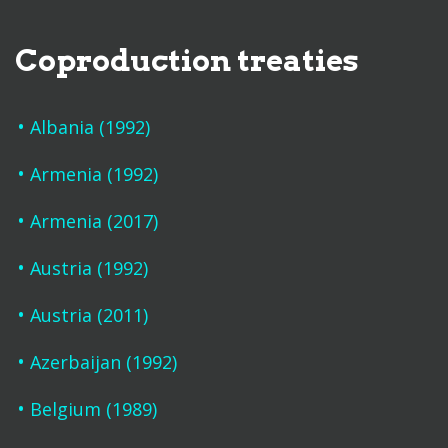
Coproduction treaties
Albania (1992)
Armenia (1992)
Armenia (2017)
Austria (1992)
Austria (2011)
Azerbaijan (1992)
Belgium (1989)