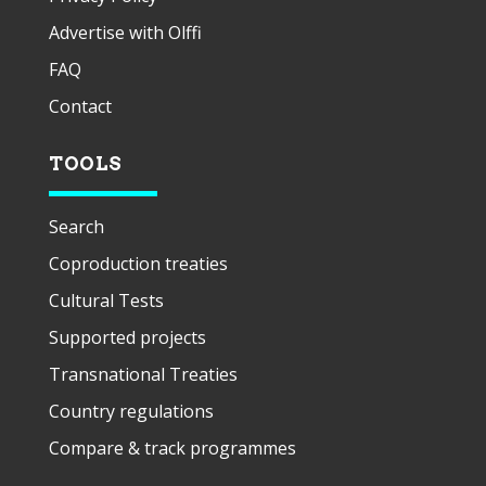
Advertise with Olffi
FAQ
Contact
TOOLS
Search
Coproduction treaties
Cultural Tests
Supported projects
Transnational Treaties
Country regulations
Compare & track programmes