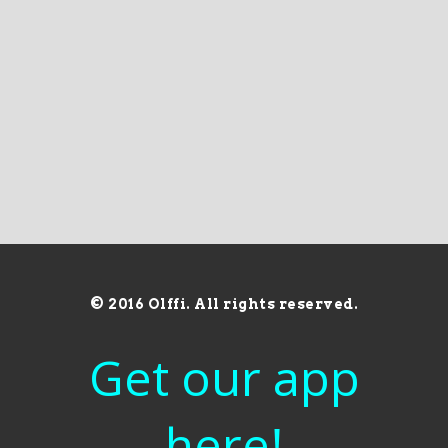
© 2016 Olffi. All rights reserved.
Get our app
here!