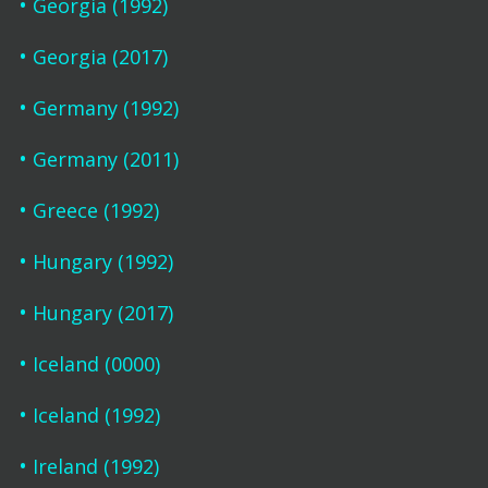
Georgia (1992)
Georgia (2017)
Germany (1992)
Germany (2011)
Greece (1992)
Hungary (1992)
Hungary (2017)
Iceland (0000)
Iceland (1992)
Ireland (1992)