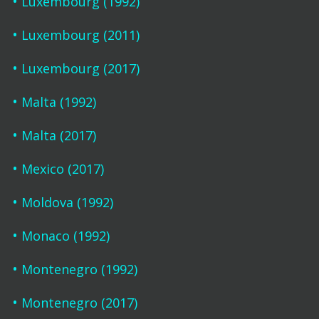
Luxembourg (1992)
Luxembourg (2011)
Luxembourg (2017)
Malta (1992)
Malta (2017)
Mexico (2017)
Moldova (1992)
Monaco (1992)
Montenegro (1992)
Montenegro (2017)