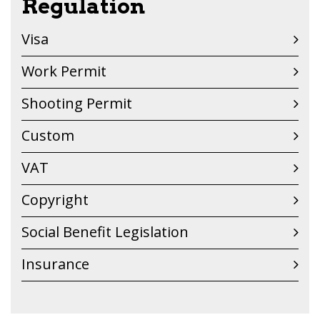
Regulation
Visa
Work Permit
Shooting Permit
Custom
VAT
Copyright
Social Benefit Legislation
Insurance