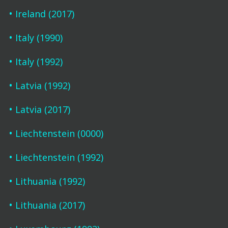
Ireland (2017)
Italy (1990)
Italy (1992)
Latvia (1992)
Latvia (2017)
Liechtenstein (0000)
Liechtenstein (1992)
Lithuania (1992)
Lithuania (2017)