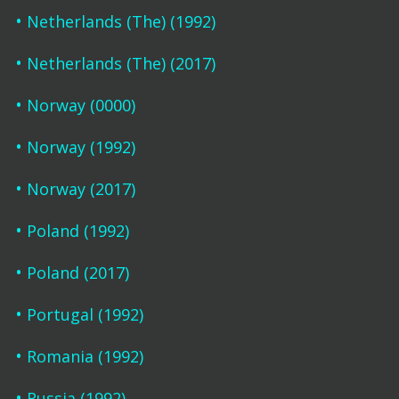
Netherlands (The) (1992)
Netherlands (The) (2017)
Norway (0000)
Norway (1992)
Norway (2017)
Poland (1992)
Poland (2017)
Portugal (1992)
Romania (1992)
Russia (1992)