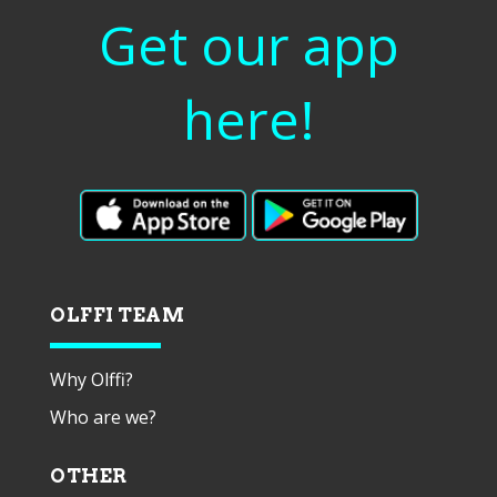
Get our app
here!
OLFFI TEAM
Why Olffi?
Who are we?
OTHER