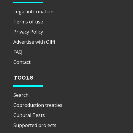
Legal information
Terms of use
Privacy Policy
Advertise with Olffi
FAQ
Contact
TOOLS
Search
Coproduction treaties
Cultural Tests
Supported projects