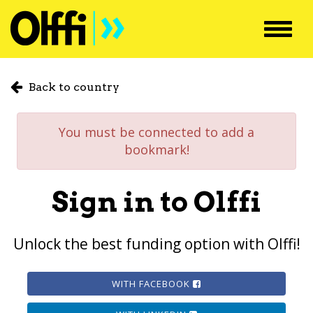
Toggl
navig
Back to country
You must be connected to add a
bookmark!
Sign in to Olffi
Unlock the best funding option with Olffi!
WITH FACEBOOK