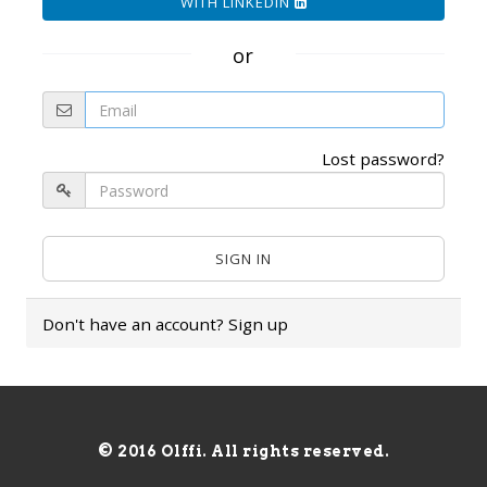
WITH LINKEDIN
or
Lost password?
Don't have an account?
Sign up
© 2016 Olffi. All rights reserved.