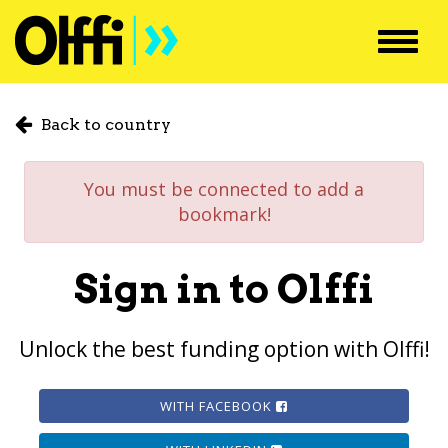
Toggl
navig
Back to country
You must be connected to add a
bookmark!
Sign in to Olffi
Unlock the best funding option with Olffi!
WITH FACEBOOK