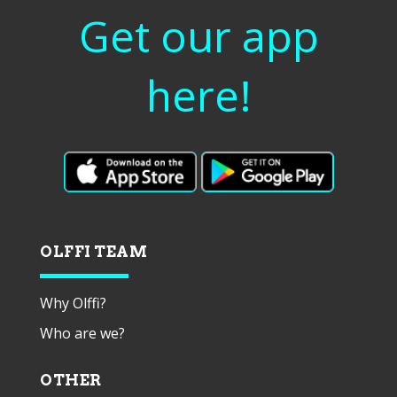
Get our app
here!
OLFFI TEAM
Why Olffi?
Who are we?
OTHER