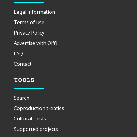
Legal information
Terms of use
Privacy Policy
Advertise with Olffi
FAQ
Contact
TOOLS
Search
Coproduction treaties
Cultural Tests
Supported projects