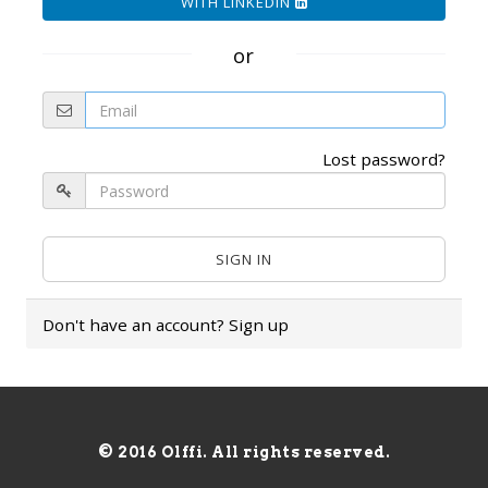
WITH LINKEDIN
or
Lost password?
Don't have an account?
Sign up
© 2016 Olffi. All rights reserved.