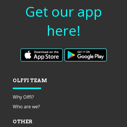
Get our app
here!
OLFFI TEAM
Why Olffi?
Who are we?
OTHER