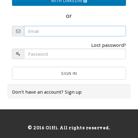
WITH LINKEDIN
or
Lost password?
Don't have an account?
Sign up
© 2016 Olffi. All rights reserved.