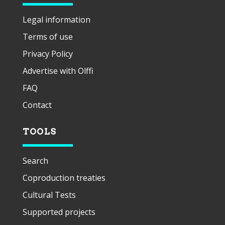
Legal information
Terms of use
Privacy Policy
Advertise with Olffi
FAQ
Contact
TOOLS
Search
Coproduction treaties
Cultural Tests
Supported projects