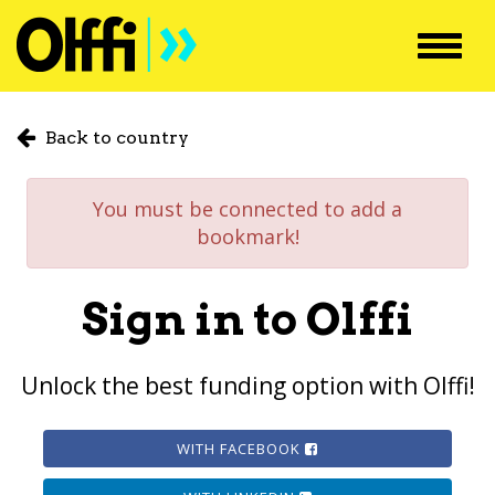
Toggl
navig
Back to country
You must be connected to add a
bookmark!
Sign in to Olffi
Unlock the best funding option with Olffi!
WITH FACEBOOK