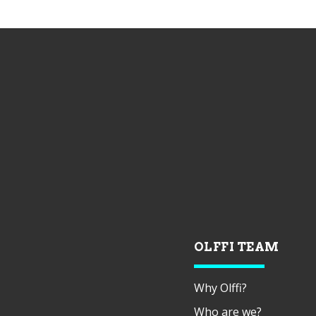
OLFFI TEAM
Why Olffi?
Who are we?