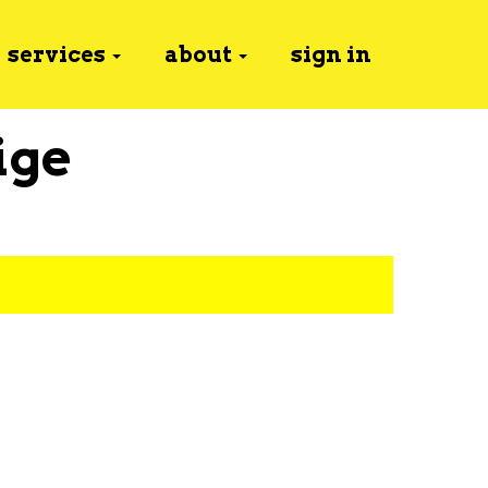
services
about
sign in
ige