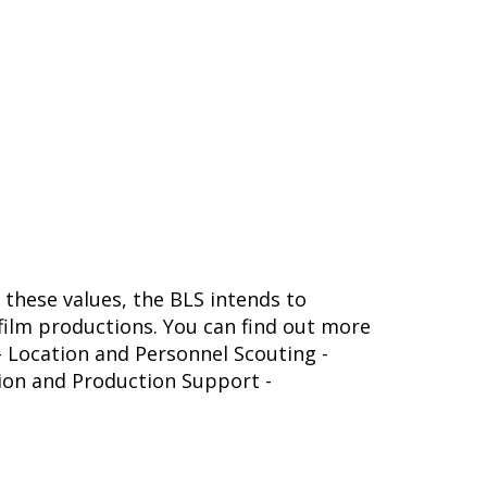
 these values, the BLS intends to
ilm productions. You can find out more
 - Location and Personnel Scouting -
tion and Production Support -