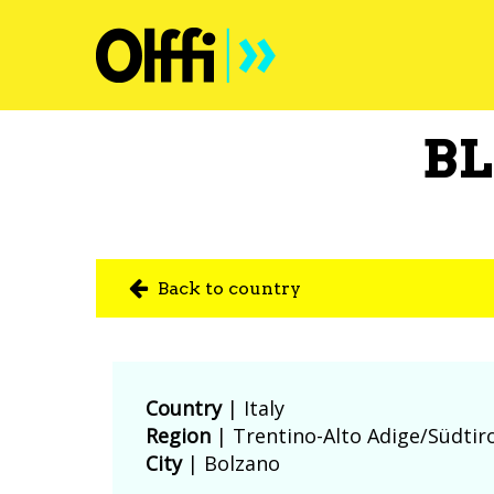
BL
Back to country
Country
|
Italy
Region
| Trentino-Alto Adige/Südtir
City
| Bolzano