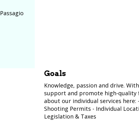
 Passagio
Goals
Knowledge, passion and drive. With
support and promote high-quality f
about our individual services here:
Shooting Permits - Individual Loca
Legislation & Taxes