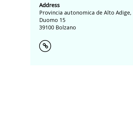
Address
Provincia autonomica de Alto Adige,
Duomo 15
39100 Bolzano