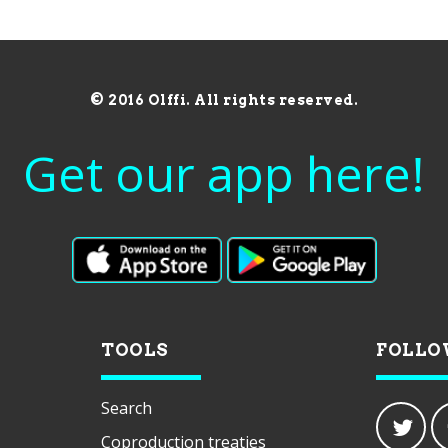
© 2016 Olffi. All rights reserved.
Get our app here!
TOOLS
FOLLO
Search
Coproduction treaties