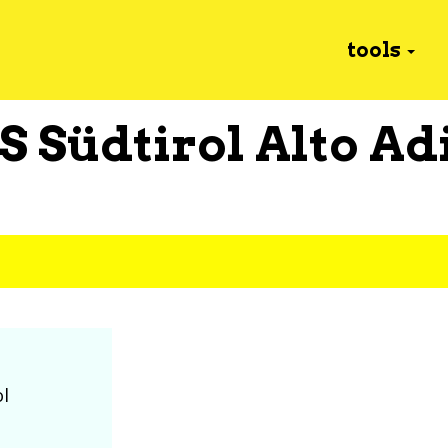
tools
S Südtirol Alto Ad
ol