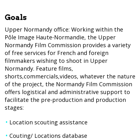
Goals
Upper Normandy office: Working within the
Pôle Image Haute-Normandie, the Upper
Normandy Film Commission provides a variety
of free services for French and foreign
filmmakers wishing to shoot in Upper
Normandy. Feature films,
shorts,commercials,videos, whatever the nature
of the project, the Normandy Film Commission
offers logistical and administrative support to
facilitate the pre-production and production
stages:
Location scouting assistance
Couting/ Locations database