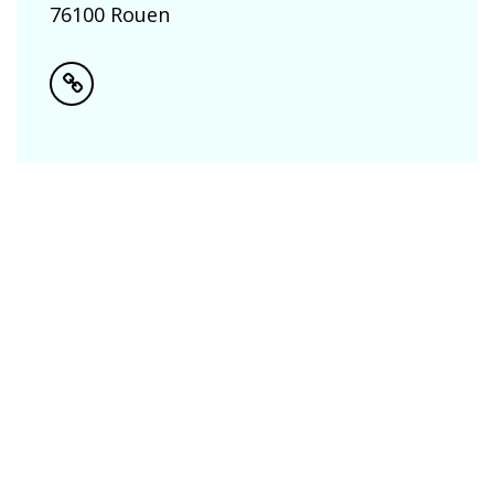
76100 Rouen