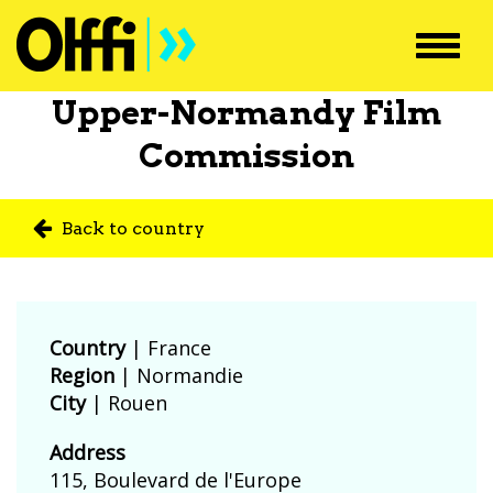
Toggl
navig
Upper-Normandy Film
Commission
Back to country
Country
|
France
Region
| Normandie
City
| Rouen
Address
115, Boulevard de l'Europe