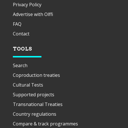
Privacy Policy
Advertise with Olffi
FAQ
Contact
TOOLS
Search
Coproduction treaties
Cultural Tests
Supported projects
Transnational Treaties
Country regulations
Compare & track programmes