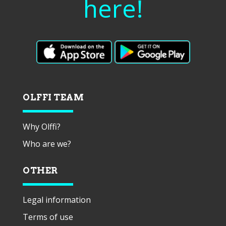
here!
OLFFI TEAM
Why Olffi?
Who are we?
OTHER
Legal information
Terms of use