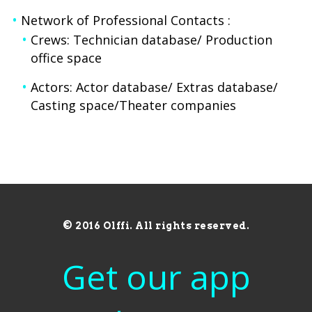
Network of Professional Contacts :
Crews: Technician database/ Production
office space
Actors: Actor database/ Extras database/
Casting space/Theater companies
© 2016 Olffi. All rights reserved.
Get our app