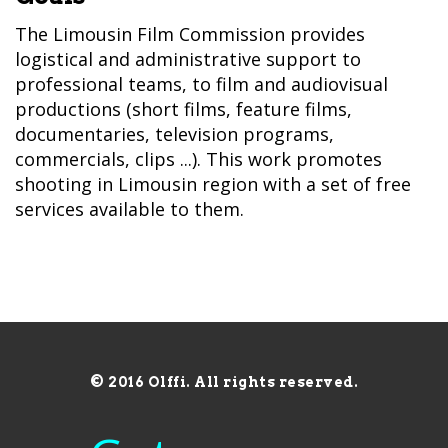
The Limousin Film Commission provides
logistical and administrative support to
professional teams, to film and audiovisual
productions (short films, feature films,
documentaries, television programs,
commercials, clips ...). This work promotes
shooting in Limousin region with a set of free
services available to them.
© 2016 Olffi. All rights reserved.