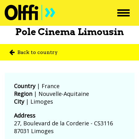
Toggl
navig
Pole Cinema Limousin
Back to country
Country
|
France
Region
| Nouvelle-Aquitaine
City
| Limoges
Address
27, Boulevard de la Corderie - CS3116
87031 Limoges