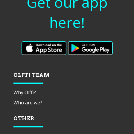
Get our app
here!
OLFFI TEAM
Why Olffi?
Who are we?
OTHER