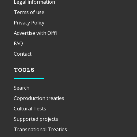
Legal information
Terms of use
Privacy Policy
Advertise with Olffi
FAQ
Contact
TOOLS
Search
Coproduction treaties
Cultural Tests
Supported projects
Transnational Treaties