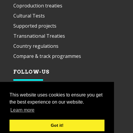
Coproduction treaties
Cultural Tests
Supported projects
Transnational Treaties
Country regulations
Compare & track programmes
FOLLOW-US
This website uses cookies to ensure you get
the best experience on our website.
Learn more
Got it!