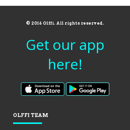
© 2016 Olffi. All rights reserved.
Get our app
here!
OLFFI TEAM