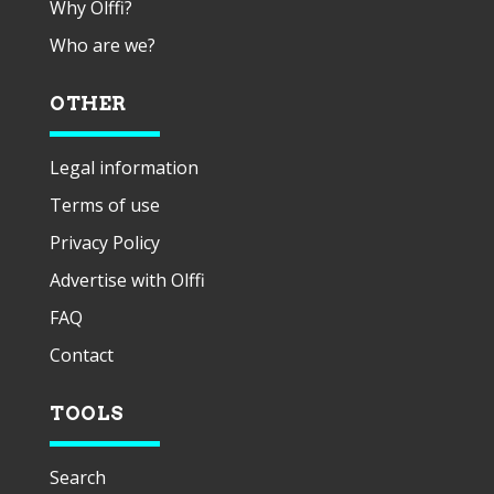
Why Olffi?
Who are we?
OTHER
Legal information
Terms of use
Privacy Policy
Advertise with Olffi
FAQ
Contact
TOOLS
Search