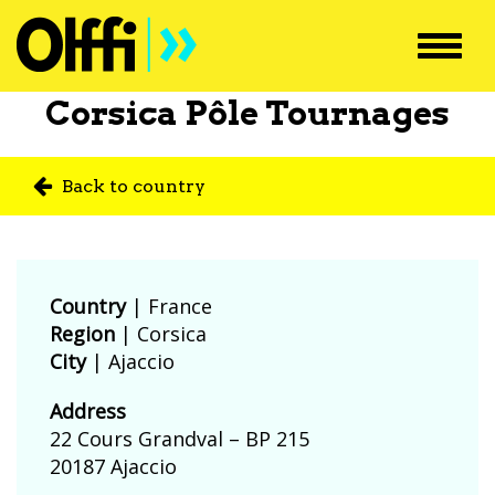
Toggl
navig
Corsica Pôle Tournages
Back to country
Country
|
France
Region
| Corsica
City
| Ajaccio
Address
22 Cours Grandval – BP 215
20187 Ajaccio