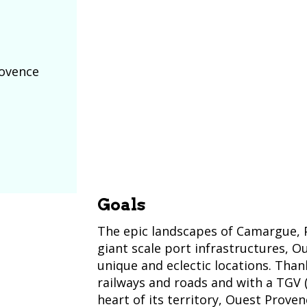
rovence
Goals
The epic landscapes of Camargue, 
giant scale port infrastructures, O
unique and eclectic locations. Thank
railways and roads and with a TGV (
heart of its territory, Ouest Proven