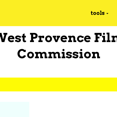
tools
West Provence Fil
Commission