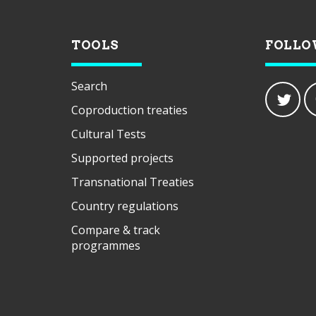
TOOLS
FOLLO
Search
Coproduction treaties
Cultural Tests
Supported projects
Transnational Treaties
Country regulations
Compare & track
programmes