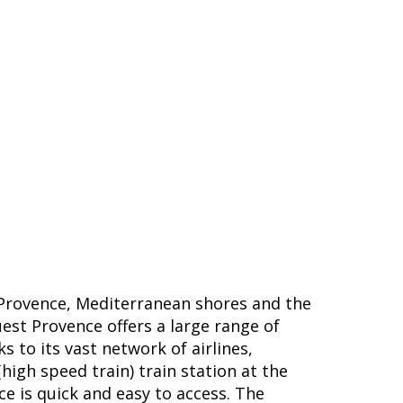
Provence, Mediterranean shores and the
uest Provence offers a large range of
s to its vast network of airlines,
high speed train) train station at the
ce is quick and easy to access. The