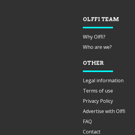
OLFFI TEAM
Why Olffi?
Who are we?
OTHER
Legal information
Terms of use
Privacy Policy
Advertise with Olffi
FAQ
Contact