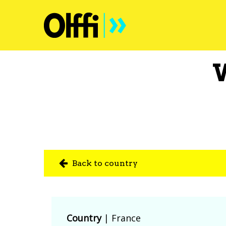
Back to country
Country
|
France