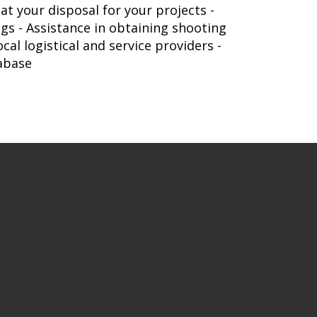
t your disposal for your projects -
gs - Assistance in obtaining shooting
al logistical and service providers -
tabase