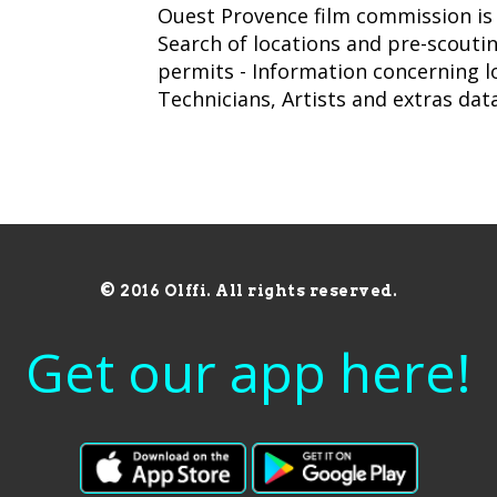
Ouest Provence film commission is a
Search of locations and pre-scoutin
permits - Information concerning loc
Technicians, Artists and extras da
© 2016 Olffi. All rights reserved.
Get our app here!