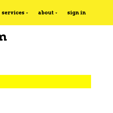
services
about
sign in
m