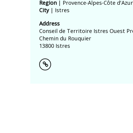
Region
| Provence-Alpes-Côte d'Azur
City
| Istres
Address
Conseil de Territoire Istres Ouest P
Chemin du Rouquier
13800 Istres