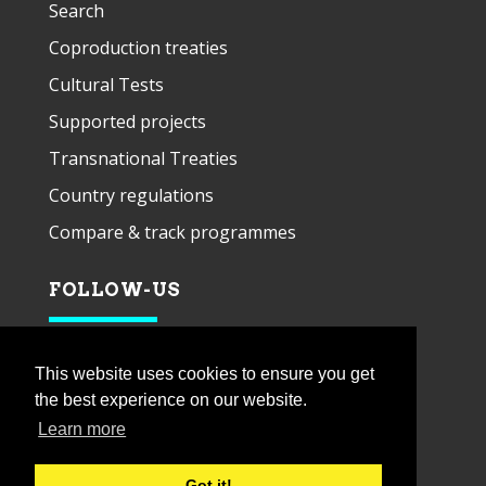
Search
Coproduction treaties
Cultural Tests
Supported projects
Transnational Treaties
Country regulations
Compare & track programmes
FOLLOW-US
This website uses cookies to ensure you get
the best experience on our website.
Learn more
Got it!