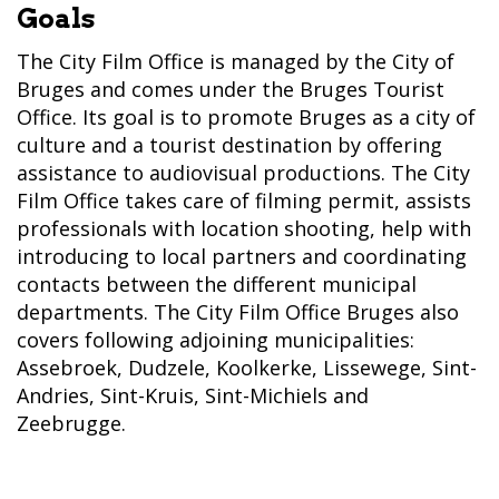
Goals
The City Film Office is managed by the City of
Bruges and comes under the Bruges Tourist
Office. Its goal is to promote Bruges as a city of
culture and a tourist destination by offering
assistance to audiovisual productions. The City
Film Office takes care of filming permit, assists
professionals with location shooting, help with
introducing to local partners and coordinating
contacts between the different municipal
departments. The City Film Office Bruges also
covers following adjoining municipalities:
Assebroek, Dudzele, Koolkerke, Lissewege, Sint-
Andries, Sint-Kruis, Sint-Michiels and
Zeebrugge.