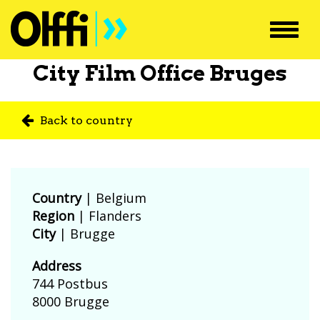
Toggl
navig
City Film Office Bruges
Back to country
Country
|
Belgium
Region
| Flanders
City
| Brugge
Address
744 Postbus
8000 Brugge