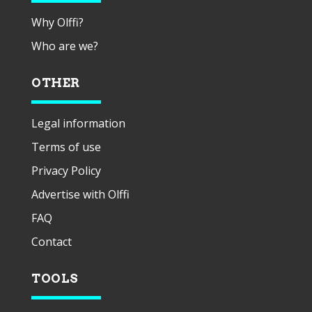
Why Olffi?
Who are we?
OTHER
Legal information
Terms of use
Privacy Policy
Advertise with Olffi
FAQ
Contact
TOOLS