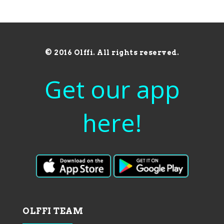
© 2016 Olffi. All rights reserved.
Get our app
here!
OLFFI TEAM