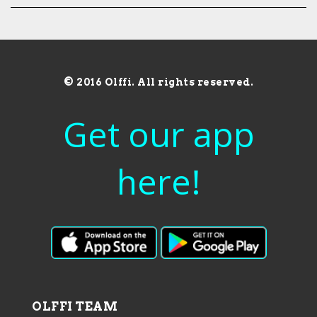
© 2016 Olffi. All rights reserved.
Get our app
here!
OLFFI TEAM