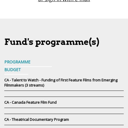
Fund's programme(s)
PROGRAMME
BUDGET
CA - Talent to Watch - Funding of First Feature Films from Emerging
Filmmakers (3 streams)
CA - Canada Feature Film Fund
CA - Theatrical Documentary Program