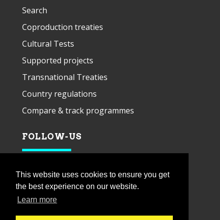
Search
Coproduction treaties
Cultural Tests
Supported projects
Transnational Treaties
Country regulations
Compare & track programmes
FOLLOW-US
This website uses cookies to ensure you get
the best experience on our website.
Learn more