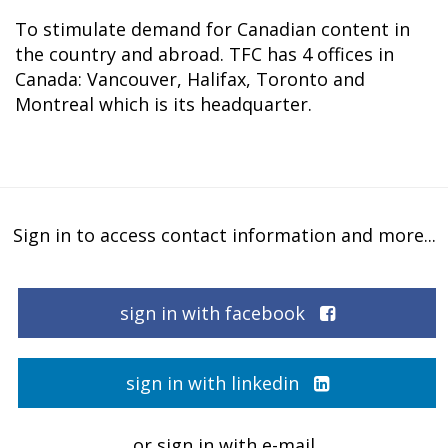
To stimulate demand for Canadian content in
the country and abroad. TFC has 4 offices in
Canada: Vancouver, Halifax, Toronto and
Montreal which is its headquarter.
Sign in to access contact information and more...
sign in with facebook
sign in with linkedin
or sign in with e-mail