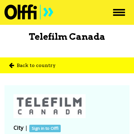
Toggl
navig
Telefilm Canada
Back to country
City
|
Sign in to Olffi