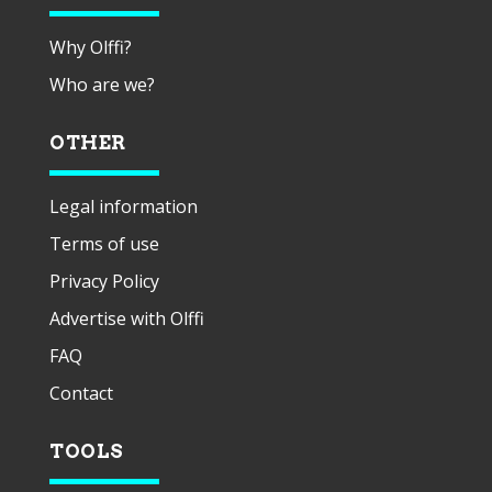
Why Olffi?
Who are we?
OTHER
Legal information
Terms of use
Privacy Policy
Advertise with Olffi
FAQ
Contact
TOOLS