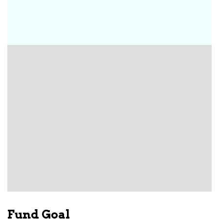
Fund Goal