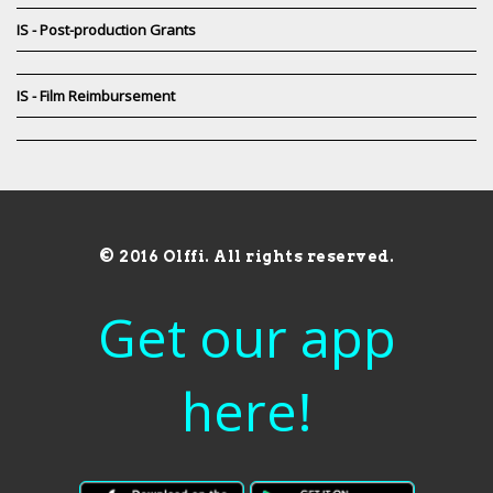
IS - Post-production Grants
IS - Film Reimbursement
© 2016 Olffi. All rights reserved.
Get our app
here!