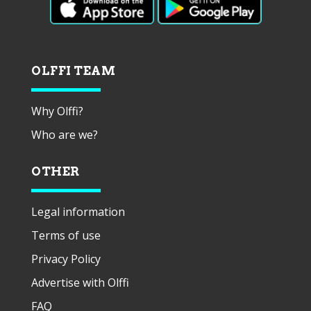
OLFFI TEAM
Why Olffi?
Who are we?
OTHER
Legal information
Terms of use
Privacy Policy
Advertise with Olffi
FAQ