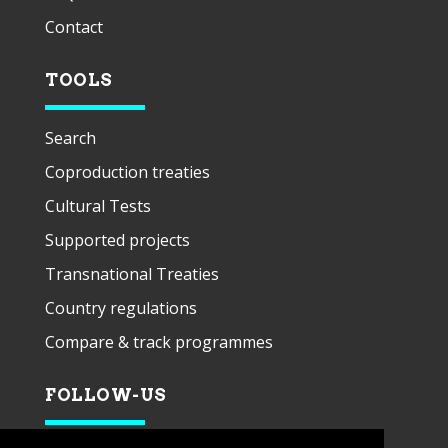
Contact
TOOLS
Search
Coproduction treaties
Cultural Tests
Supported projects
Transnational Treaties
Country regulations
Compare & track programmes
FOLLOW-US