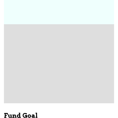
Fund Goal