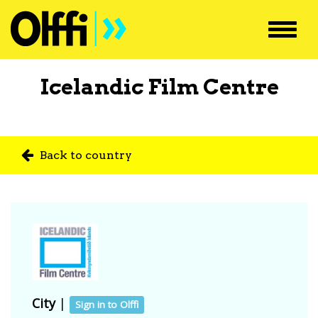
Toggl
navig
Icelandic Film Centre
Back to country
City
|
Sign in to Olffi