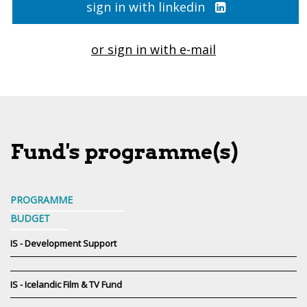
sign in with linkedin
or sign in with e-mail
Fund's programme(s)
PROGRAMME
BUDGET
IS - Development Support
IS - Icelandic Film & TV Fund