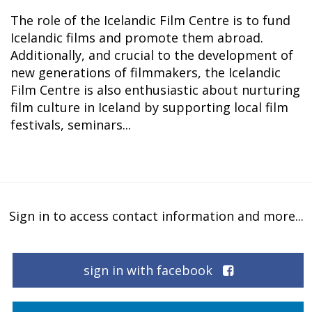
The role of the Icelandic Film Centre is to fund
Icelandic films and promote them abroad.
Additionally, and crucial to the development of
new generations of filmmakers, the Icelandic
Film Centre is also enthusiastic about nurturing
film culture in Iceland by supporting local film
festivals, seminars...
Sign in to access contact information and more...
sign in with facebook