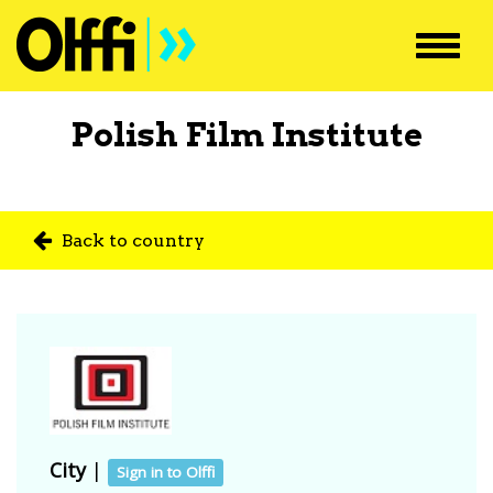
Toggl
navig
Polish Film Institute
Back to country
City
|
Sign in to Olffi