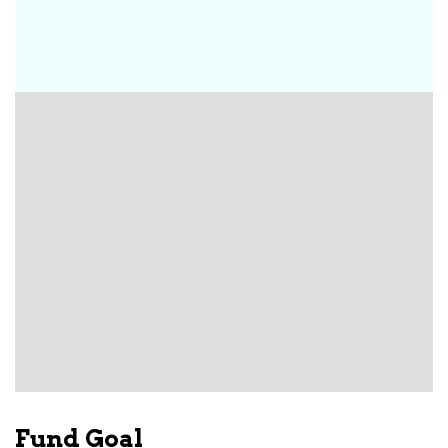
Fund Goal