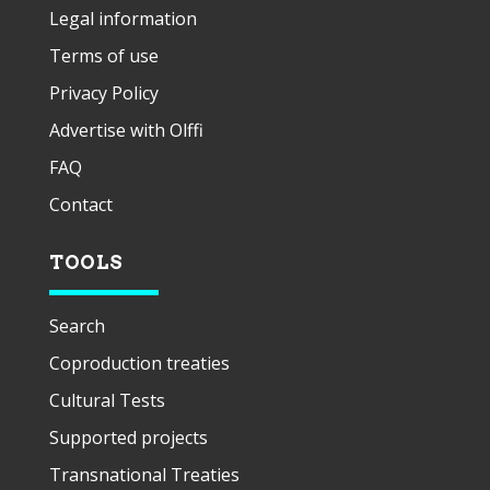
Legal information
Terms of use
Privacy Policy
Advertise with Olffi
FAQ
Contact
TOOLS
Search
Coproduction treaties
Cultural Tests
Supported projects
Transnational Treaties