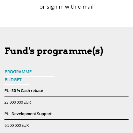
or sign in with e-mail
Fund's programme(s)
PROGRAMME
BUDGET
PL - 30 % Cash rebate
23 000 000 EUR
PL - Development Support
6 500 000 EUR