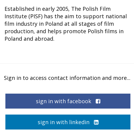
Established in early 2005, The Polish Film
Institute (PISF) has the aim to support national
film industry in Poland at all stages of film
production, and helps promote Polish films in
Poland and abroad.
Sign in to access contact information and more...
sign in with facebook
sign in with linkedin