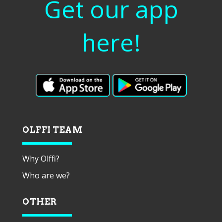
Get our app
here!
OLFFI TEAM
Why Olffi?
Who are we?
OTHER