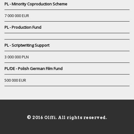
PL - Minority Coproduction Scheme
7 000 000 EUR
PL - Production Fund
PL - Scriptwriting Support
3 000 000 PLN
PL/DE - Polish German Film Fund
500 000 EUR
© 2016 Olffi. All rights reserved.