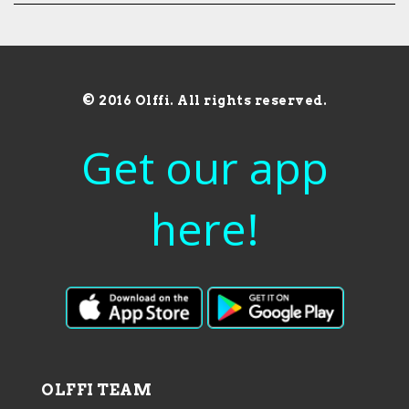
© 2016 Olffi. All rights reserved.
Get our app
here!
OLFFI TEAM