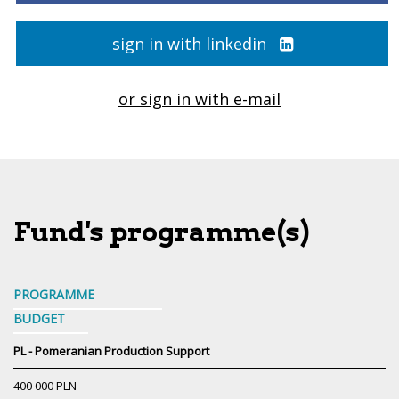
sign in with linkedin
or sign in with e-mail
Fund's programme(s)
PROGRAMME
BUDGET
PL - Pomeranian Production Support
400 000 PLN