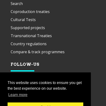
Search
Coproduction treaties
Cultural Tests
Supported projects
Transnational Treaties
Country regulations
Compare & track programmes
FOLLOW-US
This website uses cookies to ensure you get
the best experience on our website.
Learn more