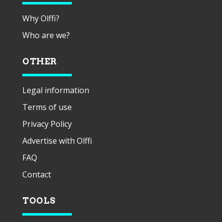
Why Olffi?
Who are we?
OTHER
Legal information
Terms of use
Privacy Policy
Advertise with Olffi
FAQ
Contact
TOOLS