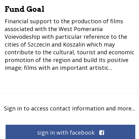
Fund Goal
Financial support to the production of films
associated with the West Pomerania
Voievodeship with particular reference to the
cities of Szczecin and Koszalin which may
contribute to the cultural, tourist and economic
promotion of the region and build its positive
image; films with an important artistic...
Sign in to access contact information and more...
sign in with facebook