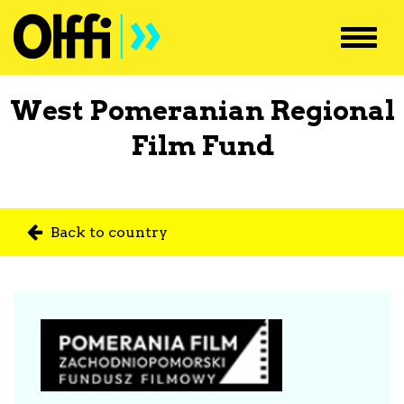
Toggl
navig
West Pomeranian Regional
Film Fund
Back to country