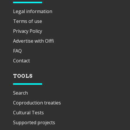
Legal information
Terms of use
Privacy Policy
Advertise with Olffi
FAQ
Contact
TOOLS
Search
Coproduction treaties
Cultural Tests
Supported projects