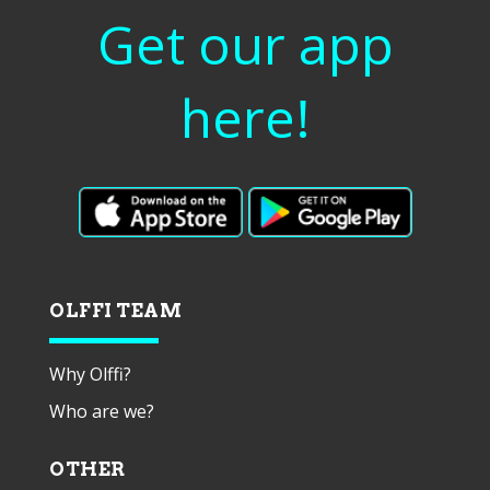
Get our app
here!
OLFFI TEAM
Why Olffi?
Who are we?
OTHER