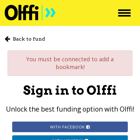
Toggl
navig
Back to fund
You must be connected to add a
bookmark!
Sign in to Olffi
Unlock the best funding option with Olffi!
WITH FACEBOOK