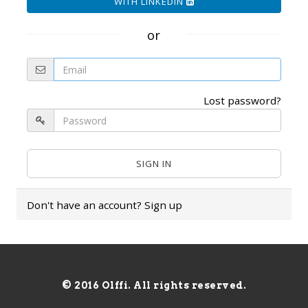
WITH LINKEDIN
or
Lost password?
Don't have an account?
Sign up
© 2016 Olffi. All rights reserved.