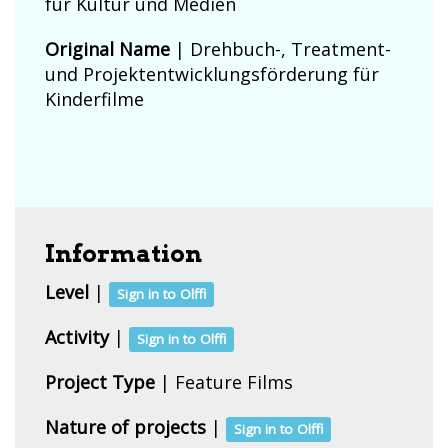
für Kultur und Medien
Original Name
| Drehbuch-, Treatment-
und Projektentwicklungsförderung für
Kinderfilme
Information
Level
|
Sign in to Olffi
Activity
|
Sign in to Olffi
Project Type
| Feature Films
Nature of projects
|
Sign in to Olffi