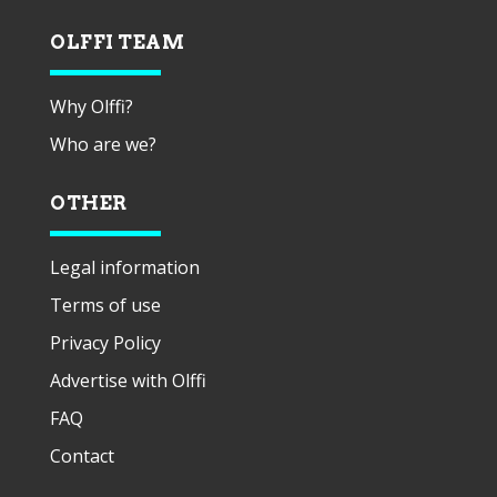
OLFFI TEAM
Why Olffi?
Who are we?
OTHER
Legal information
Terms of use
Privacy Policy
Advertise with Olffi
FAQ
Contact