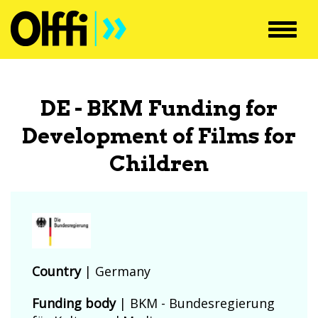
Toggl
navig
DE - BKM Funding for
Development of Films for
Children
Country
|
Germany
Funding body
|
BKM - Bundesregierung