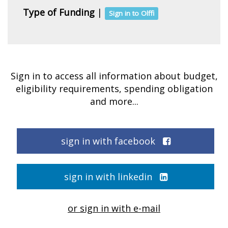
Type of Funding
|
Sign in to Olffi
Sign in to access all information about budget,
eligibility requirements, spending obligation
and more...
sign in with facebook
sign in with linkedin
or sign in with e-mail