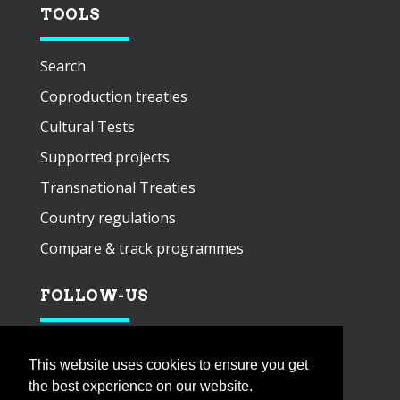
TOOLS
Search
Coproduction treaties
Cultural Tests
Supported projects
Transnational Treaties
Country regulations
Compare & track programmes
FOLLOW-US
This website uses cookies to ensure you get
the best experience on our website.