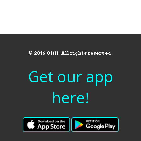
© 2016 Olffi. All rights reserved.
Get our app
here!